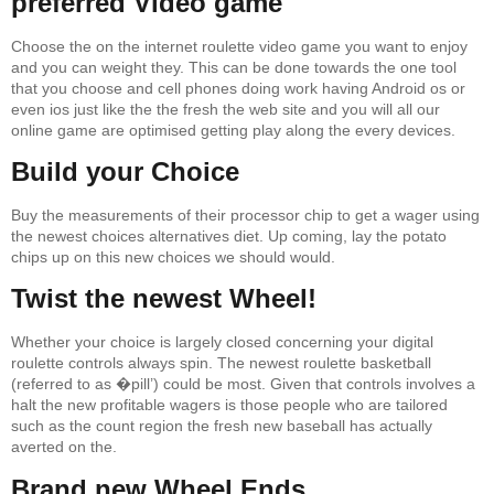
preferred Video game
Choose the on the internet roulette video game you want to enjoy
and you can weight they. This can be done towards the one tool
that you choose and cell phones doing work having Android os or
even ios just like the the fresh the web site and you will all our
online game are optimised getting play along the every devices.
Build your Choice
Buy the measurements of their processor chip to get a wager using
the newest choices alternatives diet. Up coming, lay the potato
chips up on this new choices we should would.
Twist the newest Wheel!
Whether your choice is largely closed concerning your digital
roulette controls always spin. The newest roulette basketball
(referred to as �pill’) could be most. Given that controls involves a
halt the new profitable wagers is those people who are tailored
such as the count region the fresh new baseball has actually
averted on the.
Brand new Wheel Ends