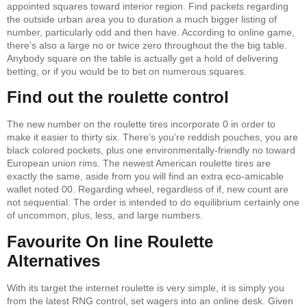
appointed squares toward interior region. Find packets regarding
the outside urban area you to duration a much bigger listing of
number, particularly odd and then have. According to online game,
there’s also a large no or twice zero throughout the the big table.
Anybody square on the table is actually get a hold of delivering
betting, or if you would be to bet on numerous squares.
Find out the roulette control
The new number on the roulette tires incorporate 0 in order to
make it easier to thirty six. There’s you’re reddish pouches, you are
black colored pockets, plus one environmentally-friendly no toward
European union rims. The newest American roulette tires are
exactly the same, aside from you will find an extra eco-amicable
wallet noted 00. Regarding wheel, regardless of if, new count are
not sequential. The order is intended to do equilibrium certainly one
of uncommon, plus, less, and large numbers.
Favourite On line Roulette
Alternatives
With its target the internet roulette is very simple, it is simply you
from the latest RNG control, set wagers into an online desk. Given