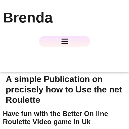
Brenda
About The Author
About The Book
Contact Us
A simple Publication on
precisely how to Use the net
Roulette
Have fun with the Better On line
Roulette Video game in Uk