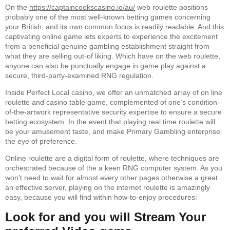
On the
https://captaincookscasino.io/au/
web roulette positions
probably one of the most well-known betting games concerning
your British, and its own common focus is readily readable. And this
captivating online game lets experts to experience the excitement
from a beneficial genuine gambling establishment straight from
what they are selling out-of liking. Which have on the web roulette,
anyone can also be punctually engage in game play against a
secure, third-party-examined RNG regulation.
Inside Perfect Local casino, we offer an unmatched array of on line
roulette and casino table game, complemented of one’s condition-
of-the-artwork representative security expertise to ensure a secure
betting ecosystem. In the event that playing real time roulette will
be your amusement taste, and make Primary Gambling enterprise
the eye of preference.
Online roulette are a digital form of roulette, where techniques are
orchestrated because of the a keen RNG computer system. As you
won’t need to wait for almost every other pages otherwise a great
an effective server, playing on the internet roulette is amazingly
easy, because you will find within how-to-enjoy procedures:
Look for and you will Stream Your