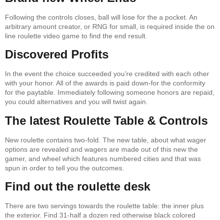
Following the controls closes, ball will lose for the a pocket. An
arbitrary amount creator, or RNG for small, is required inside the on
line roulette video game to find the end result.
Discovered Profits
In the event the choice succeeded you’re credited with each other
with your honor. All of the awards is paid down-for the conformity
for the paytable. Immediately following someone honors are repaid,
you could alternatives and you will twist again.
The latest Roulette Table & Controls
New roulette contains two-fold. The new table, about what wager
options are revealed and wagers are made out of this new the
gamer, and wheel which features numbered cities and that was
spun in order to tell you the outcomes.
Find out the roulette desk
There are two servings towards the roulette table: the inner plus
the exterior. Find 31-half a dozen red otherwise black colored