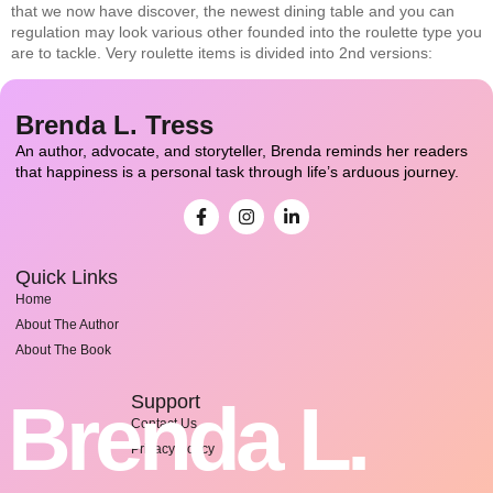
that we now have discover, the newest dining table and you can
regulation may look various other founded into the roulette type you
are to tackle. Very roulette items is divided into 2nd versions:
Brenda L. Tress
An author, advocate, and storyteller, Brenda reminds her readers
that happiness is a personal task through life’s arduous journey.
Quick Links
Home
About The Author
About The Book
Brenda L.
Support
Contact Us
Privacy Policy