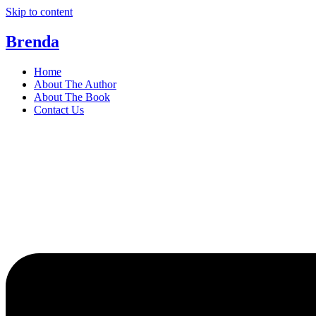
Skip to content
Brenda
Home
About The Author
About The Book
Contact Us