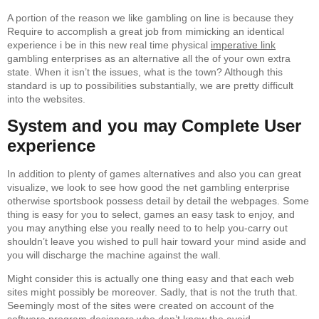
A portion of the reason we like gambling on line is because they
Require to accomplish a great job from mimicking an identical
experience i be in this new real time physical
imperative link
gambling enterprises as an alternative all the of your own extra
state. When it isn’t the issues, what is the town? Although this
standard is up to possibilities substantially, we are pretty difficult
into the websites.
System and you may Complete User
experience
In addition to plenty of games alternatives and also you can great
visualize, we look to see how good the net gambling enterprise
otherwise sportsbook possess detail by detail the webpages. Some
thing is easy for you to select, games an easy task to enjoy, and
you may anything else you really need to to help you-carry out
shouldn’t leave you wished to pull hair toward your mind aside and
you will discharge the machine against the wall.
Might consider this is actually one thing easy and that each web
sites might possibly be moreover. Sadly, that is not the truth that.
Seemingly most of the sites were created on account of the