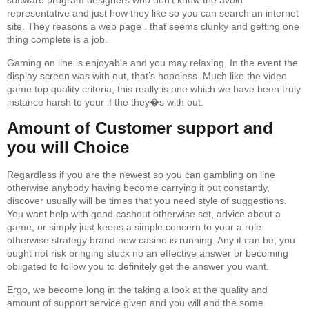
software program designers who don’t know the avoid
representative and just how they like so you can search an internet
site. They reasons a web page . that seems clunky and getting one
thing complete is a job.
Gaming on line is enjoyable and you may relaxing. In the event the
display screen was with out, that’s hopeless. Much like the video
game top quality criteria, this really is one which we have been truly
instance harsh to your if the they�s with out.
Amount of Customer support and
you will Choice
Regardless if you are the newest so you can gambling on line
otherwise anybody having become carrying it out constantly,
discover usually will be times that you need style of suggestions.
You want help with good cashout otherwise set, advice about a
game, or simply just keeps a simple concern to your a rule
otherwise strategy brand new casino is running. Any it can be, you
ought not risk bringing stuck no an effective answer or becoming
obligated to follow you to definitely get the answer you want.
Ergo, we become long in the taking a look at the quality and
amount of support service given and you will and the some