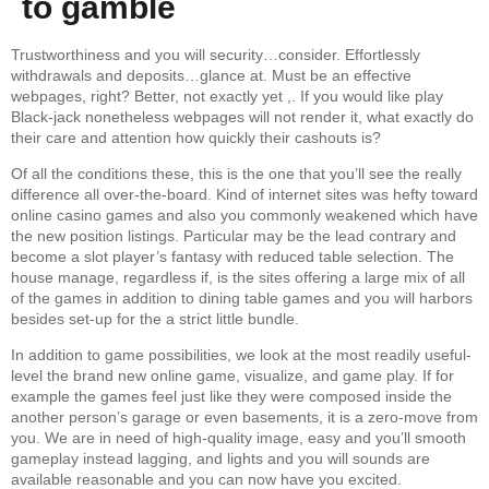
to gamble
Trustworthiness and you will security…consider. Effortlessly
withdrawals and deposits…glance at. Must be an effective
webpages, right? Better, not exactly yet ,. If you would like play
Black-jack nonetheless webpages will not render it, what exactly do
their care and attention how quickly their cashouts is?
Of all the conditions these, this is the one that you’ll see the really
difference all over-the-board. Kind of internet sites was hefty toward
online casino games and also you commonly weakened which have
the new position listings. Particular may be the lead contrary and
become a slot player’s fantasy with reduced table selection. The
house manage, regardless if, is the sites offering a large mix of all
of the games in addition to dining table games and you will harbors
besides set-up for the a strict little bundle.
In addition to game possibilities, we look at the most readily useful-
level the brand new online game, visualize, and game play. If for
example the games feel just like they were composed inside the
another person’s garage or even basements, it is a zero-move from
you. We are in need of high-quality image, easy and you’ll smooth
gameplay instead lagging, and lights and you will sounds are
available reasonable and you can now have you excited.