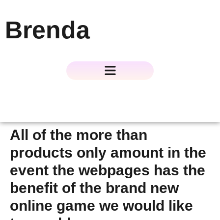
Brenda
About The Author
About The Book
Contact Us
All of the more than
products only amount in the
event the webpages has the
benefit of the brand new
online game we would like