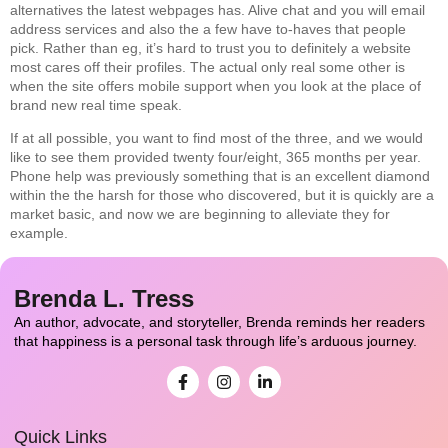
alternatives the latest webpages has. Alive chat and you will email
address services and also the a few have to-haves that people
pick. Rather than eg, it’s hard to trust you to definitely a website
most cares off their profiles. The actual only real some other is
when the site offers mobile support when you look at the place of
brand new real time speak.
If at all possible, you want to find most of the three, and we would
like to see them provided twenty four/eight, 365 months per year.
Phone help was previously something that is an excellent diamond
within the the harsh for those who discovered, but it is quickly are a
market basic, and now we are beginning to alleviate they for
example.
Brenda L. Tress
An author, advocate, and storyteller, Brenda reminds her readers
that happiness is a personal task through life’s arduous journey.
Quick Links