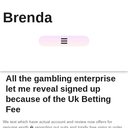
Brenda
About The Author
About The Book
Contact Us
All the gambling enterprise
let me reveal signed up
because of the Uk Betting
Fee
We test which have actual account and review now offers for
genuine worth � regarding put suits and totally free spins in order