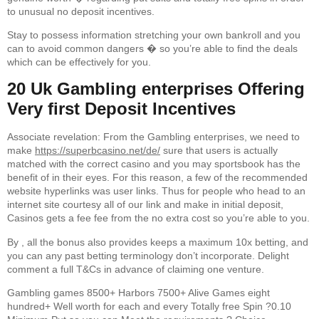
to unusual no deposit incentives.
Stay to possess information stretching your own bankroll and you
can to avoid common dangers � so you’re able to find the deals
which can be effectively for you.
20 Uk Gambling enterprises Offering
Very first Deposit Incentives
Associate revelation: From the Gambling enterprises, we need to
make
https://superbcasino.net/de/
sure that users is actually
matched with the correct casino and you may sportsbook has the
benefit of in their eyes. For this reason, a few of the recommended
website hyperlinks was user links. Thus for people who head to an
internet site courtesy all of our link and make in initial deposit,
Casinos gets a fee fee from the no extra cost so you’re able to you.
By , all the bonus also provides keeps a maximum 10x betting, and
you can any past betting terminology don’t incorporate. Delight
comment a full T&Cs in advance of claiming one venture.
Gambling games 8500+ Harbors 7500+ Alive Games eight
hundred+ Well worth for each and every Totally free Spin ?0.10