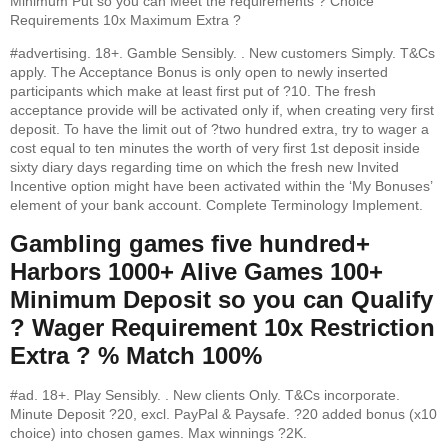
Minimum Put so you can Meet the requirements ? Choice
Requirements 10x Maximum Extra ?
#advertising. 18+. Gamble Sensibly. . New customers Simply. T&Cs
apply. The Acceptance Bonus is only open to newly inserted
participants which make at least first put of ?10. The fresh
acceptance provide will be activated only if, when creating very first
deposit. To have the limit out of ?two hundred extra, try to wager a
cost equal to ten minutes the worth of very first 1st deposit inside
sixty diary days regarding time on which the fresh new Invited
Incentive option might have been activated within the ‘My Bonuses’
element of your bank account. Complete Terminology Implement.
Gambling games five hundred+
Harbors 1000+ Alive Games 100+
Minimum Deposit so you can Qualify
? Wager Requirement 10x Restriction
Extra ? % Match 100%
#ad. 18+. Play Sensibly. . New clients Only. T&Cs incorporate.
Minute Deposit ?20, excl. PayPal & Paysafe. ?20 added bonus (x10
choice) into chosen games. Max winnings ?2K.