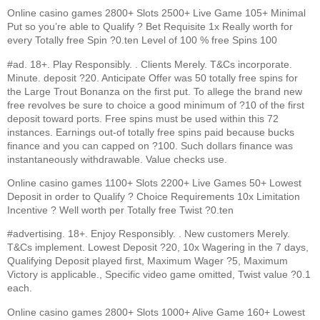
Online casino games 2800+ Slots 2500+ Live Game 105+ Minimal
Put so you’re able to Qualify ? Bet Requisite 1x Really worth for
every Totally free Spin ?0.ten Level of 100 % free Spins 100
#ad. 18+. Play Responsibly. . Clients Merely. T&Cs incorporate.
Minute. deposit ?20. Anticipate Offer was 50 totally free spins for
the Large Trout Bonanza on the first put. To allege the brand new
free revolves be sure to choice a good minimum of ?10 of the first
deposit toward ports. Free spins must be used within this 72
instances. Earnings out-of totally free spins paid because bucks
finance and you can capped on ?100. Such dollars finance was
instantaneously withdrawable. Value checks use.
Online casino games 1100+ Slots 2200+ Live Games 50+ Lowest
Deposit in order to Qualify ? Choice Requirements 10x Limitation
Incentive ? Well worth per Totally free Twist ?0.ten
#advertising. 18+. Enjoy Responsibly. . New customers Merely.
T&Cs implement. Lowest Deposit ?20, 10x Wagering in the 7 days,
Qualifying Deposit played first, Maximum Wager ?5, Maximum
Victory is applicable., Specific video game omitted, Twist value ?0.1
each.
Online casino games 2800+ Slots 1000+ Alive Game 160+ Lowest