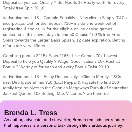
Deposit so you can Qualify ? Bet Needs 1x Really worth for every
Totally free Spin ?0.10
#advertisement. 18+. Gamble Sensibly. . New clients Simply. T&Cs
incorporate. Opt for the, deposit ?10+ inside one week out of
registering & choice 1x for the eligible online casino games
contained in this seven days to find 50 Choice-100 % free Free
Spins towards the Larger Bass Splash. 12 date expiration. Betting
efforts are very different.
Gambling games 2215+ Slots 2165+ Live Games 70+ Lowest
Deposit to help you Qualify ? Wager Specifications 10x Restrict
Bonus ? Worthy of for each and every Bonus Twist ?0.10
#advertisement. 18+. Enjoy Responsibly. . Clients Merely. T&Cs
use. Dep & spend min ?10 (Excl Paypal & Paysafe) to find 100
totally free revolves to the Goonies Megaways Pursuit of Appreciate
Jackpot Queen. 10x Betting. Max Victories ?two hundred.
Brenda L. Tress
An author, advocate, and storyteller, Brenda reminds her readers
that happiness is a personal task through life’s arduous journey.