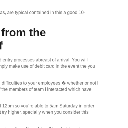
s, are typical contained in this a good 10-
 from the
f
ed entry processes abreast of arrival. You will
mply make use of debit card in the event the you
difficulties to your employees � whether or not I
of the members of team I interacted which have
f 12pm so you’re able to 5am Saturday in order
ry higher, specially when you consider this