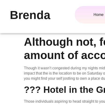
Brenda
Home
Although not, f
amount of acc
Though it wasn’t congested during my nights mid
impact that the is the location to be on Saturd
you might find your self jostling to own a place du
??? Hotel in the G
Those individuals aspiring to head straight to y