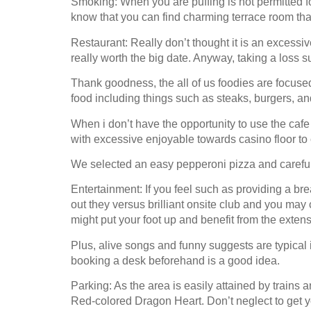
Smoking: When you are puffing is not permitted f
know that you can find charming terrace room that
Restaurant: Really don’t thought it is an excessi
really worth the big date. Anyway, taking a loss s
Thank goodness, the all of us foodies are focused
food including things such as steaks, burgers, and
When i don’t have the opportunity to use the cafe 
with excessive enjoyable towards casino floor to 
We selected an easy pepperoni pizza and carefully
Entertainment: If you feel such as providing a bre
out they versus brilliant onsite club and you may
might put your foot up and benefit from the extens
Plus, alive songs and funny suggests are typical 
booking a desk beforehand is a good idea.
Parking: As the area is easily attained by trains
Red-colored Dragon Heart. Don’t neglect to get yo