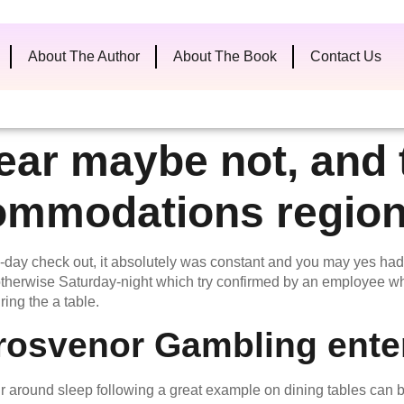
About The Author
About The Book
Contact Us
ear maybe not, and t
ommodations region
-day check out, it absolutely was constant and you may yes had
ay otherwise Saturday-night which try confirmed by an employee
ring the a table.
rosvenor Gambling enter
our around sleep following a great example on dining tables can 