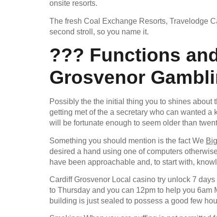
onsite resorts.
The fresh Coal Exchange Resorts, Travelodge Cardi
second stroll, so you name it.
??? Functions and
Grosvenor Gamblin
Possibly the the initial thing you to shines about t
getting met of the a secretary who can wanted a k
will be fortunate enough to seem older than twenty
Something you should mention is the fact We
Bi
desired a hand using one of computers otherwise a
have been approachable and, to start with, know
Cardiff Grosvenor Local casino try unlock 7 days
to Thursday and you can 12pm to help you 6am Mo
building is just sealed to possess a good few ho