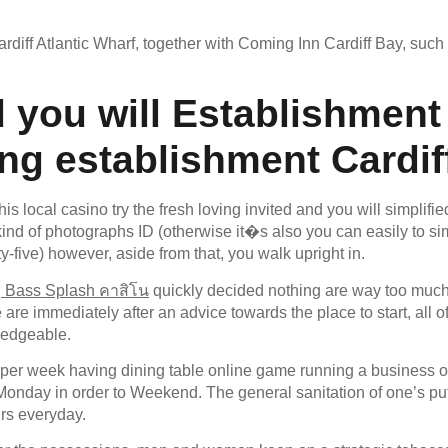
ff Atlantic Wharf, together with Coming Inn Cardiff Bay, such a
 you will Establishment
g establishment Cardif
his local casino try the fresh loving invited and you will simplifi
ind of photographs ID (otherwise it�s also you can easily to si
-five) however, aside from that, you walk upright in.
g Bass Splash คาสิโน
quickly decided nothing are way too much 
re immediately after an advice towards the place to start, all 
ledgeable.
 per week having dining table online game running a business o
nday in order to Weekend. The general sanitation of one’s put t
urs everyday.