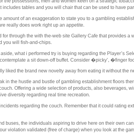
or the possessions, men and women keen on a strategic tobacco c
 includes tables and you will chair that can be used to have part
ve amount of an exaggeration to state you to a gambling establis
ure really does work right up an appetite.
 for through the with the-web site Gallery Cafe that provides a 
 you will fish-and-chips.
aside, what i performed try is buying regarding the Player’s Sel
contemplate a sit down-off buffet. Consider �picky’, �finger fo
 liked the brand new novelty away from eating it without the ne
ak in the hustle and bustle of gambling establishment floors ther
 couch. Offering a wide selection of products, also beverages, w
ive diversity regarding real time recreation.
incidents regarding the couch. Remember that it could rating ext
 and buses, the individuals aspiring to drive here on their own c
ur violation validated (free of charge) when you look at the gamb