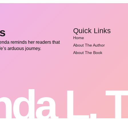
ss
Quick Links
Home
renda reminds her readers that
About The Author
fe’s arduous journey.
About The Book
da L. 