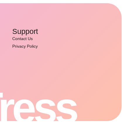
Support
Contact Us
Privacy Policy
Tress