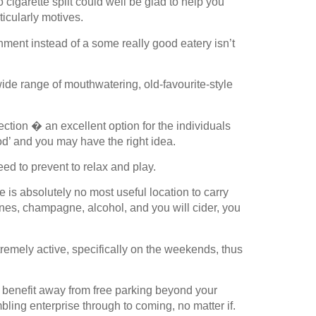
igarette split could well be glad to help you
icularly motives.
hment instead of a some really good eatery isn’t
wide range of mouthwatering, old-favourite-style
ection � an excellent option for the individuals
od’ and you may have the right idea.
ed to prevent to relax and play.
e is absolutely no most useful location to carry
ines, champagne, alcohol, and you will cider, you
remely active, specifically on the weekends, thus
an benefit away from free parking beyond your
ling enterprise through to coming, no matter if.