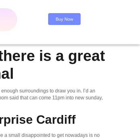
Buy Now
here is a great
al
 enough surroundings to draw you in. I’d an
 whom said that can come 11pm into new sunday,
prise Cardiff
be a small disappointed to get nowadays is no