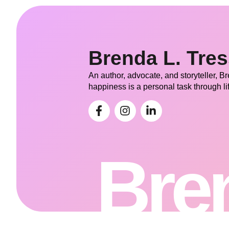
Brenda L. Tre
An author, advocate, and storyteller, B
happiness is a personal task through li
Bren