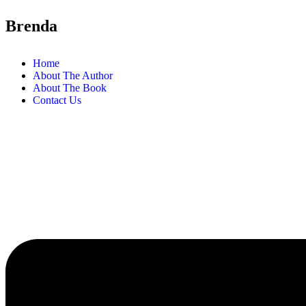
Brenda
Home
About The Author
About The Book
Contact Us