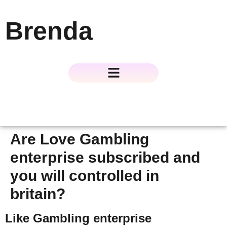
Brenda
About The Author
About The Book
Contact Us
Are Love Gambling
enterprise subscribed and
you will controlled in
britain?
Like Gambling enterprise