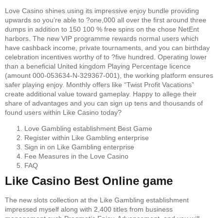
Love Casino shines using its impressive enjoy bundle providing
upwards so you’re able to ?one,000 all over the first around three
dumps in addition to 150 100 % free spins on the chose NetEnt
harbors. The new VIP programme rewards normal users which
have cashback income, private tournaments, and you can birthday
celebration incentives worthy of to ?five hundred. Operating lower
than a beneficial United kingdom Playing Percentage licence
(amount 000-053634-N-329367-001), the working platform ensures
safer playing enjoy. Monthly offers like “Twist Profit Vacations”
create additional value toward gameplay. Happy to allege their
share of advantages and you can sign up tens and thousands of
found users within Like Casino today?
Love Gambling establishment Best Game
Register within Like Gambling enterprise
Sign in on Like Gambling enterprise
Fee Measures in the Love Casino
FAQ
Like Casino Best Online game
The new slots collection at the Like Gambling establishment
impressed myself along with 2,400 titles from business