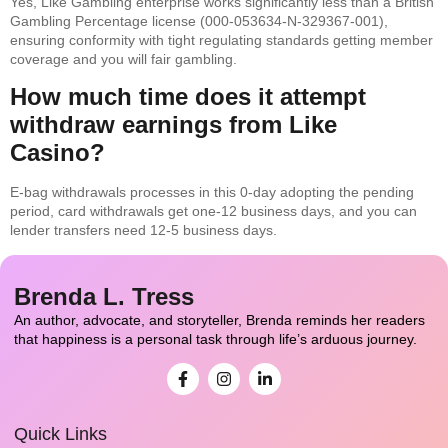
Yes, Like Gambling enterprise works significantly less than a British
Gambling Percentage license (000-053634-N-329367-001),
ensuring conformity with tight regulating standards getting member
coverage and you will fair gambling.
How much time does it attempt
withdraw earnings from Like
Casino?
E-bag withdrawals processes in this 0-day adopting the pending
period, card withdrawals get one-12 business days, and you can
lender transfers need 12-5 business days.
Brenda L. Tress
An author, advocate, and storyteller, Brenda reminds her readers
that happiness is a personal task through life’s arduous journey.
Quick Links