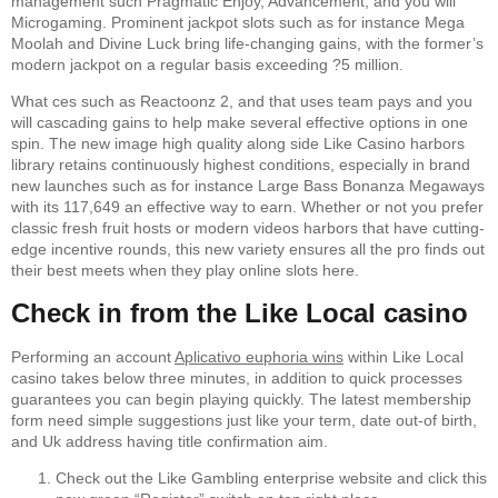
management such Pragmatic Enjoy, Advancement, and you will
Microgaming. Prominent jackpot slots such as for instance Mega
Moolah and Divine Luck bring life-changing gains, with the former’s
modern jackpot on a regular basis exceeding ?5 million.
What ces such as Reactoonz 2, and that uses team pays and you
will cascading gains to help make several effective options in one
spin. The new image high quality along side Like Casino harbors
library retains continuously highest conditions, especially in brand
new launches such as for instance Large Bass Bonanza Megaways
with its 117,649 an effective way to earn. Whether or not you prefer
classic fresh fruit hosts or modern videos harbors that have cutting-
edge incentive rounds, this new variety ensures all the pro finds out
their best meets when they play online slots here.
Check in from the Like Local casino
Performing an account
Aplicativo euphoria wins
within Like Local
casino takes below three minutes, in addition to quick processes
guarantees you can begin playing quickly. The latest membership
form need simple suggestions just like your term, date out-of birth,
and Uk address having title confirmation aim.
Check out the Like Gambling enterprise website and click this