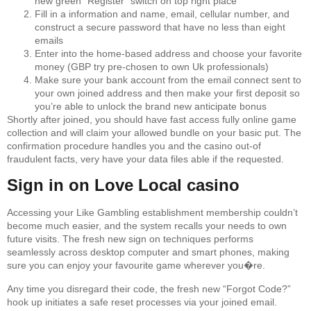
new green “Register” switch on top right place
Fill in a information and name, email, cellular number, and
construct a secure password that have no less than eight
emails
Enter into the home-based address and choose your favorite
money (GBP try pre-chosen to own Uk professionals)
Make sure your bank account from the email connect sent to
your own joined address and then make your first deposit so
you’re able to unlock the brand new anticipate bonus
Shortly after joined, you should have fast access fully online game
collection and will claim your allowed bundle on your basic put. The
confirmation procedure handles you and the casino out-of
fraudulent facts, very have your data files able if the requested.
Sign in on Love Local casino
Accessing your Like Gambling establishment membership couldn’t
become much easier, and the system recalls your needs to own
future visits. The fresh new sign on techniques performs
seamlessly across desktop computer and smart phones, making
sure you can enjoy your favourite game wherever you�re.
Any time you disregard their code, the fresh new “Forgot Code?”
hook up initiates a safe reset processes via your joined email.