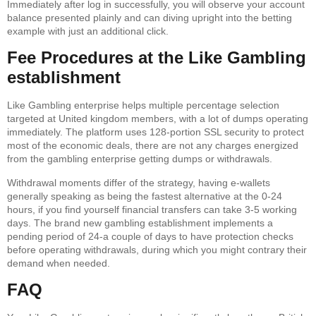
Immediately after log in successfully, you will observe your account
balance presented plainly and can diving upright into the betting
example with just an additional click.
Fee Procedures at the Like Gambling
establishment
Like Gambling enterprise helps multiple percentage selection
targeted at United kingdom members, with a lot of dumps operating
immediately. The platform uses 128-portion SSL security to protect
most of the economic deals, there are not any charges energized
from the gambling enterprise getting dumps or withdrawals.
Withdrawal moments differ of the strategy, having e-wallets
generally speaking as being the fastest alternative at the 0-24
hours, if you find yourself financial transfers can take 3-5 working
days. The brand new gambling establishment implements a
pending period of 24-a couple of days to have protection checks
before operating withdrawals, during which you might contrary their
demand when needed.
FAQ