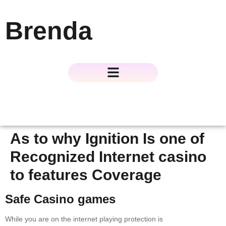
Brenda
About The Author
About The Book
Contact Us
As to why Ignition Is one of
Recognized Internet casino
to features Coverage
Safe Casino games
While you are on the internet playing protection is