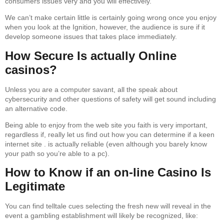
consumers issues very and you will effectively.
We can’t make certain little is certainly going wrong once you enjoy
when you look at the Ignition, however, the audience is sure if it
develop someone issues that takes place immediately.
How Secure Is actually Online
casinos?
Unless you are a computer savant, all the speak about
cybersecurity and other questions of safety will get sound including
an alternative code.
Being able to enjoy from the web site you faith is very important,
regardless if, really let us find out how you can determine if a keen
internet site . is actually reliable (even although you barely know
your path so you’re able to a pc).
How to Know if an on-line Casino Is
Legitimate
You can find telltale cues selecting the fresh new will reveal in the
event a gambling establishment will likely be recognized, like: