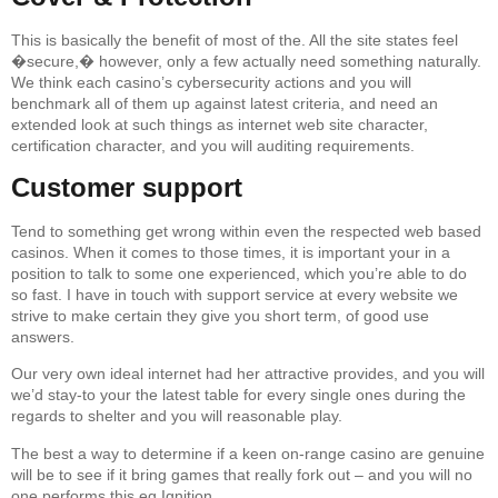
This is basically the benefit of most of the. All the site states feel
�secure,� however, only a few actually need something naturally.
We think each casino’s cybersecurity actions and you will
benchmark all of them up against latest criteria, and need an
extended look at such things as internet web site character,
certification character, and you will auditing requirements.
Customer support
Tend to something get wrong within even the respected web based
casinos. When it comes to those times, it is important your in a
position to talk to some one experienced, which you’re able to do
so fast. I have in touch with support service at every website we
strive to make certain they give you short term, of good use
answers.
Our very own ideal internet had her attractive provides, and you will
we’d stay-to your the latest table for every single ones during the
regards to shelter and you will reasonable play.
The best a way to determine if a keen on-range casino are genuine
will be to see if it bring games that really fork out – and you will no
one performs this eg Ignition.