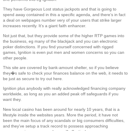
They have Gorgeous Lost status jackpots and that is going to
spend away contained in this a specific agenda, and there’s in fact
a deal on webpages number very of your users that strike larger
increases recently. It’s a giant faith enhancer.
Not just that, but they provide some of the higher RTP games into
the business, eg many of the blackjack and you can electronic
poker distinctions. If you find yourself concerned with rigged
games, Ignition is even put men and women concerns so you can
other people.
This site are covered by bank-amount shelter, so if you believe
they�s safe to check your finances balance on the web, it needs to
be just as secure to try out here.
Ignition plus anybody with really acknowledged financing company
worldwide, as long as you an added peak off safeguards if you
want they.
New local casino has been around for nearly 10 years, that is a
lifestyle inside the websites years. More the period, it have not
been the main focus of any scandals or big consumers difficulties,
and they’ve setup a track record to possess approaching