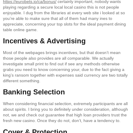
https://eurobets.io/ca/bonus/
certainly important, nobody wants
playing regarding a secure local local casino this is not people
enjoyable. I dug from the libraries at every web site i looked at so
you’re able to make sure that all of them had many ines to
appreciate, concerning your top slots for the ideal payment dining
table online game.
Incentives & Advertising
Most of the webpages brings incentives, but that doesn’t mean
those people also provides are all comparable. We actually
investigate small print to find out if see any methods otherwise
grabs you need to know concerning your, due to the fact giving a
king’s ransom together with expenses said currency are two totally
different something.
Banking Selection
When considering financial selection, extremely participants are all
about spirits. I bring you to definitely under consideration, although
not, we and check out guarantee that high loan providers trust the
fresh new casino. Once they do not, don’t, have a tendency to.
Cover & Protection