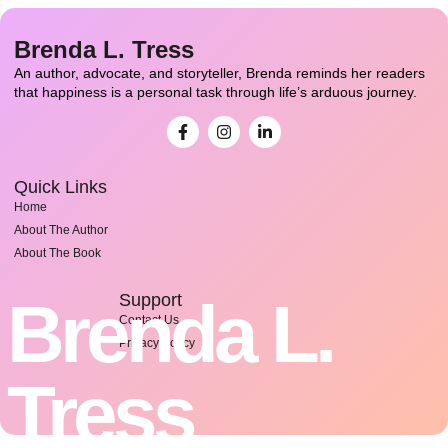
Brenda L. Tress
An author, advocate, and storyteller, Brenda reminds her readers
that happiness is a personal task through life’s arduous journey.
Quick Links
Home
About The Author
About The Book
Brenda L.
Support
Contact Us
Privacy Policy
Tress