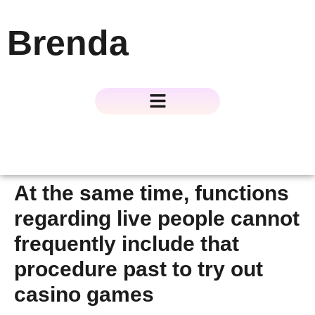
Brenda
About The Author
About The Book
Contact Us
At the same time, functions
regarding live people cannot
frequently include that
procedure past to try out
casino games