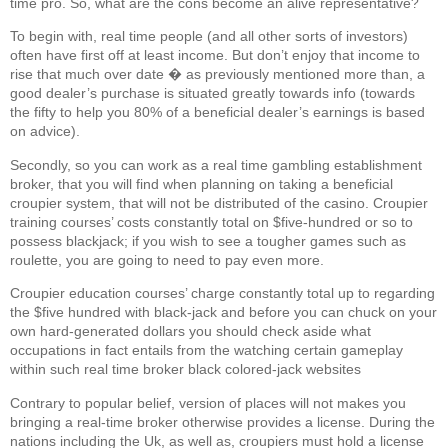
time pro. So, what are the cons become an alive representative?
To begin with, real time people (and all other sorts of investors)
often have first off at least income. But don’t enjoy that income to
rise that much over date � as previously mentioned more than, a
good dealer’s purchase is situated greatly towards info (towards
the fifty to help you 80% of a beneficial dealer’s earnings is based
on advice).
Secondly, so you can work as a real time gambling establishment
broker, that you will find when planning on taking a beneficial
croupier system, that will not be distributed of the casino. Croupier
training courses’ costs constantly total on $five-hundred or so to
possess blackjack; if you wish to see a tougher games such as
roulette, you are going to need to pay even more.
Croupier education courses’ charge constantly total up to regarding
the $five hundred with black-jack and before you can chuck on your
own hard-generated dollars you should check aside what
occupations in fact entails from the watching certain gameplay
within such real time broker black colored-jack websites
Contrary to popular belief, version of places will not makes you
bringing a real-time broker otherwise provides a license. During the
nations including the Uk, as well as, croupiers must hold a license