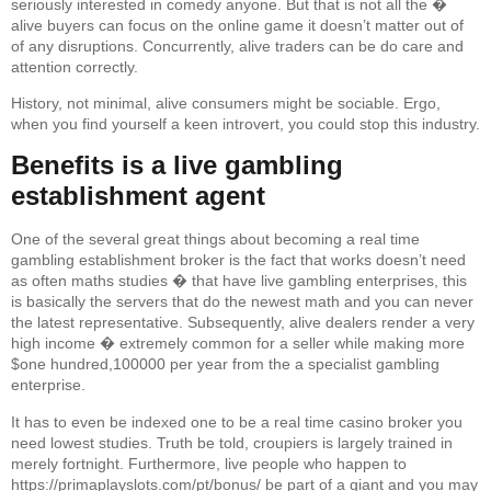
seriously interested in comedy anyone. But that is not all the �
alive buyers can focus on the online game it doesn’t matter out of
of any disruptions. Concurrently, alive traders can be do care and
attention correctly.
History, not minimal, alive consumers might be sociable. Ergo,
when you find yourself a keen introvert, you could stop this industry.
Benefits is a live gambling
establishment agent
One of the several great things about becoming a real time
gambling establishment broker is the fact that works doesn’t need
as often maths studies � that have live gambling enterprises, this
is basically the servers that do the newest math and you can never
the latest representative. Subsequently, alive dealers render a very
high income � extremely common for a seller while making more
$one hundred,100000 per year from the a specialist gambling
enterprise.
It has to even be indexed one to be a real time casino broker you
need lowest studies. Truth be told, croupiers is largely trained in
merely fortnight. Furthermore, live people who happen to
https://primaplayslots.com/pt/bonus/
be part of a giant and you may