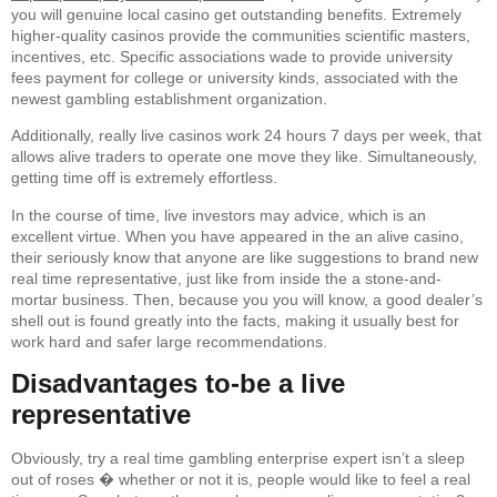
you will genuine local casino get outstanding benefits. Extremely
higher-quality casinos provide the communities scientific masters,
incentives, etc. Specific associations wade to provide university
fees payment for college or university kinds, associated with the
newest gambling establishment organization.
Additionally, really live casinos work 24 hours 7 days per week, that
allows alive traders to operate one move they like. Simultaneously,
getting time off is extremely effortless.
In the course of time, live investors may advice, which is an
excellent virtue. When you have appeared in the an alive casino,
their seriously know that anyone are like suggestions to brand new
real time representative, just like from inside the a stone-and-
mortar business. Then, because you you will know, a good dealer’s
shell out is found greatly into the facts, making it usually best for
work hard and safer large recommendations.
Disadvantages to-be a live
representative
Obviously, try a real time gambling enterprise expert isn’t a sleep
out of roses � whether or not it is, people would like to feel a real