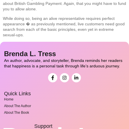
about British Gambling Payment. Again, that you might have to fund
you to allow alone.
While doing so, being an alive representative requires perfect
appearance � as previously mentioned, live customers need good
search from each of the basic principles, even yet in extreme
sexual-ups.
Brenda L. Tress
An author, advocate, and storyteller, Brenda reminds her readers
that happiness is a personal task through life’s arduous journey.
Quick Links
Home
About The Author
About The Book
Support