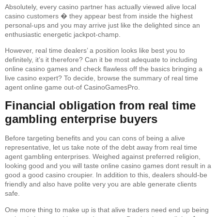
Absolutely, every casino partner has actually viewed alive local
casino customers � they appear best from inside the highest
personal-ups and you may arrive just like the delighted since an
enthusiastic energetic jackpot-champ.
However, real time dealers’ a position looks like best you to
definitely, it’s it therefore? Can it be most adequate to including
online casino games and check flawless off the basics bringing a
live casino expert? To decide, browse the summary of real time
agent online game out-of CasinoGamesPro.
Financial obligation from real time
gambling enterprise buyers
Before targeting benefits and you can cons of being a alive
representative, let us take note of the debt away from real time
agent gambling enterprises. Weighed against preferred religion,
looking good and you will taste online casino games dont result in a
good a good casino croupier. In addition to this, dealers should-be
friendly and also have polite very you are able generate clients
safe.
One more thing to make up is that alive traders need end up being