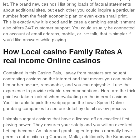
let. The brand new casinos i list bring loads of factual statements
about additional sites, but each other you could inquire a particular
number from the fresh economic plan or even extra small print.
This is exactly why it is good and in case a gambling establishment
also offers 24/7 customer support. You could usually be connected
on account of email address, mobile, or live talk, that is simpler if
you’d like answers while playing.
How Local casino Family Rates A
real income Online casinos
Contained in this Casino Pals, i away from masters are bought
contrasting casinos on the internet and that means you can make
him or her secure, reasonable, and you can enjoyable. I use the
experience to provide reliable recommendations. Here are the trick
point we take a look at when evaluating on the internet casinos.
You’ll be able to pick the webpage on the how i Speed Online
gambling companies to see our detail by detail review process.
I simply suggest casinos that have a license off an excellent first
playing power. They ensures your safety and you will an excellent
betting become. An informed gambling enterprises normally have
permits out-of cities eg Curacao, Malta, additionally the Kahnawake