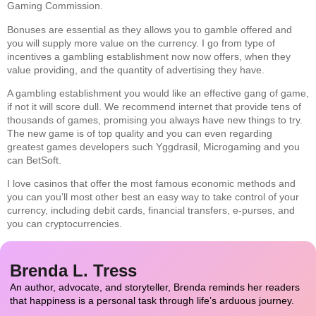
Gaming Commission.
Bonuses are essential as they allows you to gamble offered and
you will supply more value on the currency. I go from type of
incentives a gambling establishment now now offers, when they
value providing, and the quantity of advertising they have.
A gambling establishment you would like an effective gang of game,
if not it will score dull. We recommend internet that provide tens of
thousands of games, promising you always have new things to try.
The new game is of top quality and you can even regarding
greatest games developers such Yggdrasil, Microgaming and you
can BetSoft.
I love casinos that offer the most famous economic methods and
you can you’ll most other best an easy way to take control of your
currency, including debit cards, financial transfers, e-purses, and
you can cryptocurrencies.
Brenda L. Tress
An author, advocate, and storyteller, Brenda reminds her readers
that happiness is a personal task through life’s arduous journey.