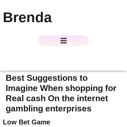
Brenda
About The Author
About The Book
Contact Us
Best Suggestions to
Imagine When shopping for
Real cash On the internet
gambling enterprises
Low Bet Game