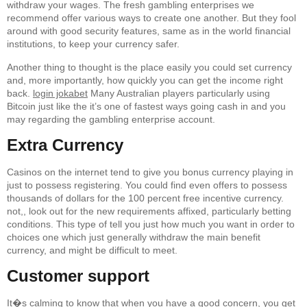
withdraw your wages. The fresh gambling enterprises we
recommend offer various ways to create one another. But they fool
around with good security features, same as in the world financial
institutions, to keep your currency safer.
Another thing to thought is the place easily you could set currency
and, more importantly, how quickly you can get the income right
back.
login jokabet
Many Australian players particularly using
Bitcoin just like the it’s one of fastest ways going cash in and you
may regarding the gambling enterprise account.
Extra Currency
Casinos on the internet tend to give you bonus currency playing in
just to possess registering. You could find even offers to possess
thousands of dollars for the 100 percent free incentive currency.
not,, look out for the new requirements affixed, particularly betting
conditions. This type of tell you just how much you want in order to
choices one which just generally withdraw the main benefit
currency, and might be difficult to meet.
Customer support
It�s calming to know that when you have a good concern, you get