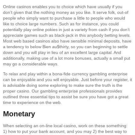
Online casinos enables you to choice which have usually if you
don’t given that the nothing money as you like. It serve folk, out-of
people who simply want to purchase a little to people who would
like to choice large numbers. Such as for instance, you could
potentially play online pokies in just a variety from cash if you don’t
appreciate games such as black-jack in this anybody betting levels.
Most web based casinos also have sensible minimal deposits, have
a tendency to below Bien au$thirty, so you can beginning to settle
down and you will play in lieu of an excellent large capital. And
additionally, making use of a lot more bonuses, actually a small put
may go a considerable ways.
To relax and play within a bona-fide currency gambling enterprise
can be enjoyable and you will enjoyable. Just before your register, it
is advisable doing some exploring to make sure the truth is the
proper casino. Our gambling enterprise professionals provides
outlined three essential tips to assist be sure you have got a great
time to experience on the web.
Monetary
When selecting an on-line local casino, work on these something:
1) how to put your bank account, and you may 2) the best way to