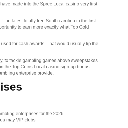
have made into the Spree Local casino very first
he latest totally free South carolina in the first
pportunity to earn more exactly what Top Gold
e used for cash awards. That would usually tip the
ately, to tackle gambling games above sweepstakes
on the Top Coins Local casino sign-up bonus
mbling enterprise provide.
ises
mbling enterprises for the 2026
you may VIP clubs