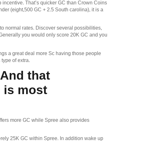
up incentive. That’s quicker GC than Crown Coins
der (eight,500 GC + 2.5 South carolina), it is a
o normal rates. Discover several possibilities,
$. Generally you would only score 20K GC and you
nnings a great deal more Sc having those people
 type of extra.
 And that
 is most
ffers more GC while Spree also provides
rely 25K GC within Spree. In addition wake up