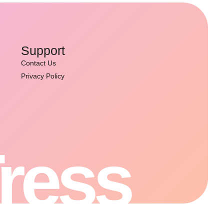
Support
Contact Us
Privacy Policy
Tress