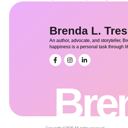
Brenda L. Tre
An author, advocate, and storyteller, B
happiness is a personal task through li
Bren