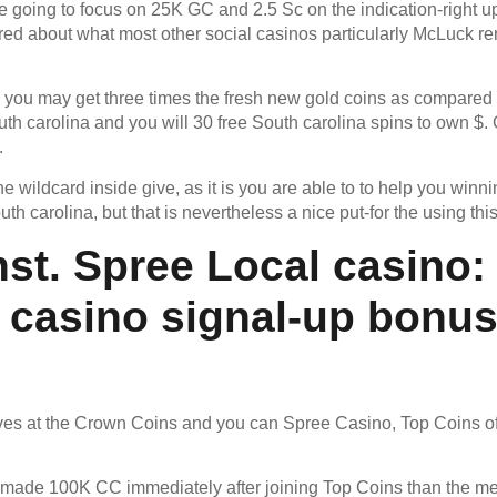
e going to focus on 25K GC and 2.5 Sc on the indication-right 
ared about what most other social casinos particularly McLuck ren
 you may get three times the fresh new gold coins as compared t
uth carolina and you will 30 free South carolina spins to own 
.
the wildcard inside give, as it is you are able to to help you wi
th carolina, but that is nevertheless a nice put-for the using this
st. Spree Local casino:
 casino signal-up bonus
ves at the Crown Coins and you can Spree Casino, Top Coins o
 made 100K CC immediately after joining Top Coins than the me