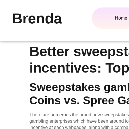
Brenda
Home
Better sweepst
incentives: To
Sweepstakes gambl
Coins vs. Spree G
There are numerous the brand new sweepstakes ca
gambling enterprises which have been around for
incentive at each webpages, along with a compar