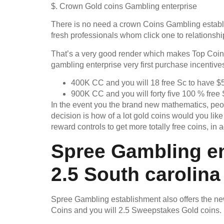
$. Crown Gold coins Gambling enterprise
There is no need a crown Coins Gambling establ
fresh professionals whom click one to relationshi
That’s a very good render which makes Top Coin
gambling enterprise very first purchase incentives
400K CC and you will 18 free Sc to have $
900K CC and you will forty five 100 % free 
In the event you the brand new mathematics, peop
decision is how of a lot gold coins would you like
reward controls to get more totally free coins, 
Spree Gambling en
2.5 South carolina
Spree Gambling establishment also offers the ne
Coins and you will 2.5 Sweepstakes Gold coins.