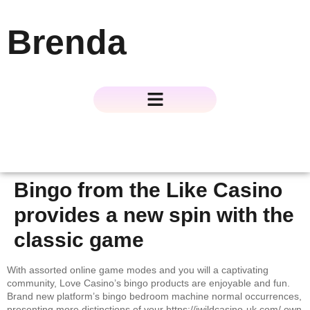
Brenda
About The Author
About The Book
Contact Us
Bingo from the Like Casino
provides a new spin with the
classic game
With assorted online game modes and you will a captivating
community, Love Casino’s bingo products are enjoyable and fun.
Brand new platform’s bingo bedroom machine normal occurrences,
presenting more distinctions of your
https://iwildcasino-uk.com/
own