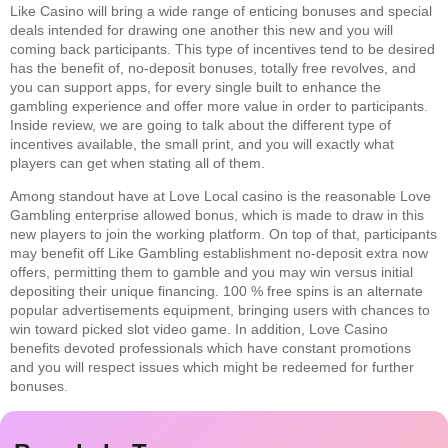
Like Casino will bring a wide range of enticing bonuses and special
deals intended for drawing one another this new and you will
coming back participants. This type of incentives tend to be desired
has the benefit of, no-deposit bonuses, totally free revolves, and
you can support apps, for every single built to enhance the
gambling experience and offer more value in order to participants.
Inside review, we are going to talk about the different type of
incentives available, the small print, and you will exactly what
players can get when stating all of them.
Among standout have at Love Local casino is the reasonable Love
Gambling enterprise allowed bonus, which is made to draw in this
new players to join the working platform. On top of that, participants
may benefit off Like Gambling establishment no-deposit extra now
offers, permitting them to gamble and you may win versus initial
depositing their unique financing. 100 % free spins is an alternate
popular advertisements equipment, bringing users with chances to
win toward picked slot video game. In addition, Love Casino
benefits devoted professionals which have constant promotions
and you will respect issues which might be redeemed for further
bonuses.