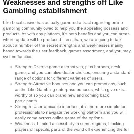
Weaknesses and strengths off Like
Gambling establishment
Like Local casino has actually garnered attract regarding online
gambling community owed to help you the appealing possess and
products. As with any platform, it’s both benefits and you can areas
where update will be produced. Less than, we are going to talk
about a number of the secret strengths and weaknesses mainly
based towards the user feedback, games assortment, and you may
system function.
Strength: Diverse game alternatives, plus harbors, desk
game, and you can alive dealer choices, ensuring a standard
range of options for different varieties of users.
Strength: Attractive bonuses and you can promotions, such
as the Like Gambling enterprise bonuses, which give extra
worthy of so you can brand new and coming back
participants.
Strength: User-amicable interface, it is therefore simple for
professionals to navigate the working platform and you will
easily come across online game of the options.
Weakness: Limited accessibility in some regions, blocking
players off specific parts of the world off experiencing the full