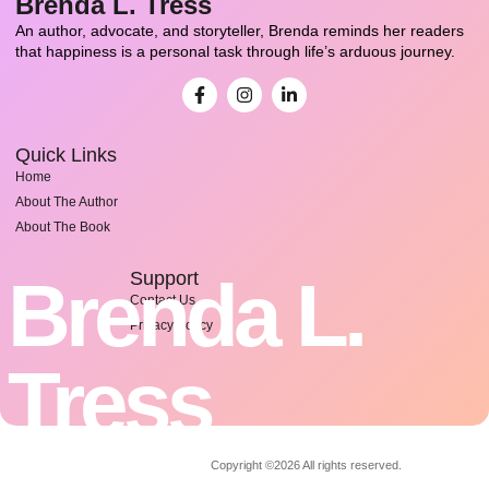
Brenda L. Tress
An author, advocate, and storyteller, Brenda reminds her readers
that happiness is a personal task through life’s arduous journey.
Quick Links
Home
About The Author
About The Book
Brenda L.
Support
Contact Us
Privacy Policy
Tress
Copyright ©2026 All rights reserved.