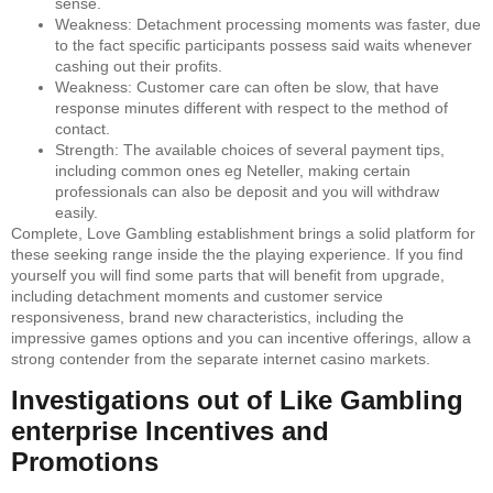
sense.
Weakness: Detachment processing moments was faster, due
to the fact specific participants possess said waits whenever
cashing out their profits.
Weakness: Customer care can often be slow, that have
response minutes different with respect to the method of
contact.
Strength: The available choices of several payment tips,
including common ones eg Neteller, making certain
professionals can also be deposit and you will withdraw
easily.
Complete, Love Gambling establishment brings a solid platform for
these seeking range inside the the playing experience. If you find
yourself you will find some parts that will benefit from upgrade,
including detachment moments and customer service
responsiveness, brand new characteristics, including the
impressive games options and you can incentive offerings, allow a
strong contender from the separate internet casino markets.
Investigations out of Like Gambling
enterprise Incentives and
Promotions