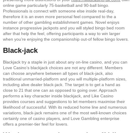
online game particularly 75-basketball and 90-ball bingo.
Professionals is connect with someone else inside real-day,
therefore it is an even more personal feel compared to the a
number of other gambling establishment games. Novel enjoys
instance progressive jackpots and you will styled bingo bed room
after that help the feel, offering participants a way to win larger
when you’re enjoying the companionship out-of fellow bingo lovers.
Black-jack
Blackjack try a staple in just about any on-line casino, and you can
Love Casino’s blackjack choices are not any different. Members
can choose anywhere between all types of black-jack, also
traditional unmarried-platform and you will multiple-platform sizes,
including alive dealer black-jack. The target is to get a hand as
close to 21 that one can as opposed to going over. Approach
performs a key character inside blackjack, and Like Casino
provides courses and suggestions to let members maximise their
likelihood of successful. With its reduced home line and numerous
variations, black-jack remains one of the most well-known choices
certainly one of casino players, and Love Gambling enterprise
offers a premier-tier feel for lovers.