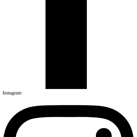
Instagram