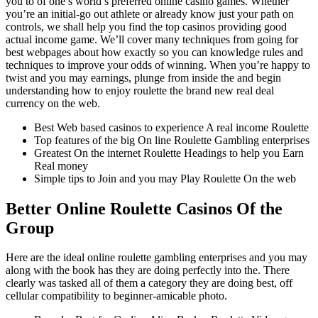
you to of one’s world’s preferred online casino games. Whether
you’re an initial-go out athlete or already know just your path on
controls, we shall help you find the top casinos providing good
actual income game. We’ll cover many techniques from going for
best webpages about how exactly so you can knowledge rules and
techniques to improve your odds of winning. When you’re happy to
twist and you may earnings, plunge from inside the and begin
understanding how to enjoy roulette the brand new real deal
currency on the web.
Best Web based casinos to experience A real income Roulette
Top features of the big On line Roulette Gambling enterprises
Greatest On the internet Roulette Headings to help you Earn
Real money
Simple tips to Join and you may Play Roulette On the web
Better Online Roulette Casinos Of the
Group
Here are the ideal online roulette gambling enterprises and you may
along with the book has they are doing perfectly into the. There
clearly was tasked all of them a category they are doing best, off
cellular compatibility to beginner-amicable photo.