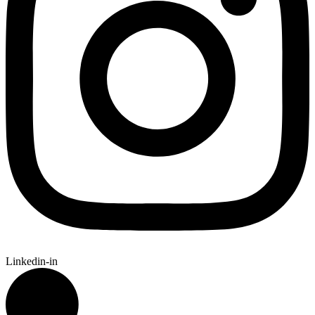
Linkedin-in