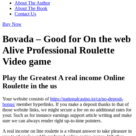
About The Author
About The Book
Contact Us
Buy Now
Bovada – Good for On the web
Alive Professional Roulette
Video game
Play the Greatest A real income Online
Roulette in the us
Your website consists of
https://nationalcasino.io/ca/no-deposit-
bonus/
member hyperlinks. If you make a deposit thanks to that of
those website links, we might secure a fee on no additional rates for
your. Such as for instance earnings support article writing and make
sure we can always render right up-to-time pointers.
A real income on line roulette is a vibrant answer to take pleasure in