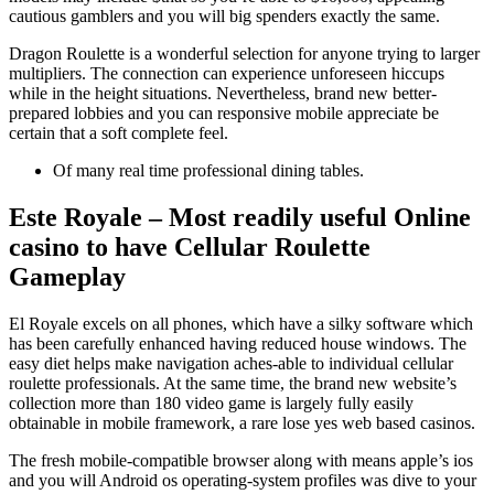
cautious gamblers and you will big spenders exactly the same.
Dragon Roulette is a wonderful selection for anyone trying to larger
multipliers. The connection can experience unforeseen hiccups
while in the height situations. Nevertheless, brand new better-
prepared lobbies and you can responsive mobile appreciate be
certain that a soft complete feel.
Of many real time professional dining tables.
Este Royale – Most readily useful Online
casino to have Cellular Roulette
Gameplay
El Royale excels on all phones, which have a silky software which
has been carefully enhanced having reduced house windows. The
easy diet helps make navigation aches-able to individual cellular
roulette professionals. At the same time, the brand new website’s
collection more than 180 video game is largely fully easily
obtainable in mobile framework, a rare lose yes web based casinos.
The fresh mobile-compatible browser along with means apple’s ios
and you will Android os operating-system profiles was dive to your