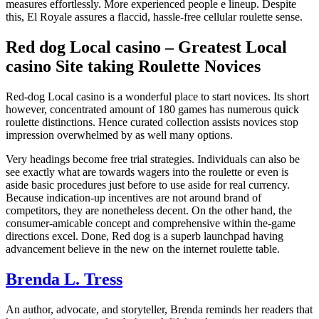
measures effortlessly. More experienced people e lineup. Despite
this, El Royale assures a flaccid, hassle-free cellular roulette sense.
Red dog Local casino – Greatest Local
casino Site taking Roulette Novices
Red-dog Local casino is a wonderful place to start novices. Its short
however, concentrated amount of 180 games has numerous quick
roulette distinctions. Hence curated collection assists novices stop
impression overwhelmed by as well many options.
Very headings become free trial strategies. Individuals can also be
see exactly what are towards wagers into the roulette or even is
aside basic procedures just before to use aside for real currency.
Because indication-up incentives are not around brand of
competitors, they are nonetheless decent. On the other hand, the
consumer-amicable concept and comprehensive within the-game
directions excel. Done, Red dog is a superb launchpad having
advancement believe in the new on the internet roulette table.
Brenda L. Tress
An author, advocate, and storyteller, Brenda reminds her readers that