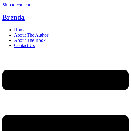
Skip to content
Brenda
Home
About The Author
About The Book
Contact Us