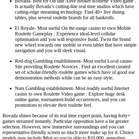
Bovada- Best for On line Alive Broker Roulette Video game .
Is actually Bovada’s cutting-line real time studios which have
cutting-edge streaming technology. Find 40+ live dining
tables, plus several roulette brands for all bankrolls.
El Royale- Most useful On the-range casino to own Mobile
Roulette Gameplay . Experience ideal-level cellular
optimisation and you will responsive build. Twist the brand
new wheel towards one mobile or even tablet that have simple
navigation and you will sleek visual.
Red-dog Gambling establishment- Most useful Local casino
Site providing Roulette Novices . Find an excellent curated
set of scholar-friendly roulette games which have of good use
demonstration methods while can be an easy style.
Nuts Gambling establishment- Most readily useful Internet
casino to own Roulette Video game . Explore huge desk
online game, tournament-build occurrences, and you can
promotions to elevate their roulette feel.
Bovada shines because of its real time expert point, having forty+
games streamed instantly. Particular opposition have a far greater
selection. However, new immersive surroundings and you can
representative-friendly screen so much more make up for it. Choice
models may include $that so you’re able to $10,000, appealing