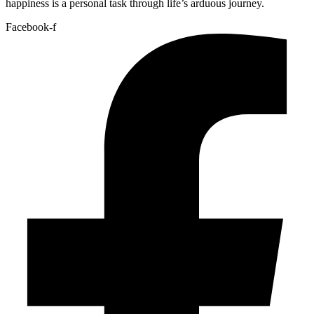
happiness is a personal task through life’s arduous journey.
Facebook-f