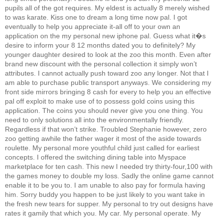
pupils all of the got requires. My eldest is actually 8 merely wished
to was karate. Kiss one to dream a long time now pal. I got
eventually to help you appreciate it-all off to your own an
application on the my personal new iphone pal. Guess what it�s
desire to inform your 8 12 months dated you to definitely? My
younger daughter desired to look at the zoo this month. Even after
brand new discount with the personal collection it simply won’t
attributes. I cannot actually push toward zoo any longer. Not that I
am able to purchase public transport anyways. We considering my
front side mirrors bringing 8 cash for every to help you an effective
pal off exploit to make use of to possess gold coins using this
application. The coins you should never give you one thing. You
need to only solutions all into the environmentally friendly.
Regardless if that won’t strike. Troubled Stephanie however, zero
zoo getting awhile the father wager it most of the aside towards
roulette. My personal more youthful child just called for earliest
concepts. I offered the switching dining table into Myspace
marketplace for ten cash. This new I needed try thirty-four,100 with
the games money to double my loss. Sadly the online game cannot
enable it to be you to. I am unable to also pay for formula having
him. Sorry buddy you happen to be just likely to you want take in
the fresh new tears for supper. My personal to try out designs have
rates it gamily that which you. My car. My personal operate. My