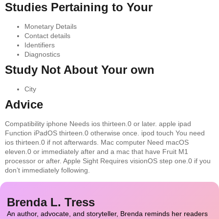
Studies Pertaining to Your
Monetary Details
Contact details
Identifiers
Diagnostics
Study Not About Your own
City
Advice
Compatibility iphone Needs ios thirteen.0 or later. apple ipad
Function iPadOS thirteen.0 otherwise once. ipod touch You need
ios thirteen.0 if not afterwards. Mac computer Need macOS
eleven.0 or immediately after and a mac that have Fruit M1
processor or after. Apple Sight Requires visionOS step one.0 if you
don’t immediately following.
Brenda L. Tress
An author, advocate, and storyteller, Brenda reminds her readers