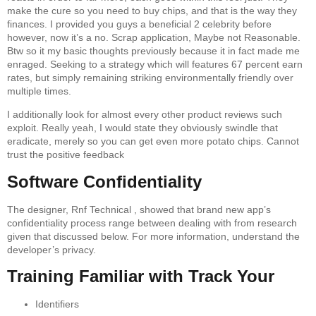
make the cure so you need to buy chips, and that is the way they
finances. I provided you guys a beneficial 2 celebrity before
however, now it’s a no. Scrap application, Maybe not Reasonable.
Btw so it my basic thoughts previously because it in fact made me
enraged. Seeking to a strategy which will features 67 percent earn
rates, but simply remaining striking environmentally friendly over
multiple times.
I additionally look for almost every other product reviews such
exploit. Really yeah, I would state they obviously swindle that
eradicate, merely so you can get even more potato chips. Cannot
trust the positive feedback
Software Confidentiality
The designer, Rnf Technical , showed that brand new app’s
confidentiality process range between dealing with from research
given that discussed below. For more information, understand the
developer’s privacy.
Training Familiar with Track Your
Identifiers