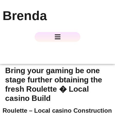
Brenda
About The Author
About The Book
Contact Us
Bring your gaming be one
stage further obtaining the
fresh Roulette � Local
casino Build
Roulette – Local casino Construction