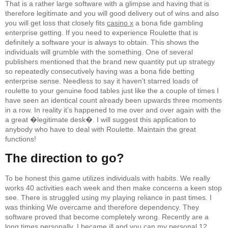
That is a rather large software with a glimpse and having that is
therefore legitimate and you will good delivery out of wins and also
you will get loss that closely fits
casino x
a bona fide gambling
enterprise getting. If you need to experience Roulette that is
definitely a software your is always to obtain. This shows the
individuals will grumble with the something. One of several
publishers mentioned that the brand new quantity put up strategy
so repeatedly consecutively having was a bona fide betting
enterprise sense. Needless to say it haven’t starred loads of
roulette to your genuine food tables just like the a couple of times I
have seen an identical count already been upwards three moments
in a row. In reality it’s happened to me over and over again with the
a great �legitimate desk�. I will suggest this application to
anybody who have to deal with Roulette. Maintain the great
functions!
The direction to go?
To be honest this game utilizes individuals with habits. We really
works 40 activities each week and then make concerns a keen stop
see. There is struggled using my playing reliance in past times. I
was thinking We overcame and therefore dependency. They
software proved that become completely wrong. Recently are a
long times personally. I became ill and you can my personal 12