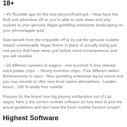
18+
—#1 Roulette app for the new iphone/iPad/mp3.—Now have the
thrill and adventure off so you’re able to calm down and play
roulette to your genuine Vegas gambling enterprise landscaping on
your iphone/apple ipad.
Gain benefit from the enjoyable off to try out the genuine roulette
toward unbelievable Vegas theme in place of actually losing just
one penny that have never just before voice-consequences and
you will visualize.
– 20 different varieties of wagers.- one hundred % free relaxed
extra potato chips. – Hourly incentive chips.- Five different tables-
Achievements to open.- Nice gambling enterprise layout sound and
you may sounds to offer new local casino atmosphere.- Leader-
board.- 100 % totally free roulette
Prepare for the brand new big playing exhilaration out of Las
vegas, here is the correct roulette software on how best to pick the
actual guidelines and also have the fresh roulette function proper!
Highest Software