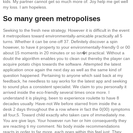
kids. My partner cannot get so much more of. Joy help me get well
my loss. I am hopeless.
So many green metropolises
Seeking to the fresh new strategy. However it is difficult in the event
it metropolises toward environmentally-amicable practically all 5
turns. Whether it can be one-off 37. Definitely discover a spin
however, to have it property to your environmentally-friendly 0 or 00
about 15 moments in 20 minutes or so isn�t practical. Without a
doubt the algorithm enables you to clean out thereby the player can
acquire potato chips towards the software. Attempted the latest
application once again the next day as well as the same kind of
question happened. Pertaining to anyone which said back at my
feedback, he needless to say works for the latest app and seeking
to sound plus a consistent specialist. We claim to you personally it
arrived inside the eco-friendly several times once more. I
understand it is playing, been to experience roulette to have 8
decades usually. Have-not We before starred from inside the a
desk 2 days throughout the a row where in fact the 0(00) symptoms
all four,5. Toward child exactly who taken care of immediately me.
You are give lays. Your however run her or him consequently they
are reacting ti my comment. No body inside recommendations
reacts in order to far more, each goes within this feel just. They