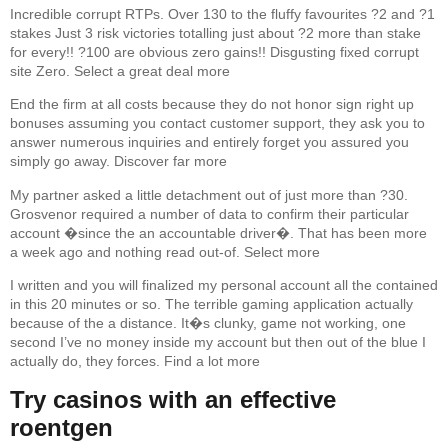
Incredible corrupt RTPs. Over 130 to the fluffy favourites ?2 and ?1
stakes Just 3 risk victories totalling just about ?2 more than stake
for every!! ?100 are obvious zero gains!! Disgusting fixed corrupt
site Zero. Select a great deal more
End the firm at all costs because they do not honor sign right up
bonuses assuming you contact customer support, they ask you to
answer numerous inquiries and entirely forget you assured you
simply go away. Discover far more
My partner asked a little detachment out of just more than ?30.
Grosvenor required a number of data to confirm their particular
account �since the an accountable driver�. That has been more
a week ago and nothing read out-of. Select more
I written and you will finalized my personal account all the contained
in this 20 minutes or so. The terrible gaming application actually
because of the a distance. It�s clunky, game not working, one
second I’ve no money inside my account but then out of the blue I
actually do, they forces. Find a lot more
Try casinos with an effective
roentgen