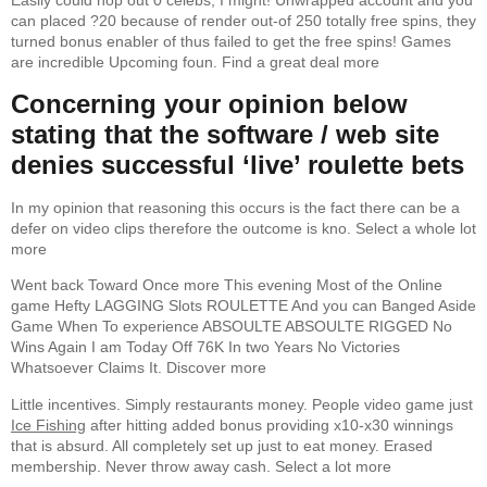
Easily could hop out 0 celebs, I might! Unwrapped account and you
can placed ?20 because of render out-of 250 totally free spins, they
turned bonus enabler of thus failed to get the free spins! Games
are incredible Upcoming foun. Find a great deal more
Concerning your opinion below
stating that the software / web site
denies successful ‘live’ roulette bets
In my opinion that reasoning this occurs is the fact there can be a
defer on video clips therefore the outcome is kno. Select a whole lot
more
Went back Toward Once more This evening Most of the Online
game Hefty LAGGING Slots ROULETTE And you can Banged Aside
Game When To experience ABSOULTE ABSOULTE RIGGED No
Wins Again I am Today Off 76K In two Years No Victories
Whatsoever Claims It. Discover more
Little incentives. Simply restaurants money. People video game just
Ice Fishing
after hitting added bonus providing x10-x30 winnings
that is absurd. All completely set up just to eat money. Erased
membership. Never throw away cash. Select a lot more