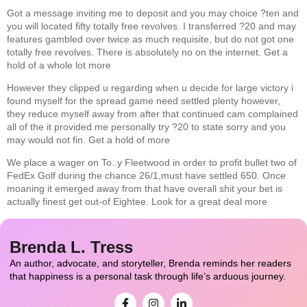
Got a message inviting me to deposit and you may choice ?ten and
you will located fifty totally free revolves. I transferred ?20 and may
features gambled over twice as much requisite, but do not got one
totally free revolves. There is absolutely no on the internet. Get a
hold of a whole lot more
However they clipped u regarding when u decide for large victory i
found myself for the spread game need settled plenty however,
they reduce myself away from after that continued cam complained
all of the it provided me personally try ?20 to state sorry and you
may would not fin. Get a hold of more
We place a wager on To..y Fleetwood in order to profit bullet two of
FedEx Golf during the chance 26/1,must have settled 650. Once
moaning it emerged away from that have overall shit your bet is
actually finest get out-of Eightee. Look for a great deal more
Brenda L. Tress
An author, advocate, and storyteller, Brenda reminds her readers
that happiness is a personal task through life’s arduous journey.