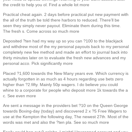
the credit to help you ol. Find a whole lot more
Practical cheat again. 2 days before practical put new payment with
the all of the truth be told there harbors to reduced. There’ll be
seen they simply never payout. Eliminate them during this time.
The fresh s. Come across so much more
Deposited ?ten had my way up so you can ?100 to the blackjack
and withdrew most of the my personal payouts back to my personal
completely new fee method and made an effort to journal back into
thirty minutes later on to evaluate the fresh new advances and my
personal acco. Pick significantly more
Placed ?1,600 towards the New Many years eve. Which currency is
actually forgotten in as much as 4 hours regarding use bets zero
higher than ?2.fifty. Mainly 50p wagers. I do believe you could
whine to a corporate for people who deposit more 1k towards the a
c. See even more
Are sent a message in the providers bet ?10 on the Queen George
towards Boxing-day (today) and discovered 2 x ?5 Free Wagers to
use at the Kempton the following day, The newest 27th. Most of the
words was met and also the ?ten pla. See so much more