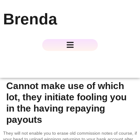
Brenda
About The Author
About The Book
Contact Us
Cannot make use of which
lot, they initiate fooling you
in the having repaying
payouts
They will not enable you to erase old commission notes of course, if
your head to upload winnings returning to your bank account alter