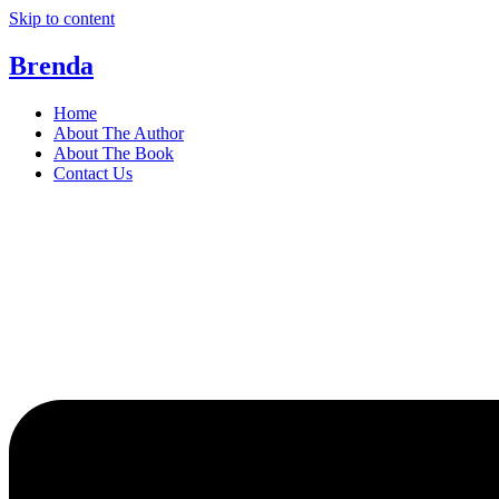
Skip to content
Brenda
Home
About The Author
About The Book
Contact Us