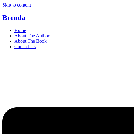
Skip to content
Brenda
Home
About The Author
About The Book
Contact Us