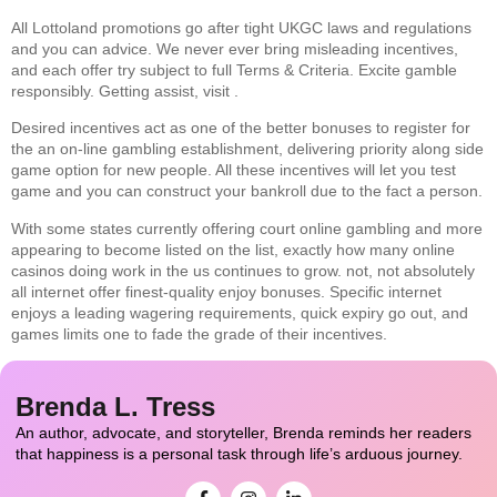
All Lottoland promotions go after tight UKGC laws and regulations
and you can advice. We never ever bring misleading incentives,
and each offer try subject to full Terms & Criteria. Excite gamble
responsibly. Getting assist, visit .
Desired incentives act as one of the better bonuses to register for
the an on-line gambling establishment, delivering priority along side
game option for new people. All these incentives will let you test
game and you can construct your bankroll due to the fact a person.
With some states currently offering court online gambling and more
appearing to become listed on the list, exactly how many online
casinos doing work in the us continues to grow. not, not absolutely
all internet offer finest-quality enjoy bonuses. Specific internet
enjoys a leading wagering requirements, quick expiry go out, and
games limits one to fade the grade of their incentives.
Brenda L. Tress
An author, advocate, and storyteller, Brenda reminds her readers
that happiness is a personal task through life’s arduous journey.