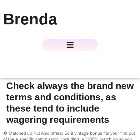
Brenda
About The Author
About The Book
Contact Us
Check always the brand new
terms and conditions, as
these tend to include
wagering requirements
� Matched up Put Also offers: So it vintage bonus fits your first put
of the a specific commission. Including, a “100% match up so you