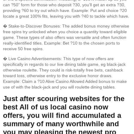
can ?50” form for those who deposit ?30, you’ll get an extra ?30,
providing ?60 to try out which have. Example: Put and choice ?20
locate a great 100% fits, leaving you with ?40 to tackle which have.
� Stake-to-Discover Bonuses: The added bonus money otherwise
free spins try unlocked when you choice a quantity toward eligible
game. These types of also offers was versatile and often function
really-identified titles. Example: Bet ?10 to the chosen ports to
receive 50 free spins.
� Live Casino Advertisements: This type of now offers are
specifically in regards to our live dining table game, eg black-jack
otherwise roulette. They could is risk-totally free bets, cashback
toward loss, otherwise entry to the exclusive honor draws.
Example: Claim a ?10 Alive Casino Allowed Added bonus to make
use of with the black-jack and you will roulette dining tables.
Just after scouring websites for the
best All of us local casino now
offers, you will find accumulated a
summary of many worthwhile and
you may pleasing the newest pro