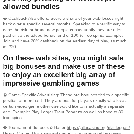
allowed bundles
� Cashback Also offers: Score a share of your web losses right
back over a specific several months. Speaking of a terrific way to
ease the risk for brand new people consequently they are often
paid since the added bonus fund or 100 % free spins. Example:
Join and have 20% cashback on the earliest day of play, as much
as ?20.
On these web sites, you might safe
big bonuses and make use of these
to enjoy an excellent big array of
impressive gambling games
� Game-Specific Advertising: These are bonuses tied to a specific
position or merchant. They are best for players exactly who love a
certain video game otherwise would like to is actually a separate
one. Example: Play Larger Trout Bonanza as well as have to 30
free spins.
� Tournament Bonuses & Honor
https://jallacasino.org/nl/inloggen/
Drops: Contend for a percentage out of a prize pond by playing