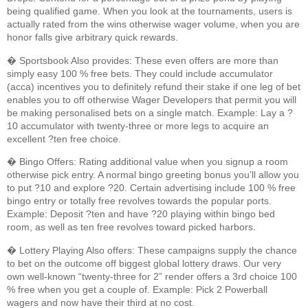
being qualified game. When you look at the tournaments, users is
actually rated from the wins otherwise wager volume, when you are
honor falls give arbitrary quick rewards.
� Sportsbook Also provides: These even offers are more than
simply easy 100 % free bets. They could include accumulator
(acca) incentives you to definitely refund their stake if one leg of bet
enables you to off otherwise Wager Developers that permit you will
be making personalised bets on a single match. Example: Lay a ?
10 accumulator with twenty-three or more legs to acquire an
excellent ?ten free choice.
� Bingo Offers: Rating additional value when you signup a room
otherwise pick entry. A normal bingo greeting bonus you’ll allow you
to put ?10 and explore ?20. Certain advertising include 100 % free
bingo entry or totally free revolves towards the popular ports.
Example: Deposit ?ten and have ?20 playing within bingo bed
room, as well as ten free revolves toward picked harbors.
� Lottery Playing Also offers: These campaigns supply the chance
to bet on the outcome off biggest global lottery draws. Our very
own well-known “twenty-three for 2” render offers a 3rd choice 100
% free when you get a couple of. Example: Pick 2 Powerball
wagers and now have their third at no cost.