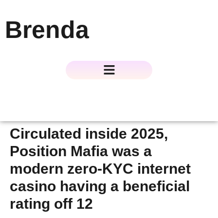
Brenda
About The Author
About The Book
Contact Us
Circulated inside 2025,
Position Mafia was a
modern zero-KYC internet
casino having a beneficial
rating off 12