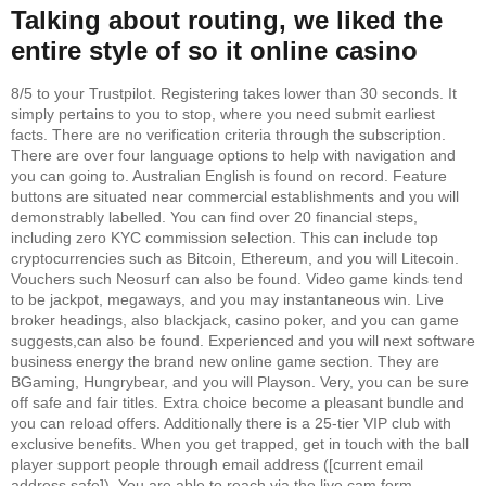
Talking about routing, we liked the
entire style of so it online casino
8/5 to your Trustpilot. Registering takes lower than 30 seconds. It
simply pertains to you to stop, where you need submit earliest
facts. There are no verification criteria through the subscription.
There are over four language options to help with navigation and
you can going to. Australian English is found on record. Feature
buttons are situated near commercial establishments and you will
demonstrably labelled. You can find over 20 financial steps,
including zero KYC commission selection. This can include top
cryptocurrencies such as Bitcoin, Ethereum, and you will Litecoin.
Vouchers such Neosurf can also be found. Video game kinds tend
to be jackpot, megaways, and you may instantaneous win. Live
broker headings, also blackjack, casino poker, and you can game
suggests,can also be found. Experienced and you will next software
business energy the brand new online game section. They are
BGaming, Hungrybear, and you will Playson. Very, you can be sure
off safe and fair titles. Extra choice become a pleasant bundle and
you can reload offers. Additionally there is a 25-tier VIP club with
exclusive benefits. When you get trapped, get in touch with the ball
player support people through email address ([current email
address safe]). You are able to reach via the live cam form.