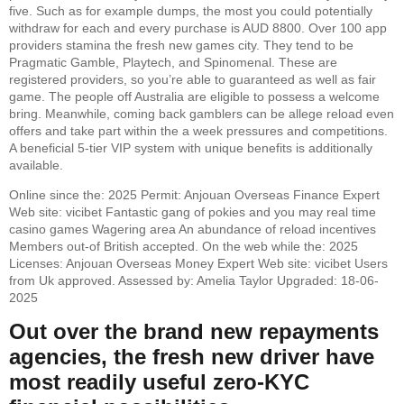
five. Such as for example dumps, the most you could potentially
withdraw for each and every purchase is AUD 8800. Over 100 app
providers stamina the fresh new games city. They tend to be
Pragmatic Gamble, Playtech, and Spinomenal. These are
registered providers, so you’re able to guaranteed as well as fair
game. The people off Australia are eligible to possess a welcome
bring. Meanwhile, coming back gamblers can be allege reload even
offers and take part within the a week pressures and competitions.
A beneficial 5-tier VIP system with unique benefits is additionally
available.
Online since the: 2025 Permit: Anjouan Overseas Finance Expert
Web site: vicibet Fantastic gang of pokies and you may real time
casino games Wagering area An abundance of reload incentives
Members out-of British accepted. On the web while the: 2025
Licenses: Anjouan Overseas Money Expert Web site: vicibet Users
from Uk approved. Assessed by: Amelia Taylor Upgraded: 18-06-
2025
Out over the brand new repayments
agencies, the fresh new driver have
most readily useful zero-KYC