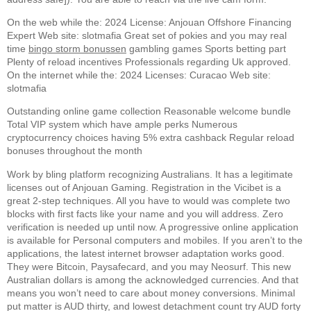
On the web while the: 2024 License: Anjouan Offshore Financing
Expert Web site: slotmafia Great set of pokies and you may real
time
bingo storm bonussen
gambling games Sports betting part
Plenty of reload incentives Professionals regarding Uk approved.
On the internet while the: 2024 Licenses: Curacao Web site:
slotmafia
Outstanding online game collection Reasonable welcome bundle
Total VIP system which have ample perks Numerous
cryptocurrency choices having 5% extra cashback Regular reload
bonuses throughout the month
Work by bling platform recognizing Australians. It has a legitimate
licenses out of Anjouan Gaming. Registration in the Vicibet is a
great 2-step techniques. All you have to would was complete two
blocks with first facts like your name and you will address. Zero
verification is needed up until now. A progressive online application
is available for Personal computers and mobiles. If you aren’t to the
applications, the latest internet browser adaptation works good.
They were Bitcoin, Paysafecard, and you may Neosurf. This new
Australian dollars is among the acknowledged currencies. And that
means you won’t need to care about money conversions. Minimal
put matter is AUD thirty, and lowest detachment count try AUD forty