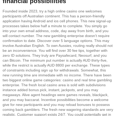
financial possibilities
Founded inside 2023, try a high online casino one welcomes
participants off Australian continent. This has a person-friendly
application having Android and ios cell phones. This new signal-up
processes takes below half a minute to complete. You simply go
into your own email address, code, day away from birth, and you
will contact number. The new gambling enterprise doesn’t require
confirmation to date. Discover over 5 language options. This may
involve Australian English. To own Aussies, routing really should not
be an inconvenience. You will find over 30 fee tips, together with
zero ID solutions. They truly are Paysafecard, Neosurf, and you
can Bitcoin. The minimum put number is actually AUD thirty-five,
while the restrict is actually AUD 8800 per exchange. These types
of constraints including sign up for withdrawals. Somewhat, this
new running time are immediate with no income. There have been
two biggest online game categories: casino and real time gambling
enterprise. The fresh local casino area is sold with subdivisions
instance added bonus pick, instant, jackpots, and you may
megaways. Alive agent headings were games reveals, blackjack,
and you may baccarat. Incentive possibilities become a welcome
give for new participants and you may reload bonuses to possess
coming back gamblers. The fresh new wagering standards are very
realistic. Customer support exists 24/7. You could potentially get in