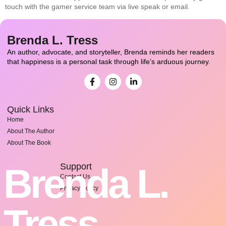
touch with the gamer service team via live speak or email.
Brenda L. Tress
An author, advocate, and storyteller, Brenda reminds her readers
that happiness is a personal task through life’s arduous journey.
Quick Links
Home
About The Author
About The Book
Brenda L.
Support
Contact Us
Privacy Policy
Tress