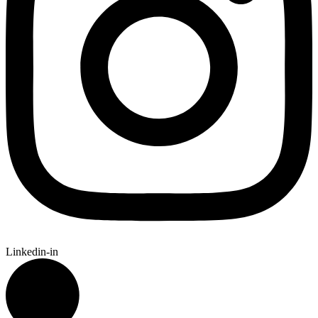
Linkedin-in