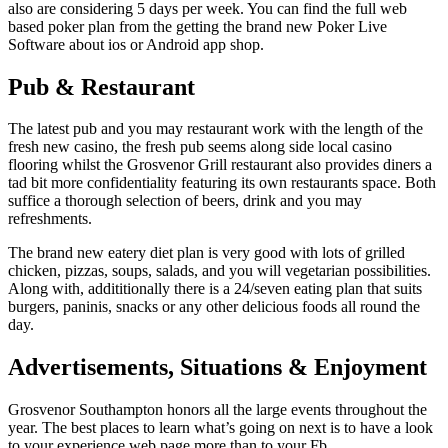
also are considering 5 days per week. You can find the full web
based poker plan from the getting the brand new Poker Live
Software about ios or Android app shop.
Pub & Restaurant
The latest pub and you may restaurant work with the length of the
fresh new casino, the fresh pub seems along side local casino
flooring whilst the Grosvenor Grill restaurant also provides diners a
tad bit more confidentiality featuring its own restaurants space. Both
suffice a thorough selection of beers, drink and you may
refreshments.
The brand new eatery diet plan is very good with lots of grilled
chicken, pizzas, soups, salads, and you will vegetarian possibilities.
Along with, addititionally there is a 24/seven eating plan that suits
burgers, paninis, snacks or any other delicious foods all round the
day.
Advertisements, Situations & Enjoyment
Grosvenor Southampton honors all the large events throughout the
year. The best places to learn what’s going on next is to have a look
to your experience web page more than to your Fb.