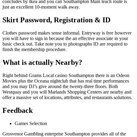
concludes by Ikea and you can Southampton Main teach route is
just an excellent 10-moment walk away.
Skirt Password, Registration & ID
Clothes password makes sense informal. Entryway is free however
you will have to sign in because the an effective associate in your
basic check out. Take note you to photographs ID are required to
finish the membership procedure.
What is actually Nearby?
Right behind Grams Local casino Southampton there is an Odeon
Movies plus the Oceana nightclub that has real time performances
and you may DJ’s give around the twenty-three floors. Both
Westquay and you will Marlands Shopping Centers are nearby and
offer a massive set of locations, attributes, and restaurants solutions.
Feedback
Games Selection
Grosvenor Gambling enterprise Southampton provides all of the