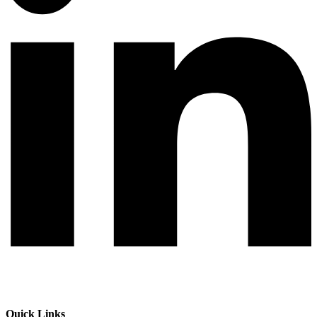
Quick Links