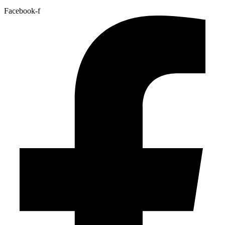
Facebook-f