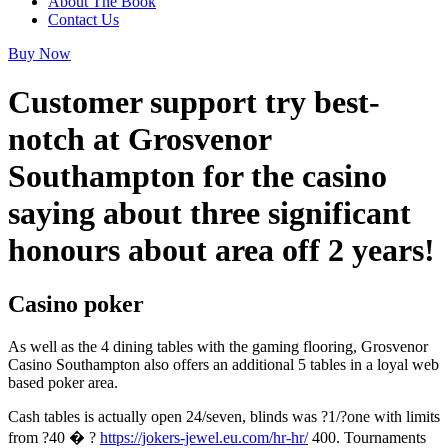
About The Book
Contact Us
Buy Now
Customer support try best-
notch at Grosvenor
Southampton for the casino
saying about three significant
honours about area off 2 years!
Casino poker
As well as the 4 dining tables with the gaming flooring, Grosvenor
Casino Southampton also offers an additional 5 tables in a loyal web
based poker area.
Cash tables is actually open 24/seven, blinds was ?1/?one with limits
from ?40 � ?
https://jokers-jewel.eu.com/hr-hr/
400. Tournaments