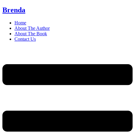
Skip
Brenda
to
content
Home
About The Author
About The Book
Contact Us