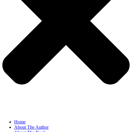
Home
About The Author