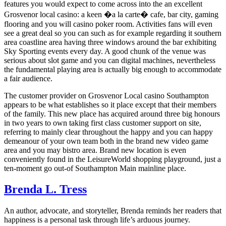
features you would expect to come across into the an excellent
Grosvenor local casino: a keen �a la carte� cafe, bar city, gaming
flooring and you will casino poker room. Activities fans will even
see a great deal so you can such as for example regarding it southern
area coastline area having three windows around the bar exhibiting
Sky Sporting events every day. A good chunk of the venue was
serious about slot game and you can digital machines, nevertheless
the fundamental playing area is actually big enough to accommodate
a fair audience.
The customer provider on Grosvenor Local casino Southampton
appears to be what establishes so it place except that their members
of the family. This new place has acquired around three big honours
in two years to own taking first class customer support on site,
referring to mainly clear throughout the happy and you can happy
demeanour of your own team both in the brand new video game
area and you may bistro area. Brand new location is even
conveniently found in the LeisureWorld shopping playground, just a
ten-moment go out-of Southampton Main mainline place.
Brenda L. Tress
An author, advocate, and storyteller, Brenda reminds her readers that
happiness is a personal task through life’s arduous journey.