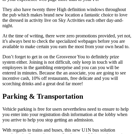
They also have twenty three High definition windows throughout
the pub which makes brand new location a fantastic choice to love
the dressed in activity live on Sky Activities each other day-and-
night.
At the time of writing, there were zero promotions provided, yet not,
it’s always best to check the specialized webpages before you are
available to make certain you earn the most from your own head to.
Don’t forget to get in on the Grosvenor You to definitely prize
system either. Joining is not difficult, only keep in touch with all
employees in the gambling enterprise and you can you will be
entered in minutes. Because the an associate, you are going to see
incentive cash, 10% off restaurants, free delicate and you will
scorching drinks and a great deal far more!
Parking & Transportation
Vehicle parking is free for users nevertheless need to ensure to help
you enter into your registration dish information at the lobby when
you arrive to help you stop getting an admission.
With regards to trains and buses, this new U1N bus solution