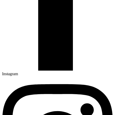
Instagram