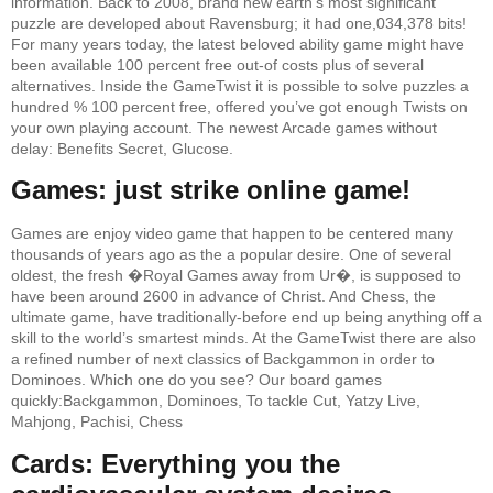
information. Back to 2008, brand new earth’s most significant
puzzle are developed about Ravensburg; it had one,034,378 bits!
For many years today, the latest beloved ability game might have
been available 100 percent free out-of costs plus of several
alternatives. Inside the GameTwist it is possible to solve puzzles a
hundred % 100 percent free, offered you’ve got enough Twists on
your own playing account. The newest Arcade games without
delay: Benefits Secret, Glucose.
Games: just strike online game!
Games are enjoy video game that happen to be centered many
thousands of years ago as the a popular desire. One of several
oldest, the fresh �Royal Games away from Ur�, is supposed to
have been around 2600 in advance of Christ. And Chess, the
ultimate game, have traditionally-before end up being anything off a
skill to the world’s smartest minds. At the GameTwist there are also
a refined number of next classics of Backgammon in order to
Dominoes. Which one do you see? Our board games
quickly:Backgammon, Dominoes, To tackle Cut, Yatzy Live,
Mahjong, Pachisi, Chess
Cards: Everything you the