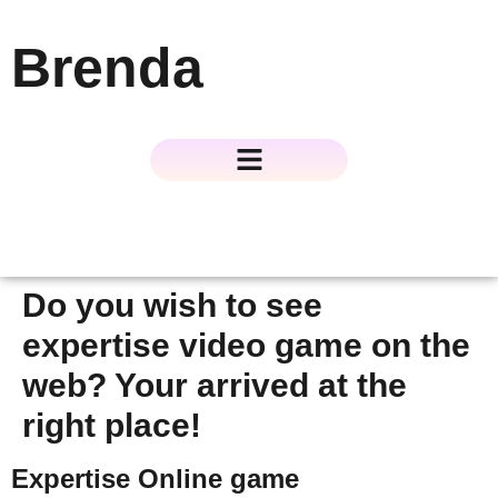
Brenda
About The Author
About The Book
Contact Us
Do you wish to see
expertise video game on the
web? Your arrived at the
right place!
Expertise Online game