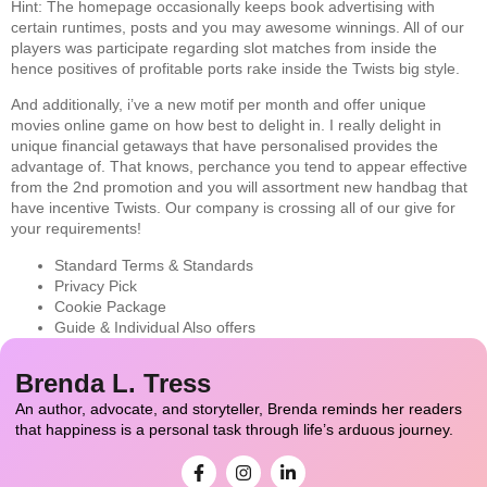
Hint: The homepage occasionally keeps book advertising with
certain runtimes, posts and you may awesome winnings. All of our
players was participate regarding slot matches from inside the
hence positives of profitable ports rake inside the Twists big style.
And additionally, i’ve a new motif per month and offer unique
movies online game on how best to delight in. I really delight in
unique financial getaways that have personalised provides the
advantage of. That knows, perchance you tend to appear effective
from the 2nd promotion and you will assortment new handbag that
have incentive Twists. Our company is crossing all of our give for
your requirements!
Standard Terms & Standards
Privacy Pick
Cookie Package
Guide & Individual Also offers
Brenda L. Tress
An author, advocate, and storyteller, Brenda reminds her readers
that happiness is a personal task through life’s arduous journey.