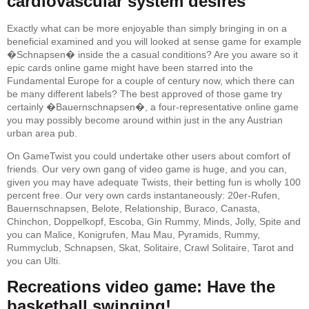
cardiovascular system desires
Exactly what can be more enjoyable than simply bringing in on a
beneficial examined and you will looked at sense game for example
�Schnapsen� inside the a casual conditions? Are you aware so it
epic cards online game might have been starred into the
Fundamental Europe for a couple of century now, which there can
be many different labels? The best approved of those game try
certainly �Bauernschnapsen�, a four-representative online game
you may possibly become around within just in the any Austrian
urban area pub.
On GameTwist you could undertake other users about comfort of
friends. Our very own gang of video game is huge, and you can,
given you may have adequate Twists, their betting fun is wholly 100
percent free. Our very own cards instantaneously: 20er-Rufen,
Bauernschnapsen, Belote, Relationship, Buraco, Canasta,
Chinchon, Doppelkopf, Escoba, Gin Rummy, Minds, Jolly, Spite and
you can Malice, Konigrufen, Mau Mau, Pyramids, Rummy,
Rummyclub, Schnapsen, Skat, Solitaire, Crawl Solitaire, Tarot and
you can Ulti.
Recreations video game: Have the
basketball swinging!