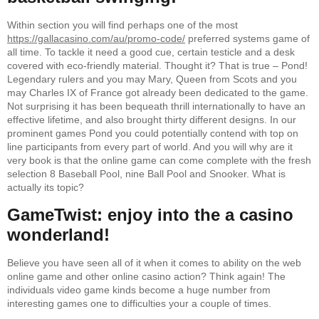
Within section you will find perhaps one of the most
https://gallacasino.com/au/promo-code/
preferred systems game of
all time. To tackle it need a good cue, certain testicle and a desk
covered with eco-friendly material. Thought it? That is true – Pond!
Legendary rulers and you may Mary, Queen from Scots and you
may Charles IX of France got already been dedicated to the game.
Not surprising it has been bequeath thrill internationally to have an
effective lifetime, and also brought thirty different designs. In our
prominent games Pond you could potentially contend with top on
line participants from every part of world. And you will why are it
very book is that the online game can come complete with the fresh
selection 8 Baseball Pool, nine Ball Pool and Snooker. What is
actually its topic?
GameTwist: enjoy into the a casino
wonderland!
Believe you have seen all of it when it comes to ability on the web
online game and other online casino action? Think again! The
individuals video game kinds become a huge number from
interesting games one to difficulties your a couple of times.