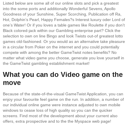
Listed below are some all of our online slots and pick a greatest
into the some ports and additionally Wonderful Sevens, Apollo
Goodness of your Sunshine, Super Scorching, Publication off Ra,
Hot, Dolphin’s Pearl, Happy Females?s Interest luxury oder Lord of
one’s Water! Or if you loves a table games like Roulette if you don’t
Black colored-jack within our Gambling enterprise part? Click the
selection to own on line Bingo and look Twists out-of greatest lotto
games old-fashioned. Or you would as an alternative take pleasure
in a circular from Poker on the internet and you could potentially
compete with among the better GameTwist notes benefits? No
matter what video game you choose, generate you love yourself in
the GameTwist gambling establishment market!
What you can do Video game on the
move
Because of the state-of-the-visual GameTwist Application, you can
enjoy your favourite feel game on the run. In addition, a number of
our individual online game were instance adjusted to own mobile
windows to cease loss of high quality so you can the quicker
screens. Find most of the development about your current also
offers, extra prospective and to the the Myspace web page!