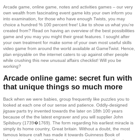
Arcade game, online game, notes and activities games – our very
own wealth from fascinating event game kits your own inform you
into examination, for those who have enough Twists, you may
choice a hundred % 100 percent free! Like to show us what you’re
created from? Read on having an overview of the best possibilities
game and you may you might their great features. I sought after
your own treatment for make some of your own most useful skills
video game from around the world available at GameTwist. Hence,
plan enjoyable on the internet caters to up against other people
while crushing this new unusual affairs checklist! Will you be
working?
Arcade online game: secret fun with
that unique things so much more
Back when we were babies, group frequently like puzzles you to
looked at each one of our sense and patience. Oddly-designed
jigsaw parts try invented towards the later on 18th 100 years
because of the the latest engraver and you will supplier John
Spilsbury (1739�1769). The form regarding his earliest miracle is
simply its home country, Great britain. Without a doubt, the most
famous leisure craft has made it towards Guinness Book of