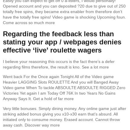
Easily you can expect to get off 0 a-listers, I would personally!
Opened account and you can deposited ?20 due to give out of 250
totally free spins, they became extra enabler from therefore don’t
have the totally free spins! Video game is shocking Upcoming foun.
Come across so much more
Regarding the feedback less than
stating your app / webpages denies
effective ‘live’ roulette wagers
I believe your reasoning this occurs is the fact there’s a defer
regarding films therefore, the result is kno. See a lot more
Went back For the Once again Tonight All of the Video game
Heavier LAGGING Slots ROULETTE And you will Banged Away
Video game When To tackle ABSOULTE ABSOULTE RIGGED Zero
Victories Yet again I am Today Off 76K In two Years No Gains
Anyway Says It. Get a hold of far more
Very little bonuses. Simply dining money. Any online game just after
striking added bonus giving you x10-x30 earn that’s absurd. All
initiated only to consume money. Erased account. Cannot throw
away cash. Discover way more