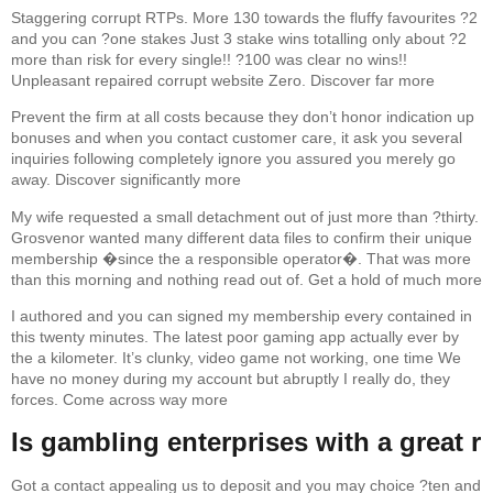
Staggering corrupt RTPs. More 130 towards the fluffy favourites ?2
and you can ?one stakes Just 3 stake wins totalling only about ?2
more than risk for every single!! ?100 was clear no wins!!
Unpleasant repaired corrupt website Zero. Discover far more
Prevent the firm at all costs because they don’t honor indication up
bonuses and when you contact customer care, it ask you several
inquiries following completely ignore you assured you merely go
away. Discover significantly more
My wife requested a small detachment out of just more than ?thirty.
Grosvenor wanted many different data files to confirm their unique
membership �since the a responsible operator�. That was more
than this morning and nothing read out of. Get a hold of much more
I authored and you can signed my membership every contained in
this twenty minutes. The latest poor gaming app actually ever by
the a kilometer. It’s clunky, video game not working, one time We
have no money during my account but abruptly I really do, they
forces. Come across way more
Is gambling enterprises with a great r
Got a contact appealing us to deposit and you may choice ?ten and