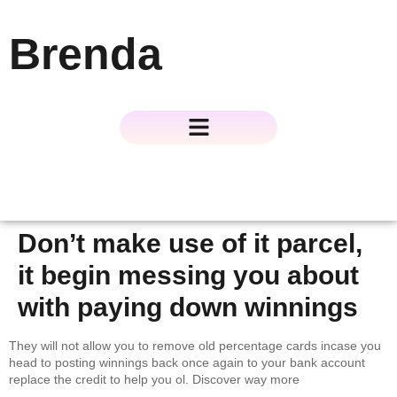
Brenda
About The Author
About The Book
Contact Us
Don’t make use of it parcel,
it begin messing you about
with paying down winnings
They will not allow you to remove old percentage cards incase you
head to posting winnings back once again to your bank account
replace the credit to help you ol. Discover way more