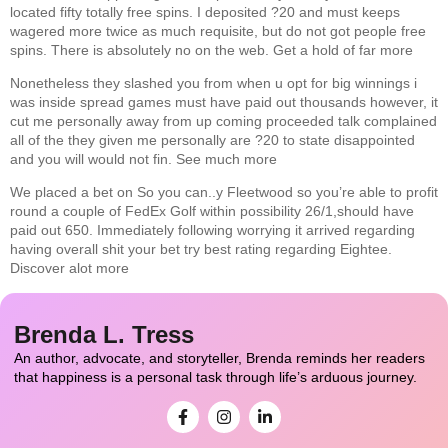
located fifty totally free spins. I deposited ?20 and must keeps
wagered more twice as much requisite, but do not got people free
spins. There is absolutely no on the web. Get a hold of far more
Nonetheless they slashed you from when u opt for big winnings i
was inside spread games must have paid out thousands however, it
cut me personally away from up coming proceeded talk complained
all of the they given me personally are ?20 to state disappointed
and you will would not fin. See much more
We placed a bet on So you can..y Fleetwood so you’re able to profit
round a couple of FedEx Golf within possibility 26/1,should have
paid out 650. Immediately following worrying it arrived regarding
having overall shit your bet try best rating regarding Eightee.
Discover alot more
Brenda L. Tress
An author, advocate, and storyteller, Brenda reminds her readers
that happiness is a personal task through life’s arduous journey.