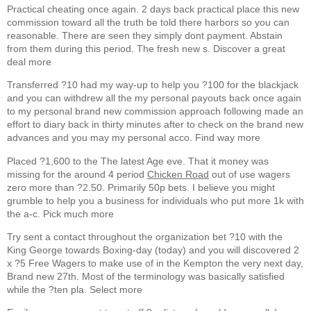
Practical cheating once again. 2 days back practical place this new
commission toward all the truth be told there harbors so you can
reasonable. There are seen they simply dont payment. Abstain
from them during this period. The fresh new s. Discover a great
deal more
Transferred ?10 had my way-up to help you ?100 for the blackjack
and you can withdrew all the my personal payouts back once again
to my personal brand new commission approach following made an
effort to diary back in thirty minutes after to check on the brand new
advances and you may my personal acco. Find way more
Placed ?1,600 to the The latest Age eve. That it money was
missing for the around 4 period
Chicken Road
out of use wagers
zero more than ?2.50. Primarily 50p bets. I believe you might
grumble to help you a business for individuals who put more 1k with
the a-c. Pick much more
Try sent a contact throughout the organization bet ?10 with the
King George towards Boxing-day (today) and you will discovered 2
x ?5 Free Wagers to make use of in the Kempton the very next day,
Brand new 27th. Most of the terminology was basically satisfied
while the ?ten pla. Select more