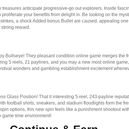
 treasures anticipate progressive-go out explorers. Inside fasci
 proliferate your benefits from delight in. Be looking on the my
strikes, a shock Added bonus Bullet are caused, appealing one 
a strong reward.
 Happy Bullseye! They pleasant condition online game merges the
fering 5 reels, 21 paylines, and you may a new most online game
e festival wonders and gambling establishment excitement whene
ess Glass Position! That it interesting 5-reel, 243-payline reput
with football shirts, sneakers, and stadium floodlights form the f
pin options, this new spin feels like a punishment shootout wit
he game time environment!