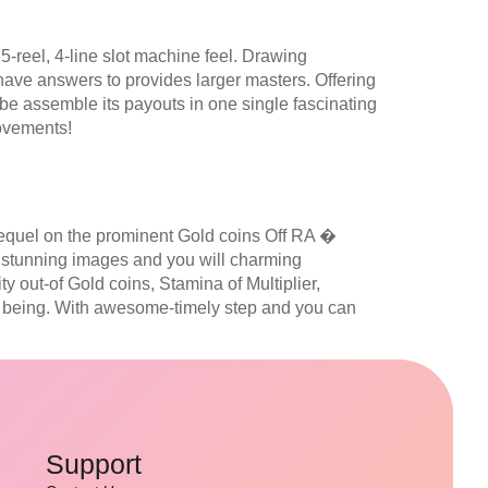
-reel, 4-line slot machine feel. Drawing
 have answers to provides larger masters. Offering
e assemble its payouts in one single fascinating
ovements!
 sequel on the prominent Gold coins Off RA �
 stunning images and you will charming
 out-of Gold coins, Stamina of Multiplier,
up being. With awesome-timely step and you can
Support