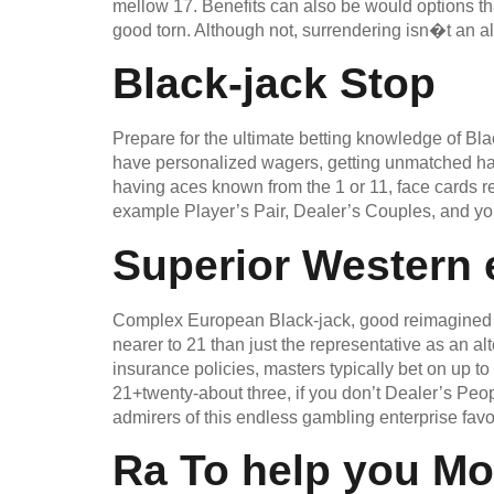
mellow 17. Benefits can also be would options th
good torn. Although not, surrendering isn�t an a
Black-jack Stop
Prepare for the ultimate betting knowledge of Blac
have personalized wagers, getting unmatched handl
having aces known from the 1 or 11, face cards r
example Player’s Pair, Dealer’s Couples, and yo
Superior Western 
Complex European Black-jack, good reimagined clas
nearer to 21 than just the representative as an a
insurance policies, masters typically bet on up t
21+twenty-about three, if you don’t Dealer’s Peop
admirers of this endless gambling enterprise favo
Ra To help you M