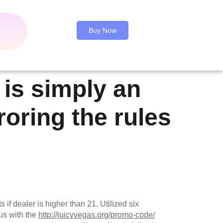
Buy Now
is simply an
roring the rules
if dealer is higher than 21. Utilized six
us with the
http://juicyvegas.org/promo-code/