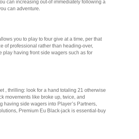
ou can increasing out-of immediately following a
 you can adventure.
lows you to play to four give at a time, per that
e of professional rather than heading-over,
 play having front side wagers such as for
, thrilling: look for a hand totaling 21 otherwise
jack movements like broke up, twice, and
ng having side wagers into Player’s Partners,
solutions, Premium Eu Black-jack is essential-buy