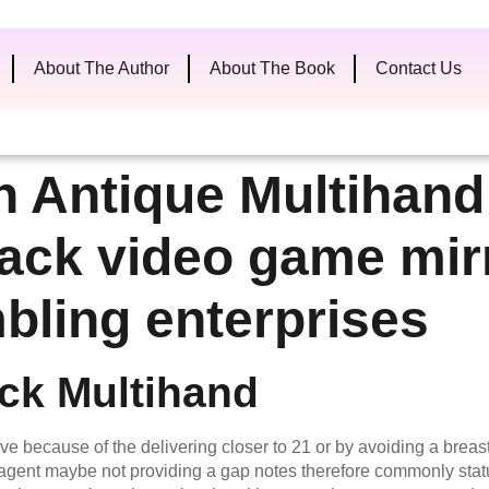
About The Author
About The Book
Contact Us
 Antique Multihand 
jack video game mir
bling enterprises
ck Multihand
e because of the delivering closer to 21 or by avoiding a breasts 
e agent maybe not providing a gap notes therefore commonly stat