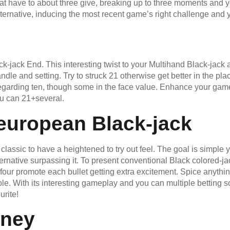
at have to about three give, breaking up to three moments and y
lternative, inducing the most recent game’s right challenge and
k-jack End. This interesting twist to your Multihand Black-jack al
e and setting. Try to struck 21 otherwise get better in the plac
egarding ten, though some in the face value. Enhance your game
u can 21+several.
european Black-jack
sic to have a heightened to try out feel. The goal is simple yet 
lternative surpassing it. To present conventional Black colored-
o four promote each bullet getting extra excitement. Spice anythi
le. With its interesting gameplay and you can multiple betting 
urite!
oney