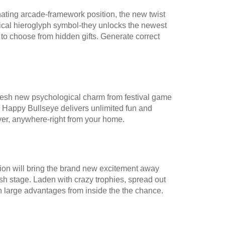
nating arcade-framework position, the new twist
stical hieroglyph symbol-they unlocks the newest
to choose from hidden gifts. Generate correct
 fresh new psychological charm from festival game
, Happy Bullseye delivers unlimited fun and
ver, anywhere-right from your home.
ation will bring the brand new excitement away
resh stage. Laden with crazy trophies, spread out
h large advantages from inside the the chance.