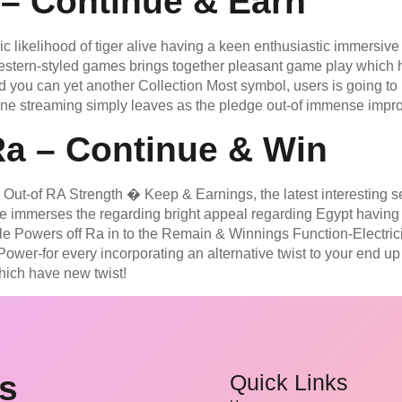
y – Continue & Earn
ikelihood of tiger alive having a keen enthusiastic immersive 5
t Western-styled games brings together pleasant game play which
you can yet another Collection Most symbol, users is going to b
ine streaming simply leaves as the pledge out-of immense impr
a – Continue & Win
s Out-of RA Strength � Keep & Earnings, the latest interesting
e immerses the regarding bright appeal regarding Egypt having
e Powers off Ra in to the Remain & Winnings Function-Electricity
Power-for every incorporating an alternative twist to your end 
hich have new twist!
ss
Quick Links