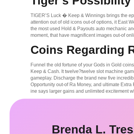
Tiger’s Possibilit
TIGER’S Luck � Keep & Winnings brings the epic l
attention out of old icons out-of options, it Eas
the most used Hold & Payouts auto mechanic and 
moment, that have magnificent images out-of onl
Coins Regarding R
Funnel the old fortune of your Gods in Gold coin
Keep & Cash. It twelve?twelve slot machine gam
gameplay. Discharge the brand new five incredibl
Opportunity out-of Ra Money, and ultimate Extra 
ine says larger gains and unlimited excitement w
Brenda L. Tre