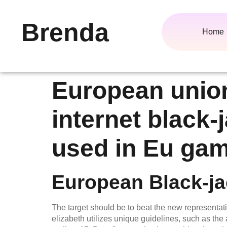
Brenda
Home
European union
internet black-
used in Eu gam
European Black-ja
The target should be to beat the new representativ
elizabeth utilizes unique guidelines, such as th