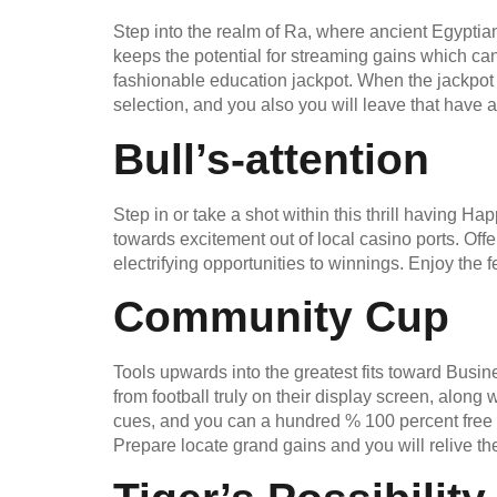
Step into the realm of Ra, where ancient Egyptian
keeps the potential for streaming gains which can
fashionable education jackpot. When the jackpot 
selection, and you also you will leave that have 
Bull’s-attention
Step in or take a shot within this thrill having
towards excitement out of local casino ports. Of
electrifying opportunities to winnings. Enjoy th
Community Cup
Tools upwards into the greatest fits toward Busin
from football truly on their display screen, along 
cues, and you can a hundred % 100 percent free s
Prepare locate grand gains and you will relive t