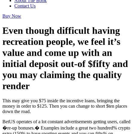
About The Book
Contact Us
Buy Now
Even though difficult having
recreation people, we feel it’s
value and come up with an
initial deposit out-of $fifty and
you may claiming the quality
render
This may give you $75 inside the incentive loans, bringing the
money in order to $125. Then you can change to short $ten places
down the road.
BetUS operates of a lot constant advertisements getting users, called
�re-up bonuses.� Examples include a great two hundred% crypto
extra (150% to have sporting events and you can fifty% on