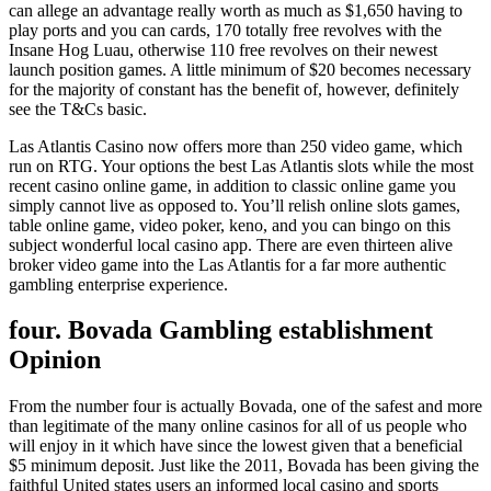
can allege an advantage really worth as much as $1,650 having to
play ports and you can cards, 170 totally free revolves with the
Insane Hog Luau, otherwise 110 free revolves on their newest
launch position games. A little minimum of $20 becomes necessary
for the majority of constant has the benefit of, however, definitely
see the T&Cs basic.
Las Atlantis Casino now offers more than 250 video game, which
run on RTG. Your options the best Las Atlantis slots while the most
recent casino online game, in addition to classic online game you
simply cannot live as opposed to. You’ll relish online slots games,
table online game, video poker, keno, and you can bingo on this
subject wonderful local casino app. There are even thirteen alive
broker video game into the Las Atlantis for a far more authentic
gambling enterprise experience.
four. Bovada Gambling establishment
Opinion
From the number four is actually Bovada, one of the safest and more
than legitimate of the many online casinos for all of us people who
will enjoy in it which have since the lowest given that a beneficial
$5 minimum deposit. Just like the 2011, Bovada has been giving the
faithful United states users an informed local casino and sports