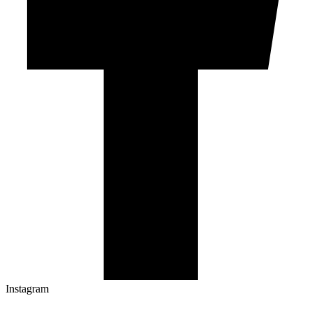
Instagram