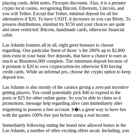
playing cards, debit notes, Flexepin discounts. Also, it is a premier
crypto local casino, recognizing Bitcoin, Ethereum, Litecoin, and
you will Tether. Except that Tether, minimal deposit for all fee
alternatives if $20. To have USDT, it increases so you can $forty. To
possess distributions, minimal try $150 and your choices are quite
alot more restricted: Bitcoin, handmade cards, otherwise financial
cable.
Las Atlantis features all in all, eight greet bonuses to choose
regarding. One particular finest of those ‘s the 280% up to $2,800
slots extra in your basic five deposits, that have a chance to earn as
much as $fourteen,000 complete. The minimum deposit because of
it promote is $20 to own cryptocurrencies otherwise $30 having
credit cards. While an informal pro, choose the crypto option to keep
deposit low.
Las Atlantis is also mostly of the casinos giving a zero-put incentive
getting players. You could potentially pick $40 to expend to the
ports or $25 for other online game. So you’re able to claim so it
promotions, message help regarding alive cam immediately after
reigstering to possess a free account. It�s a great way to have fun
with the games 100% free just before using a real income.
Immediately following stating the brand new allowed bonus in the
Las Atlantis, a number of other exciting offers await. Including, you