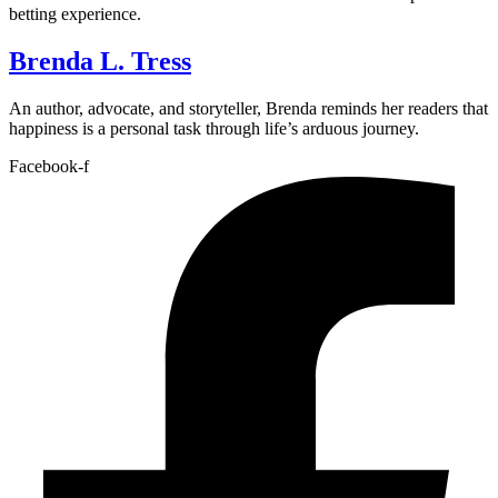
betting experience.
Brenda L. Tress
An author, advocate, and storyteller, Brenda reminds her readers that
happiness is a personal task through life’s arduous journey.
Facebook-f