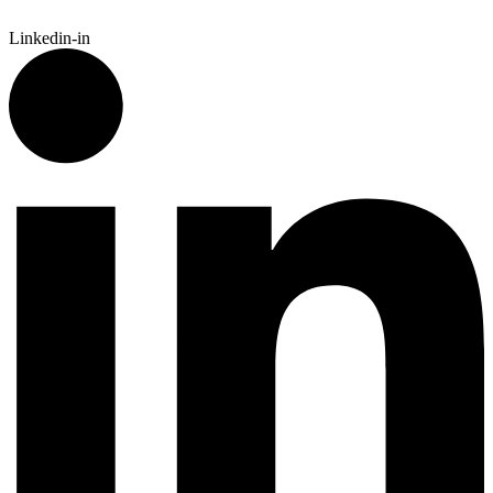
Linkedin-in