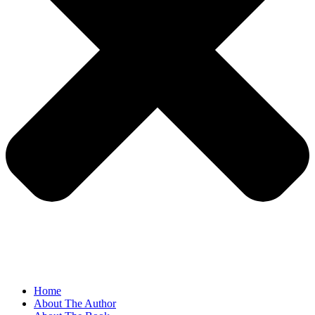
Home
About The Author