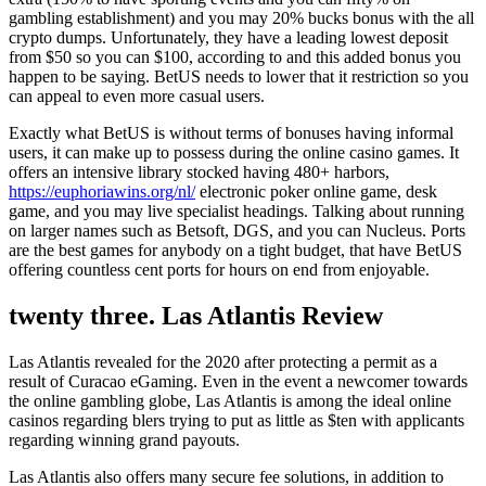
gambling establishment) and you may 20% bucks bonus with the all
crypto dumps. Unfortunately, they have a leading lowest deposit
from $50 so you can $100, according to and this added bonus you
happen to be saying. BetUS needs to lower that it restriction so you
can appeal to even more casual users.
Exactly what BetUS is without terms of bonuses having informal
users, it can make up to possess during the online casino games. It
offers an intensive library stocked having 480+ harbors,
https://euphoriawins.org/nl/
electronic poker online game, desk
game, and you may live specialist headings. Talking about running
on larger names such as Betsoft, DGS, and you can Nucleus. Ports
are the best games for anybody on a tight budget, that have BetUS
offering countless cent ports for hours on end from enjoyable.
twenty three. Las Atlantis Review
Las Atlantis revealed for the 2020 after protecting a permit as a
result of Curacao eGaming. Even in the event a newcomer towards
the online gambling globe, Las Atlantis is among the ideal online
casinos regarding blers trying to put as little as $ten with applicants
regarding winning grand payouts.
Las Atlantis also offers many secure fee solutions, in addition to