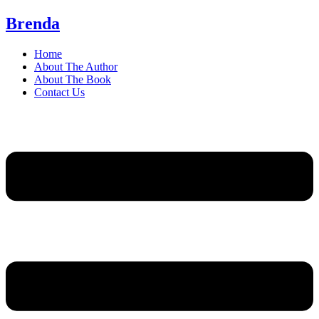
Skip
Brenda
to
content
Home
About The Author
About The Book
Contact Us