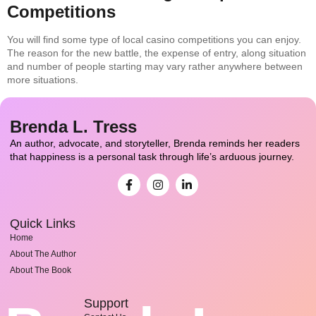
Competitions
You will find some type of local casino competitions you can enjoy.
The reason for the new battle, the expense of entry, along situation
and number of people starting may vary rather anywhere between
more situations.
Brenda L. Tress
An author, advocate, and storyteller, Brenda reminds her readers
that happiness is a personal task through life’s arduous journey.
Quick Links
Home
About The Author
About The Book
Support