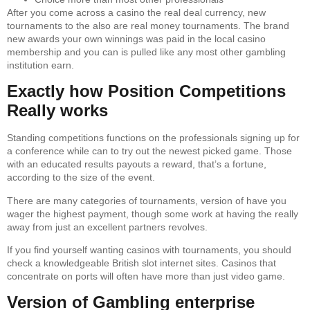
After you come across a casino the real deal currency, new
tournaments to the also are real money tournaments. The brand
new awards your own winnings was paid in the local casino
membership and you can is pulled like any most other gambling
institution earn.
Exactly how Position Competitions
Really works
Standing competitions functions on the professionals signing up for
a conference while can to try out the newest picked game. Those
with an educated results payouts a reward, that’s a fortune,
according to the size of the event.
There are many categories of tournaments, version of have you
wager the highest payment, though some work at having the really
away from just an excellent partners revolves.
If you find yourself wanting casinos with tournaments, you should
check a knowledgeable British slot internet sites. Casinos that
concentrate on ports will often have more than just video game.
Version of Gambling enterprise