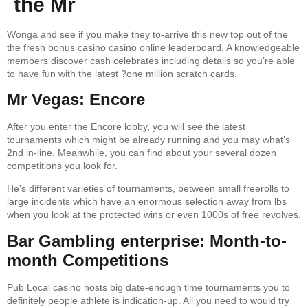
the Mr
Wonga and see if you make they to-arrive this new top out of the
the fresh
bonus casino casino online
leaderboard. A knowledgeable
members discover cash celebrates including details so you’re able
to have fun with the latest ?one million scratch cards.
Mr Vegas: Encore
After you enter the Encore lobby, you will see the latest
tournaments which might be already running and you may what’s
2nd in-line. Meanwhile, you can find about your several dozen
competitions you look for.
He’s different varieties of tournaments, between small freerolls to
large incidents which have an enormous selection away from lbs
when you look at the protected wins or even 1000s of free revolves.
Bar Gambling enterprise: Month-to-
month Competitions
Pub Local casino hosts big date-enough time tournaments you to
definitely people athlete is indication-up. All you need to would try