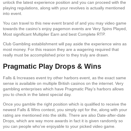
unlock the latest experience position and you can proceed with the
playing regulations, along with your revolves is actually mentioned
into event.
You can travel to this new event brand of and you may video game
towards the casino’s enjoy pagemon events are Very Spins Played,
Most significant Multiplier Earn and best Complete RTP.
Club Gambling establishment will pay aside the experience wins as
most money. For this reason they are a wagering required that
really must be accomplished prior to they truly are drawn.
Pragmatic Play Drops & Wins
Falls & Increases event try other harbors event, as the exact same
sense is available on multiple British casinos on the internet. Very
gambling enterprises which have Pragmatic Play’s harbors allows
you to check in the latest special day.
Once you gamble the right position which is qualified to receive the
newest Falls & Wins contest, you simply opt for the, along with your
rating are mentioned into the skills. There are also Date-after-date
Drops, which are way more awards in fact it is given randomly so
you can people who’ve enjoyable to your picked video game.