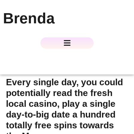
Brenda
About The Author
About The Book
Contact Us
Every single day, you could
potentially read the fresh
local casino, play a single
day-to-big date a hundred
totally free spins towards