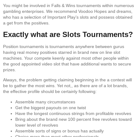
You might be involved in Falls & Wins tournaments within numerous
gambling enterprises. We recommend Voodoo Hopes and dreams,
who has a selection of Important Play’s slots and possess obtained
a get from the positives.
Exactly what are Slots Tournaments?
Position tournaments is tournaments anywhere between gurus
having real money positives starred in brand new on line slot
machines. Your compete keenly against most other people within
the good appointed video slot that have additional wants to secure
prizes.
Always, the problem getting claiming beginning in the a contest will
be to gather the most wins. Yet not,, as there are of a lot brands,
the effective profile should be certainly following:
Assemble many circumstances
Get the biggest payouts on one twist
Have the longest continuous strings from profitable revolves
Bring about the brand new 100 percent free revolves toward
lower level of revolves
Assemble sorts of signs or bonus has actually
Choice more than most other professionals