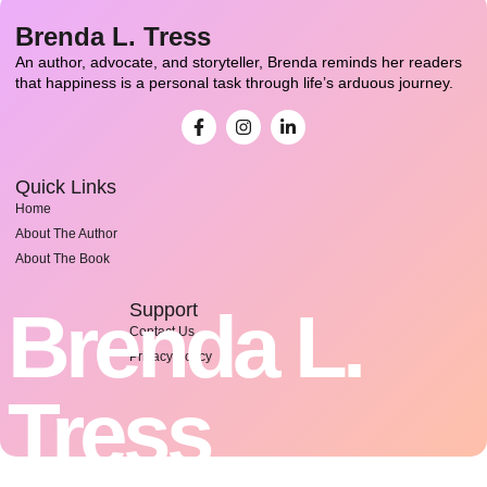
Brenda L. Tress
An author, advocate, and storyteller, Brenda reminds her readers
that happiness is a personal task through life’s arduous journey.
Quick Links
Home
About The Author
About The Book
Brenda L.
Support
Contact Us
Privacy Policy
Tress