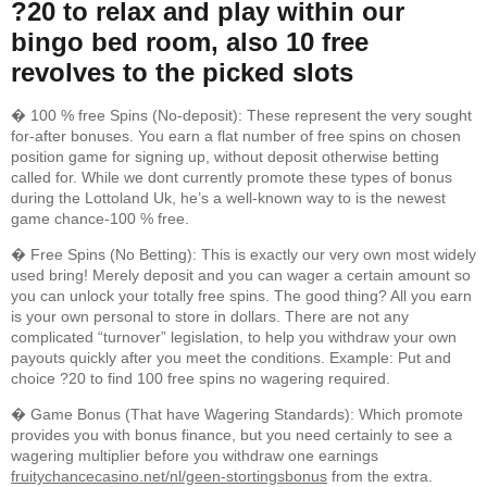
?20 to relax and play within our
bingo bed room, also 10 free
revolves to the picked slots
� 100 % free Spins (No-deposit): These represent the very sought
for-after bonuses. You earn a flat number of free spins on chosen
position game for signing up, without deposit otherwise betting
called for. While we dont currently promote these types of bonus
during the Lottoland Uk, he’s a well-known way to is the newest
game chance-100 % free.
� Free Spins (No Betting): This is exactly our very own most widely
used bring! Merely deposit and you can wager a certain amount so
you can unlock your totally free spins. The good thing? All you earn
is your own personal to store in dollars. There are not any
complicated “turnover” legislation, to help you withdraw your own
payouts quickly after you meet the conditions. Example: Put and
choice ?20 to find 100 free spins no wagering required.
� Game Bonus (That have Wagering Standards): Which promote
provides you with bonus finance, but you need certainly to see a
wagering multiplier before you withdraw one earnings
fruitychancecasino.net/nl/geen-stortingsbonus
from the extra.