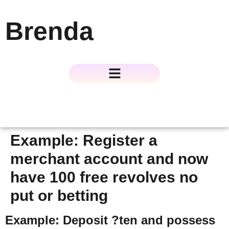
Brenda
About The Author
About The Book
Contact Us
Example: Register a
merchant account and now
have 100 free revolves no
put or betting
Example: Deposit ?ten and possess