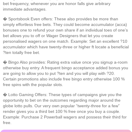
bet frequency, whenever you are honor falls give arbitrary
immediate advantages.
� Sportsbook Even offers: These also provides be more than
simply effortless free bets. They could become accumulator (acca)
bonuses one to refund your own share if an individual toes of one’s
bet allows you to off or Wager Designers that let you create
personalised wagers on one match. Example: Set an excellent ?10
accumulator which have twenty-three or higher ft locate a beneficial
?ten totally free bet.
� Bingo Also provides: Rating extra value once you signup a-room
otherwise buy entry. A frequent bingo acceptance added bonus you
are going to allow you to put ?ten and you will play with ?20.
Certain promotions also include free bingo entry otherwise 100 %
free spins with the popular slots.
� Lotto Gaming Offers: These types of campaigns give you the
opportunity to bet on the outcomes regarding major around the
globe lotto pulls. Our very own popular “twenty-three for a few”
render gives you a third bet 100 % free once you buy a couple.
Example: Purchase 2 Powerball wagers and possess their third for
free.