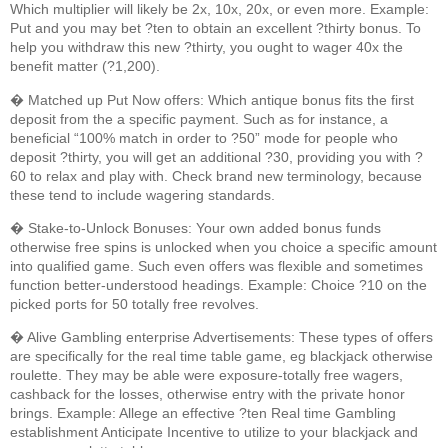
Which multiplier will likely be 2x, 10x, 20x, or even more. Example:
Put and you may bet ?ten to obtain an excellent ?thirty bonus. To
help you withdraw this new ?thirty, you ought to wager 40x the
benefit matter (?1,200).
� Matched up Put Now offers: Which antique bonus fits the first
deposit from the a specific payment. Such as for instance, a
beneficial “100% match in order to ?50” mode for people who
deposit ?thirty, you will get an additional ?30, providing you with ?
60 to relax and play with. Check brand new terminology, because
these tend to include wagering standards.
� Stake-to-Unlock Bonuses: Your own added bonus funds
otherwise free spins is unlocked when you choice a specific amount
into qualified game. Such even offers was flexible and sometimes
function better-understood headings. Example: Choice ?10 on the
picked ports for 50 totally free revolves.
� Alive Gambling enterprise Advertisements: These types of offers
are specifically for the real time table game, eg blackjack otherwise
roulette. They may be able were exposure-totally free wagers,
cashback for the losses, otherwise entry with the private honor
brings. Example: Allege an effective ?ten Real time Gambling
establishment Anticipate Incentive to utilize to your blackjack and