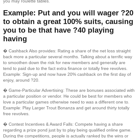
you may roulette tables.
Example: Put and you will wager ?20
to obtain a great 100% suits, causing
you to be that have ?40 playing
having
� Cashback Also provides: Rating a share of the net loss straight
back more a particular several months. Talking about a terrific way
to smoothen down the risk for new members and generally are
tend to paid due to the fact extra finance or totally free revolves.
Example: Sign-up and now have 20% cashback on the first day of
enjoy, around ?20.
� Game-Particular Advertising: These are bonuses associated with
a particular position or vendor. He could be best for members who
love a particular games otherwise need to was a different one to.
Example: Play Larger Trout Bonanza and get around thirty totally
free revolves.
� Contest Incentives & Award Falls: Compete having a share
regarding a prize pond just by to play being qualified online game.
During the competitions, people is actually ranked by the wins or