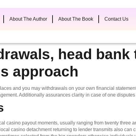
About The Author
About The Book
Contact Us
drawals, head bank 
ous approach
laces and you may withdrawals on your own financial statement
agement. Additionally assurances clarity in case of one disputes 
s
ocal casino payout moments, usually ranging from twenty three 
local casino detachment returning to lender transmits also can 