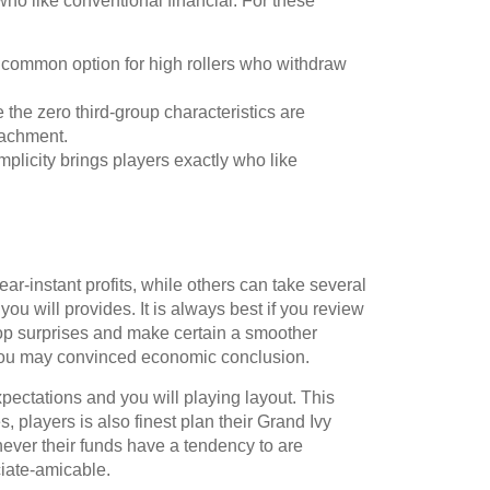
ho like conventional financial. For these
t common option for high rollers who withdraw
the zero third-group characteristics are
tachment.
plicity brings players exactly who like
r-instant profits, while others can take several
 will provides. It is always best if you review
top surprises and make certain a smoother
 you may convinced economic conclusion.
pectations and you will playing layout. This
 players is also finest plan their Grand Ivy
ever their funds have a tendency to are
iate-amicable.