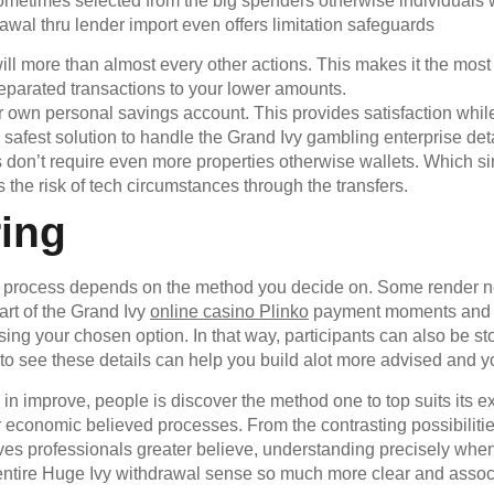
sometimes selected from the big spenders otherwise individuals w
wal thru lender import even offers limitation safeguards
ill more than almost every other actions. This makes it the mos
separated transactions to your lower amounts.
own personal savings account. This provides satisfaction while 
 safest solution to handle the Grand Ivy gambling enterprise de
don’t require even more properties otherwise wallets. Which sim
s the risk of tech circumstances through the transfers.
ring
al process depends on the method you decide on. Some render nea
rt of the Grand Ivy
online casino Plinko
payment moments and you
ing your chosen option. In that way, participants can also be s
to see these details can help you build alot more advised and
in improve, people is discover the method one to top suits its ex
economic believed processes. From the contrasting possibilities,
ves professionals greater believe, understanding precisely when
e entire Huge Ivy withdrawal sense so much more clear and assoc