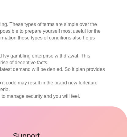
ing. These types of terms are simple over the
ossible to prepare yourself most useful for the
ormation these types of conditions also helps
d Ivy gambling enterprise withdrawal. This
ise of deceptive facts.
test demand will be denied. So it plan provides
 it code may result in the brand new forfeiture
eria.
to manage security and you will feel.
Support