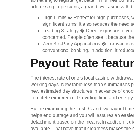
something to register get better. This method is 
addressing large sums, a grand Ivy casino withdra
High Limits � Perfect for high purchases, w
significant sums. It also reduces the need 
Leading Strategy � Direct exposure to your 
concerned. People often see it because the
Zero 3rd-Party Applications � Transactions 
conventional banking. In addition, it reduce
Payout Rate featu
The interest rate of one’s local casino withdraw
working days. New table less than summarises pa
new estimated day structures in advance of choos
complete experience. Providing time and energy 
By the examining the fresh Grand Ivy payout time 
helps end outrage and you will assures an easier 
detachment based on the means. In addition it gi
available. That have that it clearness makes th