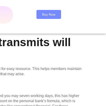
Buy Now
transmits will
 for easy resource. This helps members maintain
that may arise.
and you may seven working days, this has higher
count on the personal bank’s formula, which is