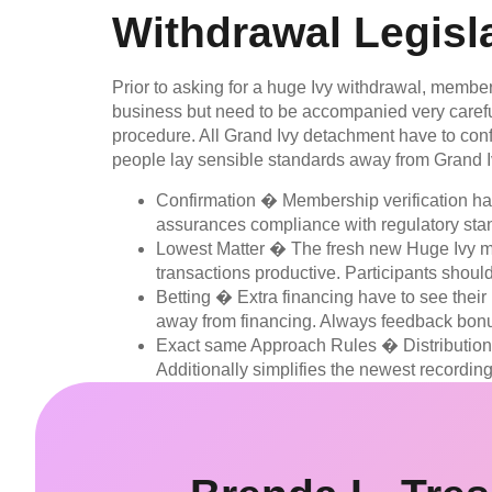
Withdrawal Legisl
Prior to asking for a huge Ivy withdrawal, membe
business but need to be accompanied very careful
procedure. All Grand Ivy detachment have to confor
people lay sensible standards away from Grand I
Confirmation � Membership verification havi
assurances compliance with regulatory stand
Lowest Matter � The fresh new Huge Ivy mi
transactions productive. Participants shoul
Betting � Extra financing have to see their 
away from financing. Always feedback bonus
Exact same Approach Rules � Distributions 
Additionally simplifies the newest recording