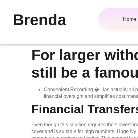
Brenda
Home
For larger with
still be a fam
Convenient Recording � Has actually all p
financial oversight and simplifies cost man
Financial Transfer
Even though this solution requires the slowest l
cover and is suitable for high numbers. Huge Ivy 