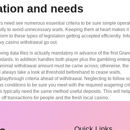
ation and needs
rs need see numerous essential criteria to be sure simple operat
ly to avoid unnecessary waits. Keeping them at heart makes it p
m to these types of legislation getting accepted efficiently. Inf
vy casino withdrawal go out.
ng data files is actually mandatory in advance of the first Gran
ards. In addition handles both player plus the gambling enterpr
nimal withdrawal amount must be came across; otherwise, the la
d always take a look at threshold beforehand to cease waits.
playthrough criteria ahead of withdrawal. Neglecting to follow so
 conditions to be sure you meet with the required wagering crit
typically need the same method useful deposits. This will help 
 off transactions for people and the fresh local casino.
Quick Links