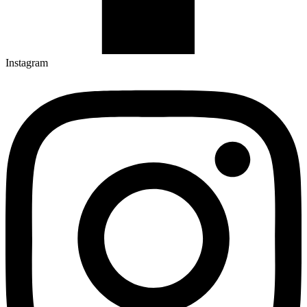
Instagram