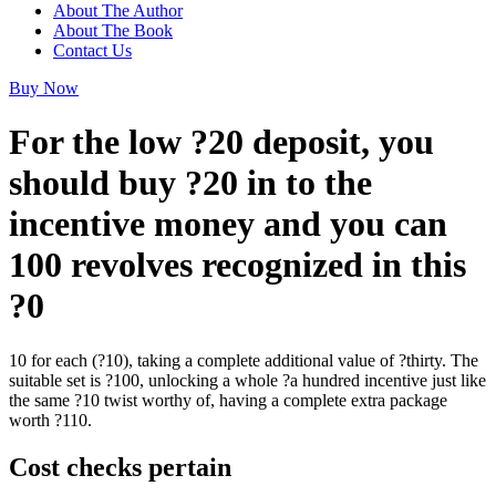
About The Author
About The Book
Contact Us
Buy Now
For the low ?20 deposit, you
should buy ?20 in to the
incentive money and you can
100 revolves recognized in this
?0
10 for each (?10), taking a complete additional value of ?thirty. The
suitable set is ?100, unlocking a whole ?a hundred incentive just like
the same ?10 twist worthy of, having a complete extra package
worth ?110.
Cost checks pertain