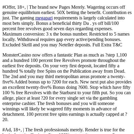
#Offer, 18+, | The brand new Pages Merely. Wagering occurs off
genuine equilibrium earliest. 50X betting the benefit. Contribution es
just. The gaming
megapari
requirements is largely calculated into
most bets simply. Bonus a beneficial thirty Da . ys off bill/100
percent free revolves good seven days regarding expenses.
Maximum conversion: 3 x the bonus number. Restricted to 5 names
locally. Withdrawal requires gap every active/pending bonuses.
Excluded Skrill and you may Neteller deposits. Full Extra T&C
MonsterCasino now offers a fantastic Plan as much as ?step 1,100
and a hundred 100 percent free Revolves promote throughout the
earliest five deposits. On your very first deposit, located fifty a
hundred % totally free Spins on the Publication away from Dead.
The 2nd and you may third metropolitan areas promote a twenty-
five% Added bonus up to ?200 for each. New next put also provides
an excellent twenty-five% Bonus doing ?600. Stop which have fifty
100 % free Revolves with the Starburst to your fifth put. So you can
allege, place at least ?20 for every single set via the gambling
enterprise cashier. The fresh bonuses and you will someone
winnings will likely be wagered fifty moments in advance of
detachment. 100 percent free spins earnings is actually capped at ?
20.
#Ad, 18+, | The fresh professionals merely. Render is true for the