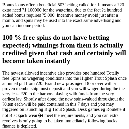
Bonus loans offer a beneficial 50? betting called for. It means a ?20
extra need ?1,100000 for the wagering, due to the fact ?a hundred
added bonus requires ?5,000. Incentive money avoid just after a
month, and spins may be used into the exact same advertising and
you can income period.
100 % free spins do not have betting
expected; winnings from them is actually
credited given that cash and certainly will
become taken instantly
The newest allowed incentive also provides one hundred Totally
free Spins no wagering conditions into the Higher Trout Splash once
an initial put from ?20. Brand new pros aged 18 or over with a
proven membership must deposit and you will wager during the the
very least ?20 to the harbors playing with funds from the very
earliest lay. Shortly after done, the new spins-valued throughout the
?0.ten each-will be paid contained in this 7 days and you may
triggered on launching Big Trout Splash. Desk games eg Roulette if
not Blackjack wear�t meet the requirements, and you can extra
revolves is only going to be taken immediately following bucks
finance is depleted.