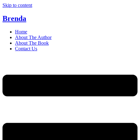
Skip to content
Brenda
Home
About The Author
About The Book
Contact Us