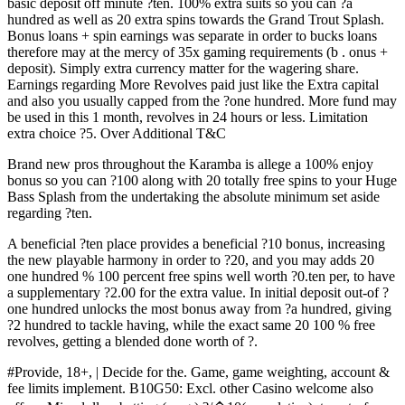
basic deposit off minute ?ten. 100% extra suits so you can ?a
hundred as well as 20 extra spins towards the Grand Trout Splash.
Bonus loans + spin earnings was separate in order to bucks loans
therefore may at the mercy of 35x gaming requirements (b . onus +
deposit). Simply extra currency matter for the wagering share.
Earnings regarding More Revolves paid just like the Extra capital
and also you usually capped from the ?one hundred. More fund may
be used in this 1 month, revolves in 24 hours or less. Limitation
extra choice ?5. Over Additional T&C
Brand new pros throughout the Karamba is allege a 100% enjoy
bonus so you can ?100 along with 20 totally free spins to your Huge
Bass Splash from the undertaking the absolute minimum set aside
regarding ?ten.
A beneficial ?ten place provides a beneficial ?10 bonus, increasing
the new playable harmony in order to ?20, and you may adds 20
one hundred % 100 percent free spins well worth ?0.ten per, to have
a supplementary ?2.00 for the extra value. In initial deposit out-of ?
one hundred unlocks the most bonus away from ?a hundred, giving
?2 hundred to tackle having, while the exact same 20 100 % free
revolves, getting a blended done worth of ?.
#Provide, 18+, | Decide for the. Game, game weighting, account &
fee limits implement. B10G50: Excl. other Casino welcome also