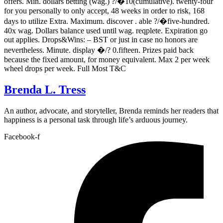
offers. Min. dollars betting (wag.) ?/�10(cumulative). twenty-four
for you personally to only accept, 48 weeks in order to risk, 168
days to utilize Extra. Maximum. discover . able ?/�five-hundred.
40x wag. Dollars balance used until wag. reqplete. Expiration go
out applies. Drops&Wins: – BST or just in case no honors are
nevertheless. Minute. display �/? 0.fifteen. Prizes paid back
because the fixed amount, for money equivalent. Max 2 per week
wheel drops per week. Full Most T&C
Brenda L. Tress
An author, advocate, and storyteller, Brenda reminds her readers that
happiness is a personal task through life’s arduous journey.
Facebook-f