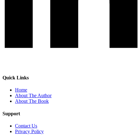
Quick Links
Home
About The Author
About The Book
Support
Contact Us
Privacy Policy