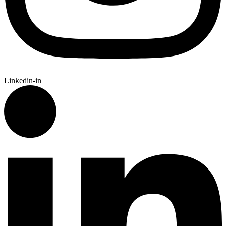
Linkedin-in