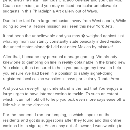
Coach excursion, and you may noticed particular unbelievable
suggests in this Philadelphia Art gallery out of Ways.
Due to the fact I’m a large enthusiast away from West sports, While
doing so over a lifetime mission as i seen this new York Jets.
It had been the unbelievable and you may � weighed against just
what my mom constantly constantly state basically indeed visited
the united states alone � I did not enter Mexico by mistake!
After that, I became my personal manage gaming. We already
knew one to gambling on line in reality obtainable in the brand new
You claims, thus i ensured to help you package my travel to help
you ensure We had been in a position to safely signal-doing
registered local casino websites in says particularly Rhode Area.
And you can everything i understand is the fact that You enjoys a
large urges to have internet casino to tackle. To such an extent
which i can not hold off to help you pick even more says ease off a
little while to the direction.
For the moment, I ran bar jumping, in which I spoke on the
residents and got its suggestions after they found and this online
casinos I is to sign-up. As an easy out-of-towner, I was wanting to