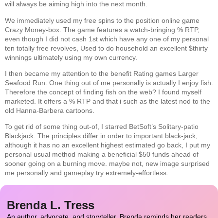
will always be aiming high into the next month.
We immediately used my free spins to the position online game
Crazy Money-box. The game features a watch-bringing % RTP,
even though I did not cash 1st which have any one of my personal
ten totally free revolves, Used to do household an excellent $thirty
winnings ultimately using my own currency.
I then became my attention to the benefit Rating games Larger
Seafood Run. One thing out of me personally is actually I enjoy fish.
Therefore the concept of finding fish on the web? I found myself
marketed. It offers a % RTP and that i such as the latest nod to the
old Hanna-Barbera cartoons.
To get rid of some thing out-of, I starred BetSoft’s Solitary-patio
Blackjack. The principles differ in order to important black-jack,
although it has no an excellent highest estimated go back, I put my
personal usual method making a beneficial $50 funds ahead of
sooner going on a burning move. maybe not, new image surprised
me personally and gameplay try extremely-effortless.
Brenda L. Tress
An author, advocate, and storyteller, Brenda reminds her readers