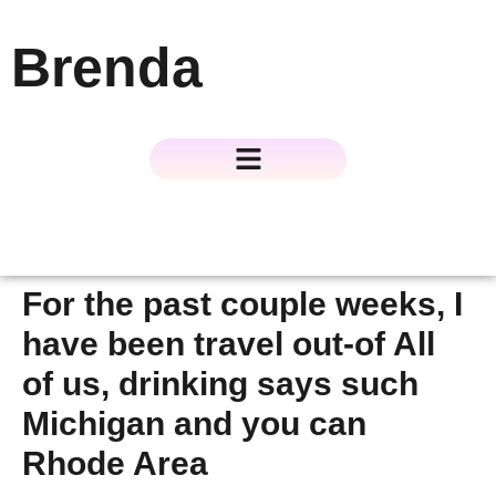
Brenda
About The Author
About The Book
Contact Us
For the past couple weeks, I
have been travel out-of All
of us, drinking says such
Michigan and you can
Rhode Area