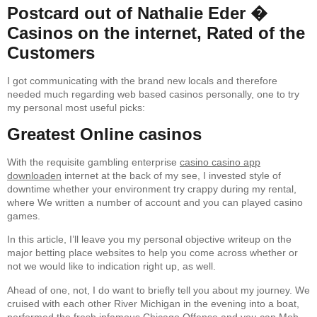
Postcard out of Nathalie Eder �
Casinos on the internet, Rated of the
Customers
I got communicating with the brand new locals and therefore
needed much regarding web based casinos personally, one to try
my personal most useful picks:
Greatest Online casinos
With the requisite gambling enterprise
casino casino app
downloaden
internet at the back of my see, I invested style of
downtime whether your environment try crappy during my rental,
where We written a number of account and you can played casino
games.
In this article, I’ll leave you my personal objective writeup on the
major betting place websites to help you come across whether or
not we would like to indication right up, as well.
Ahead of one, not, I do want to briefly tell you about my journey. We
cruised with each other River Michigan in the evening into a boat,
performed the fresh infamous Chicago Offense and you can Mob