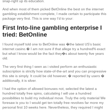
snap-right up its education.
And when most of them picked BetOnline the best on the internet
gambling establishment complete, I made certain to participate this
package very first. This is one way I’d to your:
First Into-line gambling enterprise I
tried: BetOnline
I found myself told one to BetOnline was �the latest US’s basic
internet casino.� I am not sure if that allege try a hundred% exact
but what I know would be the fact they�s about twenty five years
old.
The very first thing I seen as i visited perform an enthusiastic
subscription is strictly how state-of-the-art and you can progressive
this site is simply. It could be old however, � reported by users �
additionally, it is silver.
I had the option of allowed bonuses not, selected the latest a
hundred totally free spins, calculating I will use a hundred
possibilities to build my individual move. Truly the only material We
foresaw is you to I would get ten totally free revolves far more my
personal first 10 weeks here. Nevertheless, they required I might