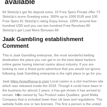
available
84 SlotsUp’s get No deposit extra: 10 Free Spins Private offer 73
SlotsUp’s score Greeting extra: 300% up to 1000 EUR and 100
Free Spins 81 SlotsUp’s rating Enjoy bonus: 100% around five-
hundred USD and you can two hundred Free Revolves 80
SlotsUp’s get Load More Bonuses 68
Jaak Gambling establishment
Comment
This is Jaak Gambling enterprise, the most wonderful betting
destination the place you can get in on the best latest harbors
online game having internet casino about industry. If you are
looking to own a finest ports adventure that you would not ignore,
following Jaak Gambling enterprise is the right place to go for you.
Jaak
https://eyeofhorus-tr.com/
Local casino is a slot machines site
which was released inside the 2018. Though it could have been in
the business for almost 2 years, it has got shown it has arrived to
remain. It�s owned by Tau Product sales Qualities, good Malta
Company that is included lower than Uk laws and regulations. The
website holds one or two licenses. The first a person is the united