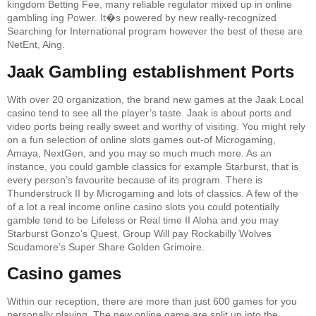
kingdom Betting Fee, many reliable regulator mixed up in online
gambling ing Power. It�s powered by new really-recognized
Searching for International program however the best of these are
NetEnt, Aing.
Jaak Gambling establishment Ports
With over 20 organization, the brand new games at the Jaak Local
casino tend to see all the player’s taste. Jaak is about ports and
video ports being really sweet and worthy of visiting. You might rely
on a fun selection of online slots games out-of Microgaming,
Amaya, NextGen, and you may so much much more. As an
instance, you could gamble classics for example Starburst, that is
every person’s favourite because of its program. There is
Thunderstruck II by Microgaming and lots of classics. A few of the
of a lot a real income online casino slots you could potentially
gamble tend to be Lifeless or Real time II Aloha and you may
Starburst Gonzo’s Quest, Group Will pay Rockabilly Wolves
Scudamore’s Super Share Golden Grimoire.
Casino games
Within our reception, there are more than just 600 games for you
personally playing. The new online game are split up into the