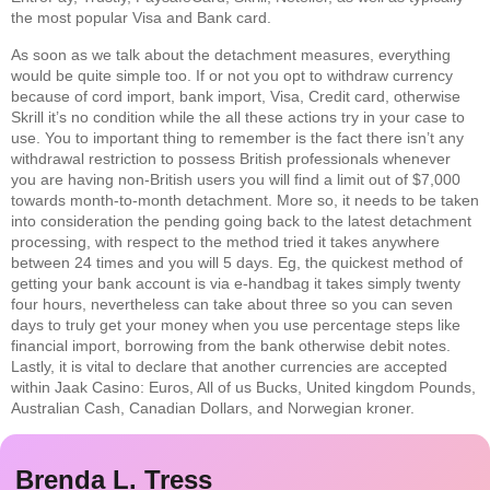
the most popular Visa and Bank card.
As soon as we talk about the detachment measures, everything
would be quite simple too. If or not you opt to withdraw currency
because of cord import, bank import, Visa, Credit card, otherwise
Skrill it’s no condition while the all these actions try in your case to
use. You to important thing to remember is the fact there isn’t any
withdrawal restriction to possess British professionals whenever
you are having non-British users you will find a limit out of $7,000
towards month-to-month detachment. More so, it needs to be taken
into consideration the pending going back to the latest detachment
processing, with respect to the method tried it takes anywhere
between 24 times and you will 5 days. Eg, the quickest method of
getting your bank account is via e-handbag it takes simply twenty
four hours, nevertheless can take about three so you can seven
days to truly get your money when you use percentage steps like
financial import, borrowing from the bank otherwise debit notes.
Lastly, it is vital to declare that another currencies are accepted
within Jaak Casino: Euros, All of us Bucks, United kingdom Pounds,
Australian Cash, Canadian Dollars, and Norwegian kroner.
Brenda L. Tress