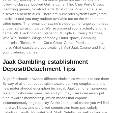
following classes: Looked Online game, The, Clips Ports Classic,
Gambling games, Scratch Cards Most of the Video game. Also,
discover a beneficial es. There are numerous systems away from
blackjack and you may roulette available too as the video poker
video game. The remainder casino’s video game range comprises
of over 20 abrasion cards. We recommend you is actually another
game: VIP Black colored, Slapshot, Multiple Currency Matches,
Wild Win Doubler, Wings of money, Outer space, Gambling
enterprise Riches, Monte Carlo Chop, Ocean Pearls, and many
more. What exactly are you awaiting? Visit Jaak Casino and find
your preferred games.
Jaak Gambling establishment
Deposit/Detachment Tips
All professionals provides different choices so we seek to see them.
By way of all of our cooperation toward banking couples and this
new material-good encryption technical, Jaak can offer numerous
fee and cash-away measures and you may users can easily put
fund towards membership, which means that capable
instantaneously begin to play. At the Jaak Local casino you will find
more well know and preferred commission team particularly
EntroPay, Trustly, PaysafeCard, Skrill, Neteller, as well as typically