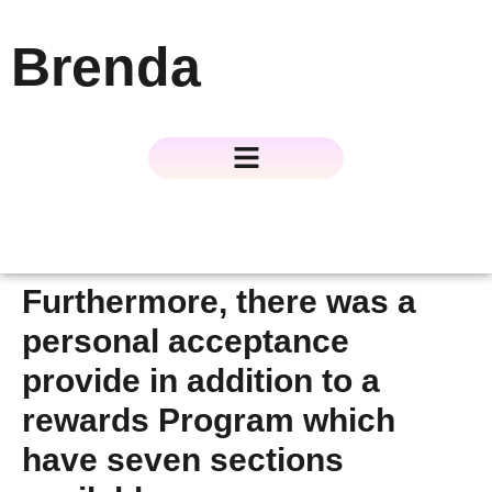
Brenda
About The Author
About The Book
Contact Us
Furthermore, there was a
personal acceptance
provide in addition to a
rewards Program which
have seven sections