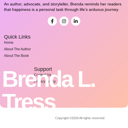
An author, advocate, and storyteller, Brenda reminds her readers
that happiness is a personal task through life’s arduous journey.
Quick Links
Home
About The Author
About The Book
Brenda L.
Support
Contact Us
Privacy Policy
Tress
Copyright ©2026 All rights reserved.