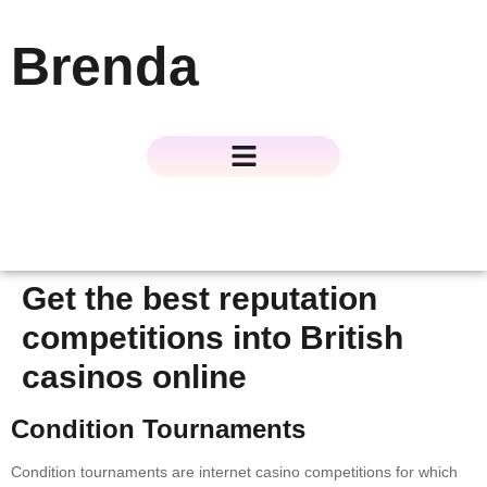
Brenda
About The Author
About The Book
Contact Us
Get the best reputation
competitions into British
casinos online
Condition Tournaments
Condition tournaments are internet casino competitions for which