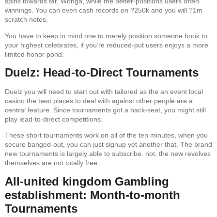
spins towards Mr. Wonga, while the better-positions users often
winnings. You can even cash records on ?250k and you will ?1m
scratch notes.
You have to keep in mind one to merely position someone hook to
your highest celebrates, if you’re reduced-put users enjoys a more
limited honor pond.
Duelz: Head-to-Direct Tournaments
Duelz you will need to start out with tailored as the an event local
casino the best places to deal with against other people are a
central feature. Since tournaments got a back-seat, you might still
play lead-to-direct competitions.
These short tournaments work on all of the ten minutes, when you
secure banged-out, you can just signup yet another that. The brand
new tournaments is largely able to subscribe. not, the new revolves
themselves are not totally free.
All-united kingdom Gambling
establishment: Month-to-month
Tournaments