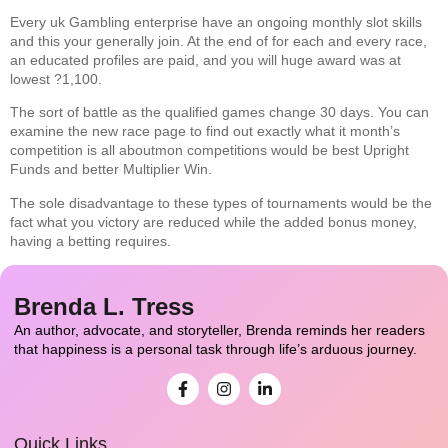
Every uk Gambling enterprise have an ongoing monthly slot skills
and this your generally join. At the end of for each and every race,
an educated profiles are paid, and you will huge award was at
lowest ?1,100.
The sort of battle as the qualified games change 30 days. You can
examine the new race page to find out exactly what it month’s
competition is all aboutmon competitions would be best Upright
Funds and better Multiplier Win.
The sole disadvantage to these types of tournaments would be the
fact what you victory are reduced while the added bonus money,
having a betting requires.
Brenda L. Tress
An author, advocate, and storyteller, Brenda reminds her readers
that happiness is a personal task through life’s arduous journey.
Quick Links