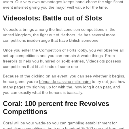
users. Our very own advantages keeps hand-chose the significant
event internet giving you the major well value for the time.
Videoslots: Battle out of Slots
Videoslots brings among the first condition competitions in the
united kingdom, the fight out of Harbors. He has several more
competitions inside-range that have British someone.
Once you enter the Competition of Ports lobby, you will observe all
set-up competitions and you can remain & wade things. From
freerolls to help you hundred or so-lb entries, Videoslots possess
competitions that fit all kinds of some one.
Because of the clicking on an event, you can see whether it begins,
hence game you’re
bônus de cassino millionaire
to try out, just how
many pages try signing up for with the, how long it can past, and
you can exactly what the honors is basically.
Coral: 100 percent free Revolves
Competitions
Coral will be your wade-so you can gambling establishment for
reputation competitions, both one hundred % 100 percent free and