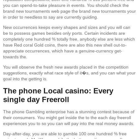
you can spend-to-take pleasure in events. You should check the
brand new tournaments web page the brand new tournaments your
in order to needless to say are currently guiding.
New occurrences keeps every shapes and sizes and you will can
be to possess games besides only ports. Certain incidents are
completely one hundred % totally free, anybody else are less which
have Red coral Gold coins, there are also this new shell out-to-
appreciate occurrences, which have a genuine-currency get-
towards the.
You will observe the fresh new awards placed in the competition
suggestions, exactly what race style of it�s, and you can what your
goal into the getting is.
The phone Local casino: Every
single day Freeroll
The phone Gambling enterprise has a stunning contest because of
their consumers. You might get inside the to the each day freeroll
experiences you to so you can will pay into the real money awards.
Day-after-day, you are able to gamble 100 one hundred % free