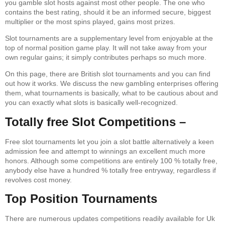
you gamble slot hosts against most other people. The one who
contains the best rating, should it be an informed secure, biggest
multiplier or the most spins played, gains most prizes.
Slot tournaments are a supplementary level from enjoyable at the
top of normal position game play. It will not take away from your
own regular gains; it simply contributes perhaps so much more.
On this page, there are British slot tournaments and you can find
out how it works. We discuss the new gambling enterprises offering
them, what tournaments is basically, what to be cautious about and
you can exactly what slots is basically well-recognized.
Totally free Slot Competitions –
Free slot tournaments let you join a slot battle alternatively a keen
admission fee and attempt to winnings an excellent much more
honors. Although some competitions are entirely 100 % totally free,
anybody else have a hundred % totally free entryway, regardless if
revolves cost money.
Top Position Tournaments
There are numerous updates competitions readily available for Uk