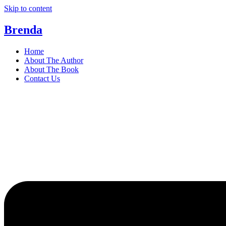
Skip to content
Brenda
Home
About The Author
About The Book
Contact Us