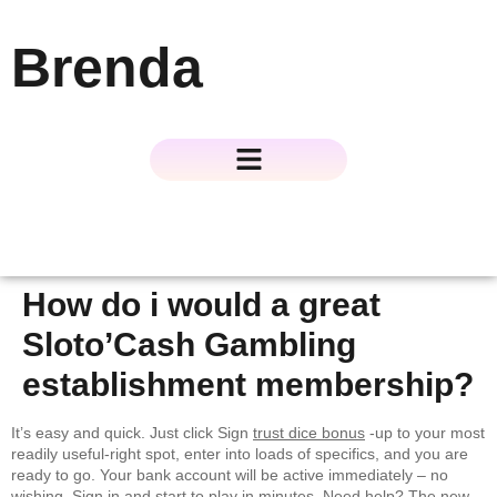
Brenda
About The Author
About The Book
Contact Us
How do i would a great
Sloto’Cash Gambling
establishment membership?
It’s easy and quick. Just click Sign
trust dice bonus
-up to your most
readily useful-right spot, enter into loads of specifics, and you are
ready to go. Your bank account will be active immediately – no
wishing. Sign in and start to play in minutes. Need help? The new