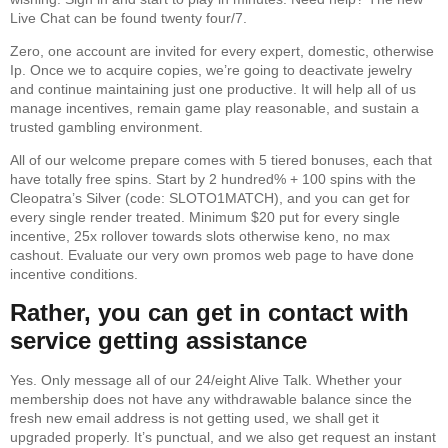
Live Chat can be found twenty four/7.
Zero, one account are invited for every expert, domestic, otherwise
Ip. Once we to acquire copies, we’re going to deactivate jewelry
and continue maintaining just one productive. It will help all of us
manage incentives, remain game play reasonable, and sustain a
trusted gambling environment.
All of our welcome prepare comes with 5 tiered bonuses, each that
have totally free spins. Start by 2 hundred% + 100 spins with the
Cleopatra’s Silver (code: SLOTO1MATCH), and you can get for
every single render treated. Minimum $20 put for every single
incentive, 25x rollover towards slots otherwise keno, no max
cashout. Evaluate our very own promos web page to have done
incentive conditions.
Rather, you can get in contact with
service getting assistance
Yes. Only message all of our 24/eight Alive Talk. Whether your
membership does not have any withdrawable balance since the
fresh new email address is not getting used, we shall get it
upgraded properly. It’s punctual, and we also get request an instant