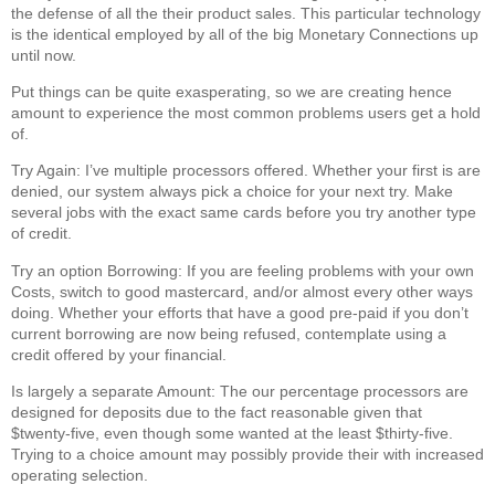
the defense of all the their product sales. This particular technology
is the identical employed by all of the big Monetary Connections up
until now.
Put things can be quite exasperating, so we are creating hence
amount to experience the most common problems users get a hold
of.
Try Again: I’ve multiple processors offered. Whether your first is are
denied, our system always pick a choice for your next try. Make
several jobs with the exact same cards before you try another type
of credit.
Try an option Borrowing: If you are feeling problems with your own
Costs, switch to good mastercard, and/or almost every other ways
doing. Whether your efforts that have a good pre-paid if you don’t
current borrowing are now being refused, contemplate using a
credit offered by your financial.
Is largely a separate Amount: The our percentage processors are
designed for deposits due to the fact reasonable given that
$twenty-five, even though some wanted at the least $thirty-five.
Trying to a choice amount may possibly provide their with increased
operating selection.