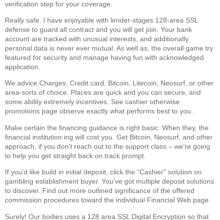
verification step for your coverage.
Really safe. I have enjoyable with lender-stages 128-area SSL
defense to guard all contract and you will get join. Your bank
account are tracked with unusual interests, and additionally
personal data is never ever mutual. As well as, the overall game try
featured for security and manage having fun with acknowledged
application.
We advice Charges, Credit card, Bitcoin, Litecoin, Neosurf, or other
area-sorts of choice. Places are quick and you can secure, and
some ability extremely incentives. See cashier otherwise
promotions page observe exactly what performs best to you.
Make certain the financing guidance is right basic. When they, the
financial institution ing will cost you. Get Bitcoin, Neosurf, and other
approach, if you don’t reach out to the support class – we’re going
to help you get straight back on track prompt.
If you’d like build in initial deposit, click the “Cashier” solution on
gambling establishment buyer. You’ve got multiple deposit solutions
to discover. Find out more outlined significance of the offered
commission procedures toward the individual Financial Web page
Surely! Our bodies uses a 128 area SSL Digital Encryption so that