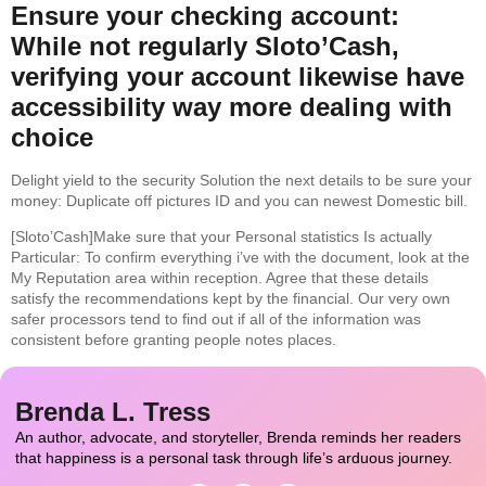
Ensure your checking account:
While not regularly Sloto’Cash,
verifying your account likewise have
accessibility way more dealing with
choice
Delight yield to the security Solution the next details to be sure your
money: Duplicate off pictures ID and you can newest Domestic bill.
[Sloto’Cash]Make sure that your Personal statistics Is actually
Particular: To confirm everything i’ve with the document, look at the
My Reputation area within reception. Agree that these details
satisfy the recommendations kept by the financial. Our very own
safer processors tend to find out if all of the information was
consistent before granting people notes places.
Brenda L. Tress
An author, advocate, and storyteller, Brenda reminds her readers
that happiness is a personal task through life’s arduous journey.