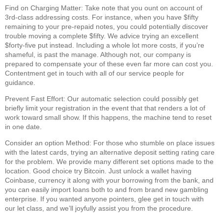
Find on Charging Matter: Take note that you ount on account of
3rd-class addressing costs. For instance, when you have $fifty
remaining to your pre-repaid notes, you could potentially discover
trouble moving a complete $fifty. We advice trying an excellent
$forty-five put instead. Including a whole lot more costs, if you’re
shameful, is past the manage. Although not, our company is
prepared to compensate your of these even far more can cost you.
Contentment get in touch with all of our service people for
guidance.
Prevent Fast Effort: Our automatic selection could possibly get
briefly limit your registration in the event that that renders a lot of
work toward small show. If this happens, the machine tend to reset
in one date.
Consider an option Method: For those who stumble on place issues
with the latest cards, trying an alternative deposit setting rating care
for the problem. We provide many different set options made to the
location. Good choice try Bitcoin. Just unlock a wallet having
Coinbase, currency it along with your borrowing from the bank, and
you can easily import loans both to and from brand new gambling
enterprise. If you wanted anyone pointers, glee get in touch with
our let class, and we’ll joyfully assist you from the procedure.