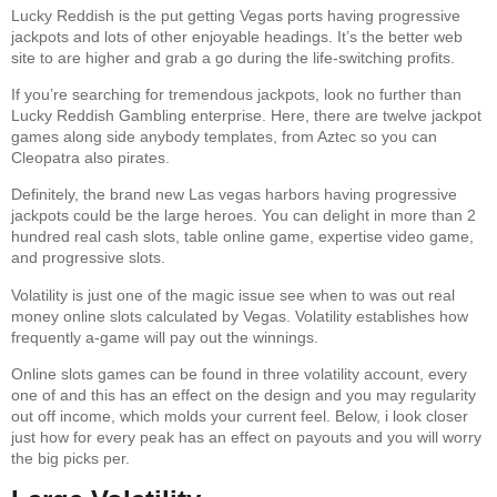
Lucky Reddish is the put getting Vegas ports having progressive
jackpots and lots of other enjoyable headings. It’s the better web
site to are higher and grab a go during the life-switching profits.
If you’re searching for tremendous jackpots, look no further than
Lucky Reddish Gambling enterprise. Here, there are twelve jackpot
games along side anybody templates, from Aztec so you can
Cleopatra also pirates.
Definitely, the brand new Las vegas harbors having progressive
jackpots could be the large heroes. You can delight in more than 2
hundred real cash slots, table online game, expertise video game,
and progressive slots.
Volatility is just one of the magic issue see when to was out real
money online slots calculated by Vegas. Volatility establishes how
frequently a-game will pay out the winnings.
Online slots games can be found in three volatility account, every
one of and this has an effect on the design and you may regularity
out off income, which molds your current feel. Below, i look closer
just how for every peak has an effect on payouts and you will worry
the big picks per.