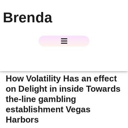
Brenda
About The Author
About The Book
Contact Us
How Volatility Has an effect
on Delight in inside Towards
the-line gambling
establishment Vegas
Harbors