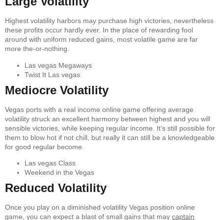
Large Volatility
Highest volatility harbors may purchase high victories, nevertheless
these profits occur hardly ever. In the place of rewarding fool
around with uniform reduced gains, most volatile game are far
more the-or-nothing.
Las vegas Megaways
Twist It Las vegas
Mediocre Volatility
Vegas ports with a real income online game offering average
volatility struck an excellent harmony between highest and you will
sensible victories, while keeping regular income. It’s still possible for
them to blow hot if not chill, but really it can still be a knowledgeable
for good regular become.
Las vegas Class
Weekend in the Vegas
Reduced Volatility
Once you play on a diminished volatility Vegas position online
game, you can expect a blast of small gains that may
captain