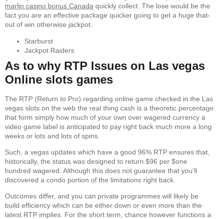
marlin casino bonus Canada
quickly collect. The lose would be the
fact you are an effective package quicker going to get a huge that-
out of win otherwise jackpot.
Starburst
Jackpot Raiders
As to why RTP Issues on Las vegas
Online slots games
The RTP (Return to Pro) regarding online game checked in the Las
vegas slots on the web the real thing cash is a theoretic percentage
that form simply how much of your own over wagered currency a
video game label is anticipated to pay right back much more a long
weeks or lots and lots of spins.
Such, a vegas updates which have a good 96% RTP ensures that,
historically, the status was designed to return $96 per $one
hundred wagered. Although this does not guarantee that you’ll
discovered a condo portion of the limitations right back.
Outcomes differ, and you can private programmes will likely be
build efficiency which can be either down or even more than the
latest RTP implies. For the short term, chance however functions a