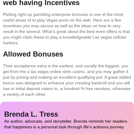
web having Incentives
Picking right up gambling enterprise bonuses is one of the most
useful areas of to play Vegas ports on the web. Here are a few
incentives you may secure as well as the ideas on how to very
result in the several. What’s great about the best even offers is that
you might claim these to play a knowledgeable Las vegas cellular
harbors.
Allowed Bonuses
Their acceptance extra is the earliest, and usually the biggest, you
get from the a las vegas online slots casino, and you may gather it
just by joining and making an excellent qualifying put. A great added
bonus was designed to enhance your creating bankroll and you will
has in initial deposit caters to, a hundred % free revolves, otherwise
a variety of each other.
Brenda L. Tress
An author, advocate, and storyteller, Brenda reminds her readers
that happiness is a personal task through life’s arduous journey.