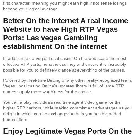
first character, meaning you might earn high if not sense losings
beyond your logical average.
Better On the internet A real income
Website to have High RTP Vegas
Ports: Las vegas Gambling
establishment On the internet
In addition to do Vegas Local casino On the web score the most
effective RTP ports, nonetheless they and ensure it is incredibly
possible for you to definitely glance at everything of the games.
Powered by Real-time Betting or any other really-recognized team,
Vegas Local casino Online’s updates library is full of large RTP
games supply more worthiness for the choice.
You can a play individuals real time agent video game for the
higher RTP harbors, while making commitment advantages as you
delight in which can be exchanged to help you has big added
bonus offers.
Enjoy Legitimate Vegas Ports On the