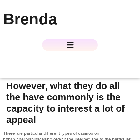
Brenda
About The Author
About The Book
Contact Us
However, what they do all
the have commonly is the
capacity to interest a lot of
appeal
There are particular different types of casinos on
https://cherryspinscasino.org/nl/
the internet, the to the particular