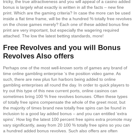
tricky, the true attractiveness and you will appeal of a casino added
bonus is largely what exactly is written in all the facts – new fine
print. Which are the gaming criteria? In case the more can be used
inside a flat time frame, will be the a hundred % totally free revolves
on the chose games merely? Each one of these added bonus fine
print are very important, but especially the wagering required
attached. The low the latest betting standards, more!
Free Revolves and you will Bonus
Revolves Also offers
Perhaps one of the most well-known sorts of games any brand of
time online gambling enterprise ‘s the position video game. As
such, there are new plus fun harbors being added to online
gambling enterprises all round the day. In order to quick players to
try out this type of this new current ports, online casinos can
sometimes bring 100 % free revolves bonuses. Often these types
of totally free spins compensate the whole of the greet most, but
the majority of times brand new totally free spins can be found in
inclusion to a good lay added bonus – and you can entitled ‘extra
spins’. How big the latest 100 percent free spins extra promote may
vary significantly, away from 20 100 % totally free spins so you can
a hundred added bonus revolves. Such also offers are often