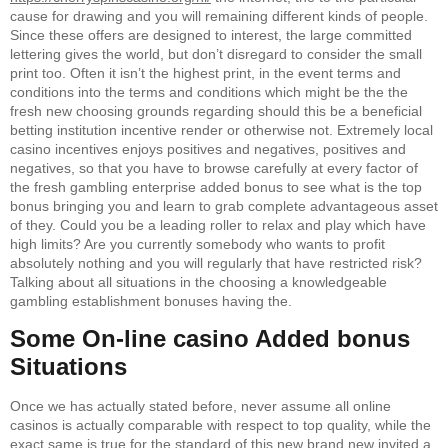
cause for drawing and you will remaining different kinds of people.
Since these offers are designed to interest, the large committed
lettering gives the world, but don’t disregard to consider the small
print too. Often it isn’t the highest print, in the event terms and
conditions into the terms and conditions which might be the the
fresh new choosing grounds regarding should this be a beneficial
betting institution incentive render or otherwise not. Extremely local
casino incentives enjoys positives and negatives, positives and
negatives, so that you have to browse carefully at every factor of
the fresh gambling enterprise added bonus to see what is the top
bonus bringing you and learn to grab complete advantageous asset
of they. Could you be a leading roller to relax and play which have
high limits? Are you currently somebody who wants to profit
absolutely nothing and you will regularly that have restricted risk?
Talking about all situations in the choosing a knowledgeable
gambling establishment bonuses having the.
Some On-line casino Added bonus
Situations
Once we has actually stated before, never assume all online
casinos is actually comparable with respect to top quality, while the
exact same is true for the standard of this new brand new invited a