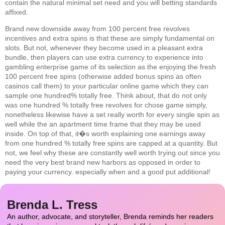
contain the natural minimal set need and you will betting standards
affixed.
Brand new downside away from 100 percent free revolves
incentives and extra spins is that these are simply fundamental on
slots. But not, whenever they become used in a pleasant extra
bundle, then players can use extra currency to experience into
gambling enterprise game of its selection as the enjoying the fresh
100 percent free spins (otherwise added bonus spins as often
casinos call them) to your particular online game which they can
sample one hundred% totally free. Think about, that do not only
was one hundred % totally free revolves for chose game simply,
nonetheless likewise have a set really worth for every single spin as
well while the an apartment time frame that they may be used
inside. On top of that, it�s worth explaining one earnings away
from one hundred % totally free spins are capped at a quantity. But
not, we feel why these are constantly well worth trying out since you
need the very best brand new harbors as opposed in order to
paying your currency. especially when and a good put additional!
Brenda L. Tress
An author, advocate, and storyteller, Brenda reminds her readers