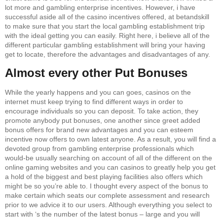
lot more and gambling enterprise incentives. However, i have
successful aside all of the casino incentives offered, at betandskill
to make sure that you start the local gambling establishment trip
with the ideal getting you can easily. Right here, i believe all of the
different particular gambling establishment will bring your having
get to locate, therefore the advantages and disadvantages of any.
Almost every other Put Bonuses
While the yearly happens and you can goes, casinos on the
internet must keep trying to find different ways in order to
encourage individuals so you can deposit. To take action, they
promote anybody put bonuses, one another since greet added
bonus offers for brand new advantages and you can esteem
incentive now offers to own latest anyone. As a result, you will find a
devoted group from gambling enterprise professionals which
would-be usually searching on account of all of the different on the
online gaming websites and you can casinos to greatly help you get
a hold of the biggest and best playing facilities also offers which
might be so you’re able to. I thought every aspect of the bonus to
make certain which seats our complete assessment and research
prior to we advice it to our users. Although everything you select to
start with ‘s the number of the latest bonus – large and you will