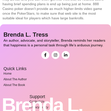
having brief spending plans is end up being just at home. 888
Casino poker doesn’t provide as much higher-limits video game
once the PokerStars, to make sure that web site is the most
suitable ideal for players which have large bankrolls.
Brenda L. Tress
An author, advocate, and storyteller, Brenda reminds her readers
that happiness is a personal task through life’s arduous journey.
Quick Links
Home
About The Author
About The Book
Brenda L.
Support
Contact Us
Privacy Policy