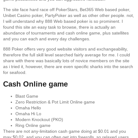
The site face hard race off PokerStars, Bet365 Web based poker,
Unibet Casino poker, PartyPoker as well as other other people. not,
I will understand why 888 Web based poker is so prominent. I
found this site an easy task to browse, there is actually an
abundance of tournaments and cash online game, plus satellites
and you can each and every day challenges.
888 Poker offers very good website visitors and exchangeability,
therefore the full skill level searched fairly average for me. I could
share with there was basically lots of novice members on the site
as i tried it, however, there are even specific sharks into the search
for seafood.
Cash Online game
Blast Game
Zero Restriction & Pot Limit Online game
Omaha Hello
Omaha Hi Lo
Modern Knockout (PKO)
Ring Online game
There are not any-limitation cash game doing at $0.01 and you
may $0.02, and you can often get into freerolls, so relaxed users