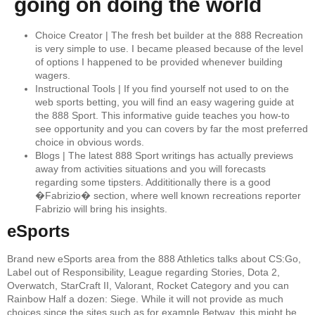
going on doing the world
Choice Creator | The fresh bet builder at the 888 Recreation
is very simple to use. I became pleased because of the level
of options I happened to be provided whenever building
wagers.
Instructional Tools | If you find yourself not used to on the
web sports betting, you will find an easy wagering guide at
the 888 Sport. This informative guide teaches you how-to
see opportunity and you can covers by far the most preferred
choice in obvious words.
Blogs | The latest 888 Sport writings has actually previews
away from activities situations and you will forecasts
regarding some tipsters. Addititionally there is a good
�Fabrizio� section, where well known recreations reporter
Fabrizio will bring his insights.
eSports
Brand new eSports area from the 888 Athletics talks about CS:Go,
Label out of Responsibility, League regarding Stories, Dota 2,
Overwatch, StarCraft II, Valorant, Rocket Category and you can
Rainbow Half a dozen: Siege. While it will not provide as much
choices since the sites such as for example Betway, this might be