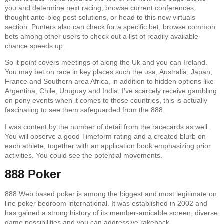
you and determine next racing, browse current conferences,
thought ante-blog post solutions, or head to this new virtuals
section. Punters also can check for a specific bet, browse common
bets among other users to check out a list of readily available
chance speeds up.
So it point covers meetings of along the Uk and you can Ireland.
You may bet on race in key places such the usa, Australia, Japan,
France and Southern area Africa, in addition to hidden options like
Argentina, Chile, Uruguay and India. I’ve scarcely receive gambling
on pony events when it comes to those countries, this is actually
fascinating to see them safeguarded from the 888.
I was content by the number of detail from the racecards as well.
You will observe a good Timeform rating and a created blurb on
each athlete, together with an application book emphasizing prior
activities. You could see the potential movements.
888 Poker
888 Web based poker is among the biggest and most legitimate on
line poker bedroom international. It was established in 2002 and
has gained a strong history of its member-amicable screen, diverse
game possibilities and you can aggressive rakeback.