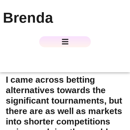
Brenda
About The Author
About The Book
Contact Us
I came across betting
alternatives towards the
significant tournaments, but
there are as well as markets
into shorter competitions