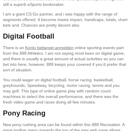
still a superb eSports bookmaker.
I am a giant CS:Go partner, and i was happy with the range of
segments offered. It become meets impact, handicaps, totals, chart
bets and. Chances are pretty decent also.
Digital Football
There is an
Konto bettarget anmelden
online sporting events part
from the 888 Athletics. I am not saying most keen on digital game,
and there is usually a great amount of actual activities so you can
bet into here, however, 888 keeps your covered if you’d prefer that
sort of situation.
You could wager on digital football, horse racing, basketball,
greyhounds, Speedway, bicycling, motor racing, tennis and you
may golf. This type of online game play with random count
machines to select the overall performance, and there was the
fresh video game and races doing all few minutes.
Pony Racing
New pony rushing area can be found within this 888 Recreation. A
great toolbar menu towards the top of the new web page allows