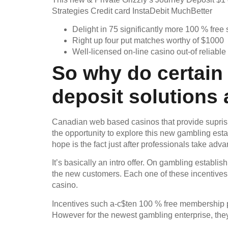
Strategies Credit card InstaDebit MuchBetter
Delight in 75 significantly more 100 % fre
Right up four put matches worthy of $1000
Well-licensed on-line casino out-of reliable
So why do certain 
deposit solutions
Canadian web based casinos that provide suprisi
the opportunity to explore this new gambling esta
hope is the fact just after professionals take a
It’s basically an intro offer. On gambling establis
the new customers. Each one of these incentives
casino.
Incentives such a-c$ten 100 % free membership p
However for the newest gambling enterprise, they 