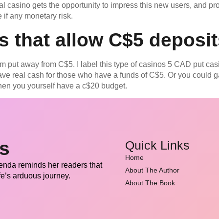
al casino gets the opportunity to impress this new users, and pr
e if any monetary risk.
 that allow C$5 deposit
 put away from C$5. I label this type of casinos 5 CAD put cas
ave real cash for those who have a funds of C$5. Or you could 
when you yourself have a c$20 budget.
ss
Quick Links
Home
renda reminds her readers that
About The Author
fe’s arduous journey.
About The Book