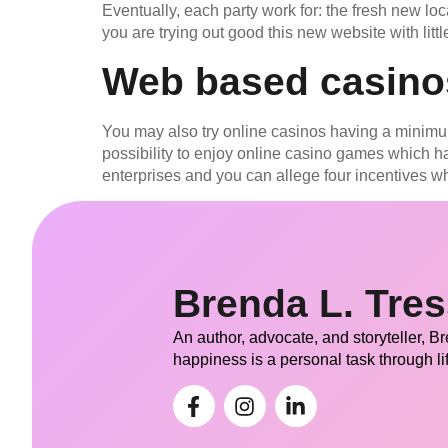
Eventually, each party work for: the fresh new loc
you are trying out good this new website with littl
Web based casinos
You may also try online casinos having a minimum
possibility to enjoy online casino games which h
enterprises and you can allege four incentives 
Brenda L. Tre
An author, advocate, and storyteller, B
happiness is a personal task through li