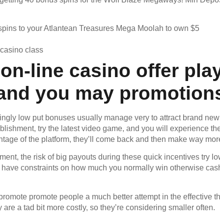
e spins to your Atlantean Treasures Mega Moolah to own $5
 casino class
on-line casino offer pl
 and you may promotion
ngly low put bonuses usually manage very to attract brand new 
blishment, try the latest video game, and you will experience t
dvantage of the platform, they’ll come back and then make way mo
hment, the risk of big payouts during these quick incentives try lo
 have constraints on how much you normally win otherwise cash 
romote promote people a much better attempt in the effective th
are a tad bit more costly, so they’re considering smaller often.