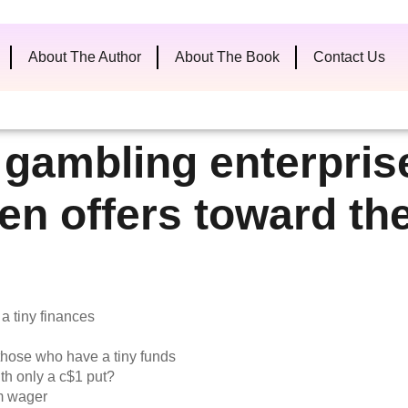
About The Author
About The Book
Contact Us
 gambling enterprise
en offers toward th
 tiny finances
 those who have a tiny funds
with only a c$1 put?
um wager