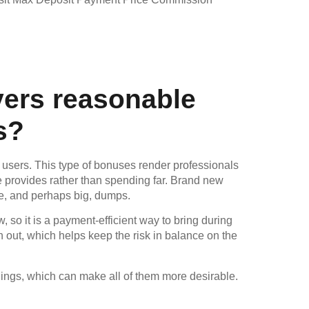
ayers reasonable
s?
users. This type of bonuses render professionals
he provides rather than spending far. Brand new
re, and perhaps big, dumps.
w, so it is a payment-efficient way to bring during
out, which helps keep the risk in balance on the
ings, which can make all of them more desirable.