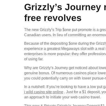
Grizzly’s Journey 
free revolves
The new Grizzly’s Trip $one put promote is a gr
Canadian users. In lieu of committing an enormous
Because of the depositing $one during the Grizzl
experience a greatest Megaways slot with a real i
enterprises is more popular: they offer professi
of using far.
Why are Grizzly’s Journey get noticed about lowes
genuine bonus. Of numerous casinos place lowest d
you could potentially carry on with lower pursue-
In a nutshell: If you’re looking to have a low p
i wild casino site online
. Just for a $1 deposit, y
an approach to initiate your web casino travel.
This new & Private Grizzly’s Journey Deposit $