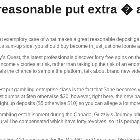
reasonable put extra � a
eat exemplory case of what makes a great reasonable deposit ga
 sum-up side, you should buy become in just just one loonie and
y’s Quest, the latest professionals discover forty free spins o
ncome victories at risk, rather than taking up the risk of an eno
onals the chance to sample the platform, talk about brand new v
t put gambling enterprise class is the fact that $one becomes y
umps at $ten otherwise $20, however, right here, the new bar is s
right up deposits ($5 otherwise $10) so you can allege a lot more
ut gambling establishment during the Canada, Grizzly’s Journey 
ou will be compensated which have forty revolves, so it is perhap
1 getting 40 bonus spins for the Wolf Blaze Megaways! Min De