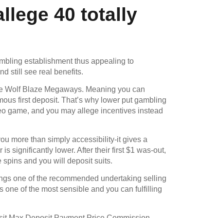
llege 40 totally
mbling establishment thus appealing to
 still see real benefits.
n the Wolf Blaze Megaways. Meaning you can
rmous first deposit. That’s why lower put gambling
ideo game, and you may allege incentives instead
ou more than simply accessibility-it gives a
ignificantly lower. After their first $1 was-out,
 spins and you will deposit suits.
brings one of the recommended undertaking selling
s one of the most sensible and you can fulfilling
posit Max Deposit Payment Price Commission