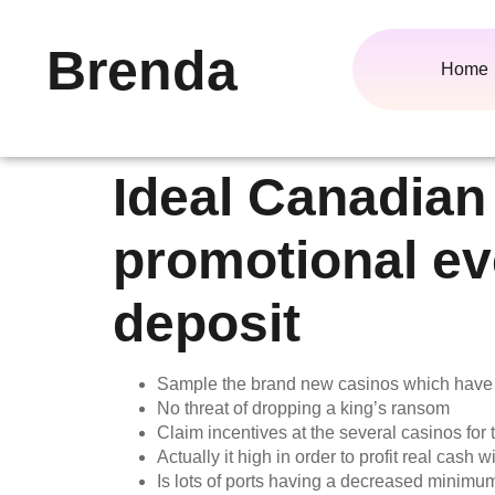
Brenda
Home
Ideal Canadian
promotional ev
deposit
Sample the brand new casinos which have a
No threat of dropping a king’s ransom
Claim incentives at the several casinos for
Actually it high in order to profit real cash 
Is lots of ports having a decreased minim