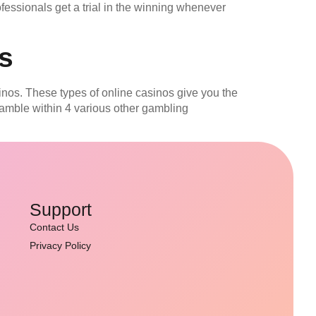
ofessionals get a trial in the winning whenever
s
inos. These types of online casinos give you the
gamble within 4 various other gambling
Support
Contact Us
Privacy Policy