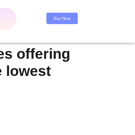
Buy Now
s offering
e lowest