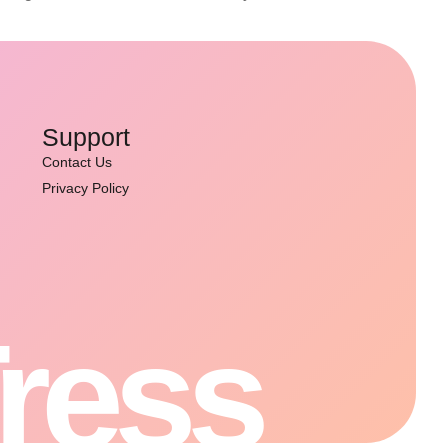
Support
Contact Us
Privacy Policy
Tress