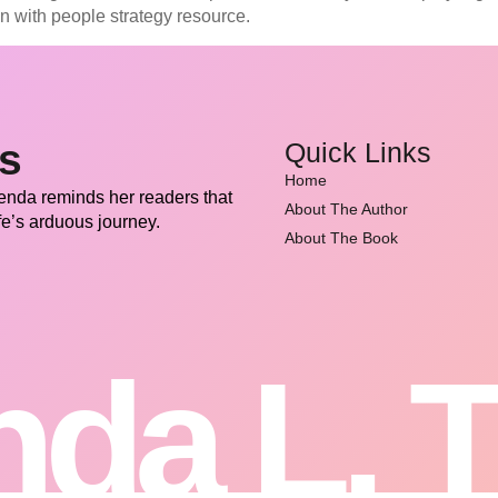
 with people strategy resource.
ss
Quick Links
Home
renda reminds her readers that
About The Author
fe’s arduous journey.
About The Book
da L. 