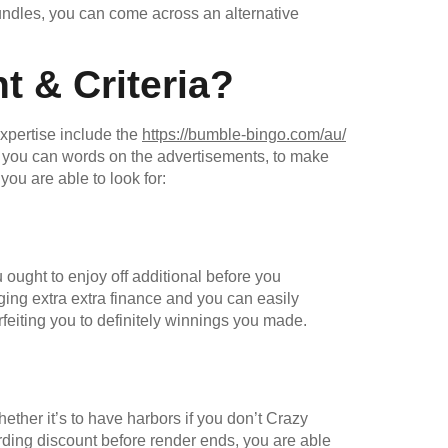
undles, you can come across an alternative
t & Criteria?
expertise include the
https://bumble-bingo.com/au/
d you can words on the advertisements, to make
u are able to look for:
ought to enjoy off additional before you
ging extra extra finance and you can easily
feiting you to definitely winnings you made.
ether it’s to have harbors if you don’t Crazy
arding discount before render ends, you are able