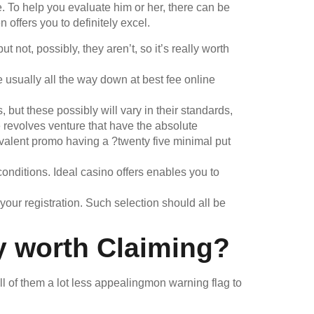
e. To help you evaluate him or her, there can be
 offers you to definitely excel.
 not, possibly, they aren’t, so it’s really worth
 usually all the way down at best fee online
 but these possibly will vary in their standards,
 revolves venture that have the absolute
valent promo having a ?twenty five minimal put
onditions. Ideal casino offers enables you to
ur registration. Such selection should all be
y worth Claiming?
l of them a lot less appealingmon warning flag to