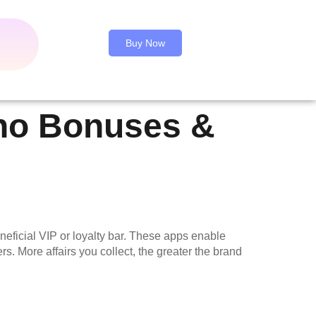
Buy Now
ino Bonuses &
neficial VIP or loyalty bar. These apps enable
rs. More affairs you collect, the greater the brand