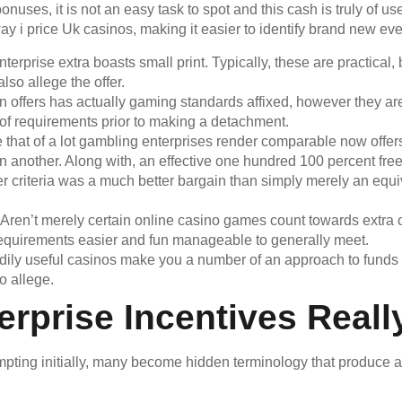
uses, it is not an easy task to spot and this cash is truly of us
ay i price Uk casinos, making it easier to identify brand new even
rise extra boasts small print. Typically, these are practical, but
lso allege the offer.
n offers has actually gaming standards affixed, however they are
 of requirements prior to making a detachment.
 that of a lot gambling enterprises render comparable now offers,
 another. Along with, an effective one hundred 100 percent free
r criteria was a much better bargain than simply merely an equi
ren’t merely certain online casino games count towards extra c
requirements easier and fun manageable to generally meet.
ily useful casinos make you a number of an approach to funds yo
to allege.
rprise Incentives Reall
pting initially, many become hidden terminology that produce al