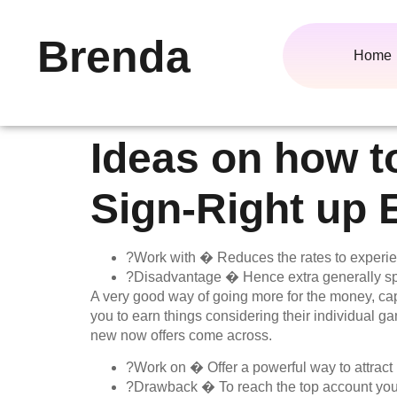
Brenda
Home
Ideas on how t
Sign-Right up 
?Work with � Reduces the rates to experie
?Disadvantage � Hence extra generally spe
A very good way of going more for the money, capt
you to earn things considering their individual ga
new now offers come across.
?Work on � Offer a powerful way to attract
?Drawback � To reach the top account you 