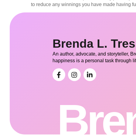
to reduce any winnings you have made having fun
Brenda L. Tre
An author, advocate, and storyteller, B
happiness is a personal task through li
Bren