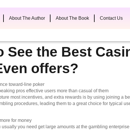
About The Author
About The Book
Contact Us
o See the Best Cas
Even offers?
nce toward-line poker
aking pros effective users more than casual of them
ure most incentives, and extra rewards is by using joining a be
mbling procedures, leading them to a great choice for typical use
 more for money
usually you need get large amounts at the gambling enterprise