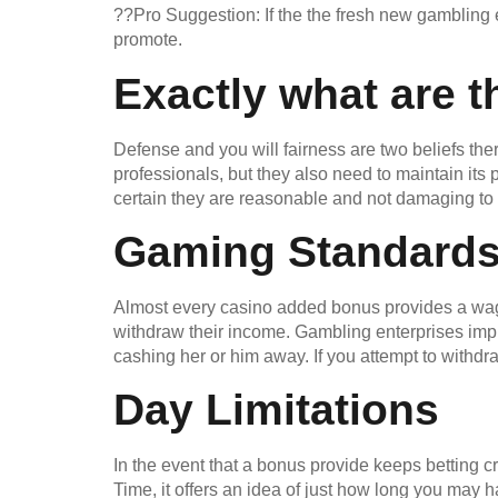
??Pro Suggestion: If the the fresh new gambling 
promote.
Exactly what are t
Defense and you will fairness are two beliefs the
professionals, but they also need to maintain it
certain they are reasonable and not damaging to
Gaming Standard
Almost every casino added bonus provides a wager
withdraw their income. Gambling enterprises imple
cashing her or him away. If you attempt to withdr
Day Limitations
In the event that a bonus provide keeps betting cr
Time, it offers an idea of just how long you may 