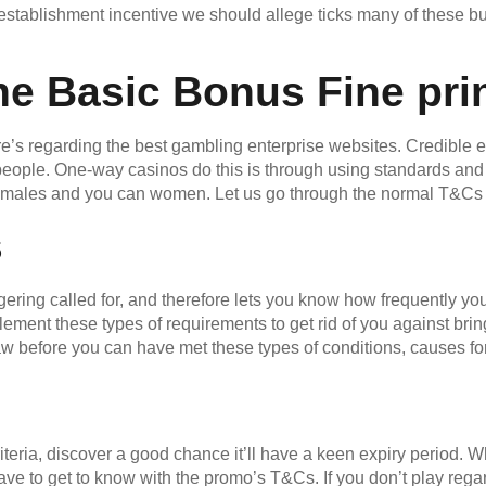
establishment incentive we should allege ticks many of these b
he Basic Bonus Fine prin
re’s regarding the best gambling enterprise websites. Credible 
s people. One-way casinos do this is through using standards an
 males and you can women. Let us go through the normal T&Cs yo
s
ing called for, and therefore lets you know how frequently you 
ment these types of requirements to get rid of you against brin
aw before you can have met these types of conditions, causes for
iteria, discover a good chance it’ll have a keen expiry period. Wh
have to get to know with the promo’s T&Cs. If you don’t play reg