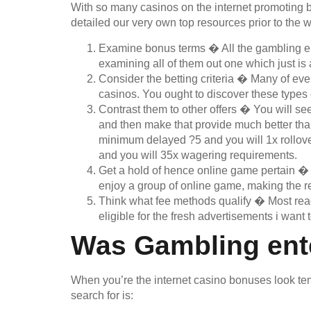
With so many casinos on the internet promoting bon
detailed our very own top resources prior to the w
Examine bonus terms � All the gambling enterp
examining all of them out one which just is a
Consider the betting criteria � Many of eve
casinos. You ought to discover these types
Contrast them to other offers � You will see
and then make that provide much better than
minimum delayed ?5 and you will 1x rollove
and you will 35x wagering requirements.
Get a hold of hence online game pertain � A
enjoy a group of online game, making the 
Think what fee methods qualify � Most read
eligible for the fresh advertisements i want 
Was Gambling ente
When you’re the internet casino bonuses look tem
search for is: