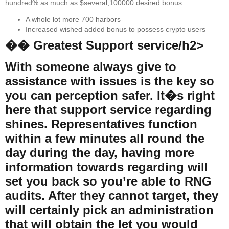
hundred% as much as $several,100000 desired bonus.
A whole lot more 700 harbors
Increased wished added bonus to possess crypto users
�� Greatest Support service/h2>
With someone always give to
assistance with issues is the key so
you can perception safer. It�s right
here that support service regarding
shines. Representatives function
within a few minutes all round the
day during the day, having more
information towards regarding will
set you back so you’re able to RNG
audits. After they cannot target, they
will certainly pick an administration
that will obtain the let you would