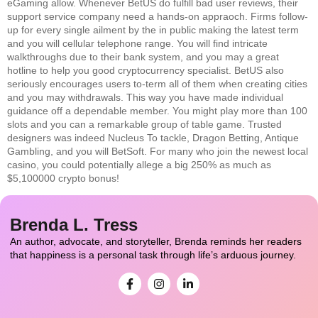
eGaming allow. Whenever BetUS do fulfill bad user reviews, their
support service company need a hands-on appraoch. Firms follow-
up for every single ailment by the in public making the latest term
and you will cellular telephone range. You will find intricate
walkthroughs due to their bank system, and you may a great
hotline to help you good cryptocurrency specialist. BetUS also
seriously encourages users to-term all of them when creating cities
and you may withdrawals. This way you have made individual
guidance off a dependable member. You might play more than 100
slots and you can a remarkable group of table game. Trusted
designers was indeed Nucleus To tackle, Dragon Betting, Antique
Gambling, and you will BetSoft. For many who join the newest local
casino, you could potentially allege a big 250% as much as
$5,100000 crypto bonus!
Brenda L. Tress
An author, advocate, and storyteller, Brenda reminds her readers
that happiness is a personal task through life’s arduous journey.