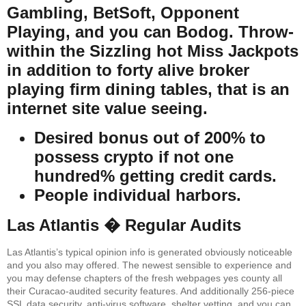
Gambling, BetSoft, Opponent
Playing, and you can Bodog. Throw-
within the Sizzling hot Miss Jackpots
in addition to forty alive broker
playing firm dining tables, that is an
internet site value seeing.
Desired bonus out of 200% to
possess crypto if not one
hundred% getting credit cards.
People individual harbors.
Las Atlantis � Regular Audits
Las Atlantis’s typical opinion info is generated obviously noticeable
and you also may offered. The newest sensible to experience and
you may defense chapters of the fresh webpages yes county all
their Curacao-audited security features. And additionally 256-piece
SSL data security, anti-virus software, shelter vetting, and you can