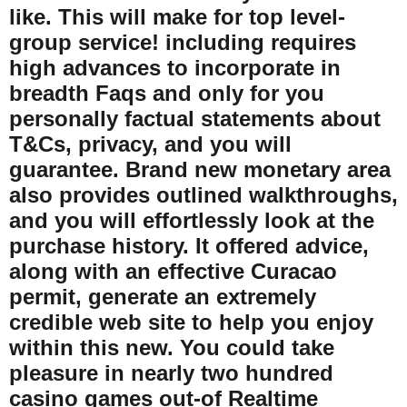
like. This will make for top level-
group service! including requires
high advances to incorporate in
breadth Faqs and only for you
personally factual statements about
T&Cs, privacy, and you will
guarantee. Brand new monetary area
also provides outlined walkthroughs,
and you will effortlessly look at the
purchase history. It offered advice,
along with an effective Curacao
permit, generate an extremely
credible web site to help you enjoy
within this new. You could take
pleasure in nearly two hundred
casino games out-of Realtime