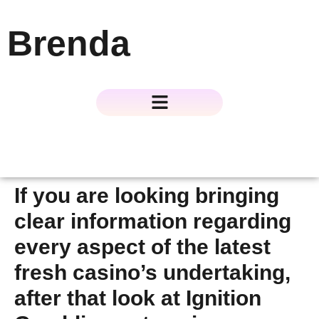
Brenda
About The Author
About The Book
Contact Us
If you are looking bringing
clear information regarding
every aspect of the latest
fresh casino’s undertaking,
after that look at Ignition