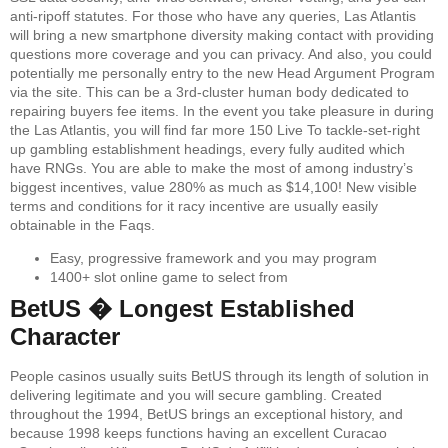
anti-ripoff statutes. For those who have any queries, Las Atlantis
will bring a new smartphone diversity making contact with providing
questions more coverage and you can privacy. And also, you could
potentially me personally entry to the new Head Argument Program
via the site. This can be a 3rd-cluster human body dedicated to
repairing buyers fee items. In the event you take pleasure in during
the Las Atlantis, you will find far more 150 Live To tackle-set-right
up gambling establishment headings, every fully audited which
have RNGs. You are able to make the most of among industry’s
biggest incentives, value 280% as much as $14,100! New visible
terms and conditions for it racy incentive are usually easily
obtainable in the Faqs.
Easy, progressive framework and you may program
1400+ slot online game to select from
BetUS � Longest Established
Character
People casinos usually suits BetUS through its length of solution in
delivering legitimate and you will secure gambling. Created
throughout the 1994, BetUS brings an exceptional history, and
because 1998 keeps functions having an excellent Curacao