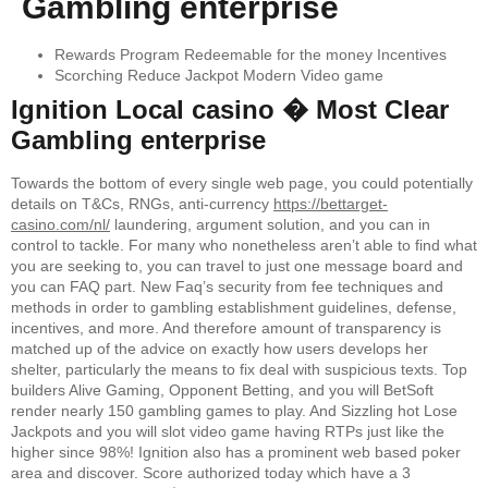
Gambling enterprise
Rewards Program Redeemable for the money Incentives
Scorching Reduce Jackpot Modern Video game
Ignition Local casino � Most Clear
Gambling enterprise
Towards the bottom of every single web page, you could potentially
details on T&Cs, RNGs, anti-currency
https://bettarget-
casino.com/nl/
laundering, argument solution, and you can in
control to tackle. For many who nonetheless aren’t able to find what
you are seeking to, you can travel to just one message board and
you can FAQ part. New Faq’s security from fee techniques and
methods in order to gambling establishment guidelines, defense,
incentives, and more. And therefore amount of transparency is
matched up of the advice on exactly how users develops her
shelter, particularly the means to fix deal with suspicious texts. Top
builders Alive Gaming, Opponent Betting, and you will BetSoft
render nearly 150 gambling games to play. And Sizzling hot Lose
Jackpots and you will slot video game having RTPs just like the
higher since 98%! Ignition also has a prominent web based poker
area and discover. Score authorized today which have a 3