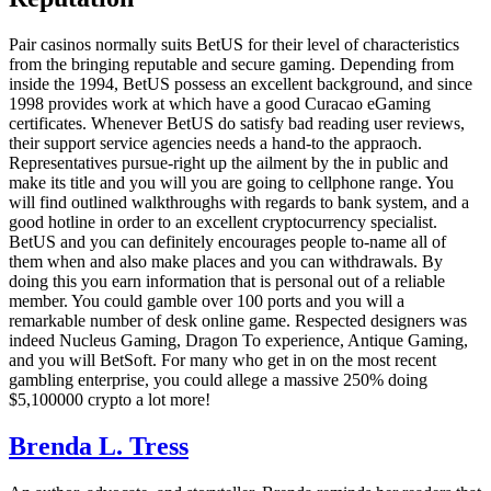
Pair casinos normally suits BetUS for their level of characteristics
from the bringing reputable and secure gaming. Depending from
inside the 1994, BetUS possess an excellent background, and since
1998 provides work at which have a good Curacao eGaming
certificates. Whenever BetUS do satisfy bad reading user reviews,
their support service agencies needs a hand-to the appraoch.
Representatives pursue-right up the ailment by the in public and
make its title and you will you are going to cellphone range. You
will find outlined walkthroughs with regards to bank system, and a
good hotline in order to an excellent cryptocurrency specialist.
BetUS and you can definitely encourages people to-name all of
them when and also make places and you can withdrawals. By
doing this you earn information that is personal out of a reliable
member. You could gamble over 100 ports and you will a
remarkable number of desk online game. Respected designers was
indeed Nucleus Gaming, Dragon To experience, Antique Gaming,
and you will BetSoft. For many who get in on the most recent
gambling enterprise, you could allege a massive 250% doing
$5,100000 crypto a lot more!
Brenda L. Tress