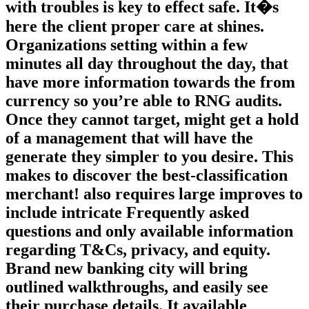
with troubles is key to effect safe. It�s
here the client proper care at shines.
Organizations setting within a few
minutes all day throughout the day, that
have more information towards the from
currency so you’re able to RNG audits.
Once they cannot target, might get a hold
of a management that will have the
generate they simpler to you desire. This
makes to discover the best-classification
merchant! also requires large improves to
include intricate Frequently asked
questions and only available information
regarding T&Cs, privacy, and equity.
Brand new banking city will bring
outlined walkthroughs, and easily see
their purchase details. It available