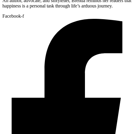
An author, advocate, and storyteller, Brenda reminds her readers that
happiness is a personal task through life’s arduous journey.
Facebook-f