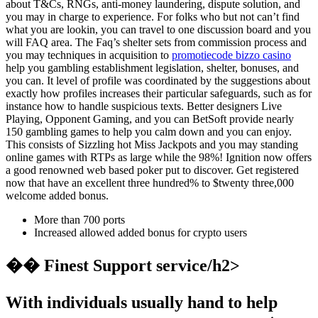
about T&Cs, RNGs, anti-money laundering, dispute solution, and
you may in charge to experience. For folks who but not can’t find
what you are lookin, you can travel to one discussion board and you
will FAQ area. The Faq’s shelter sets from commission process and
you may techniques in acquisition to
promotiecode bizzo casino
help you gambling establishment legislation, shelter, bonuses, and
you can. It level of profile was coordinated by the suggestions about
exactly how profiles increases their particular safeguards, such as for
instance how to handle suspicious texts. Better designers Live
Playing, Opponent Gaming, and you can BetSoft provide nearly
150 gambling games to help you calm down and you can enjoy.
This consists of Sizzling hot Miss Jackpots and you may standing
online games with RTPs as large while the 98%! Ignition now offers
a good renowned web based poker put to discover. Get registered
now that have an excellent three hundred% to $twenty three,000
welcome added bonus.
More than 700 ports
Increased allowed added bonus for crypto users
�� Finest Support service/h2>
With individuals usually hand to help