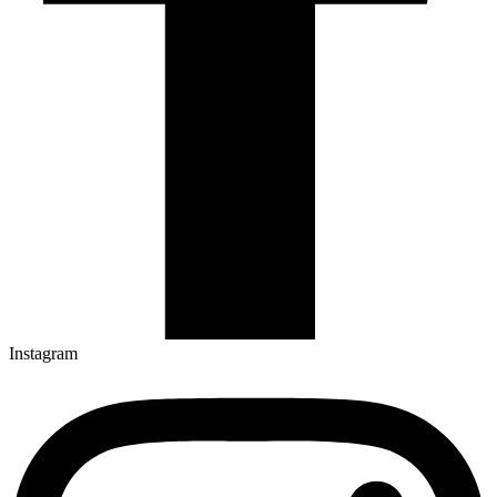
Instagram