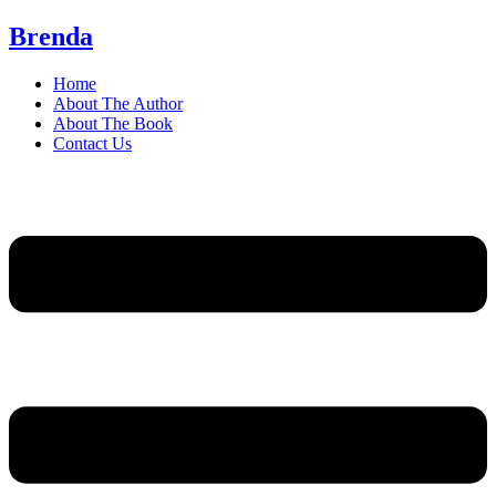
Skip
Brenda
to
content
Home
About The Author
About The Book
Contact Us