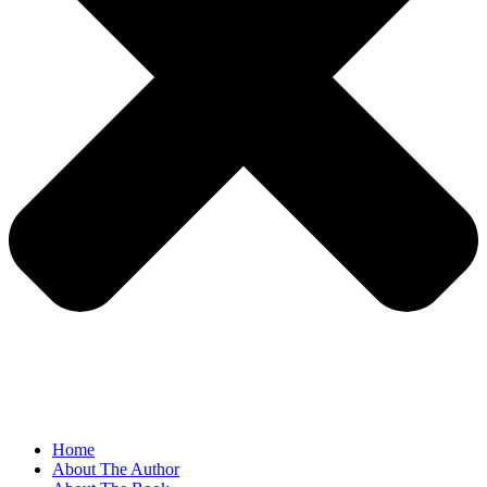
Home
About The Author