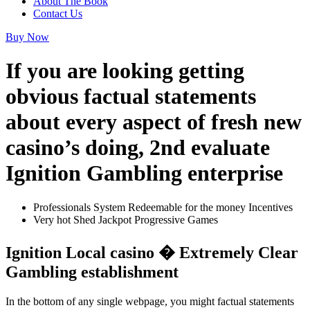
About The Book
Contact Us
Buy Now
If you are looking getting
obvious factual statements
about every aspect of fresh new
casino’s doing, 2nd evaluate
Ignition Gambling enterprise
Professionals System Redeemable for the money Incentives
Very hot Shed Jackpot Progressive Games
Ignition Local casino � Extremely Clear
Gambling establishment
In the bottom of any single webpage, you might factual statements