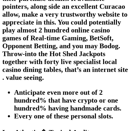
pointers, along side an excellent Curacao
allow, make a very trustworthy website to
appreciate in this. You could potentially
play almost 2 hundred online casino
games of Real-time Gaming, BetSoft,
Opponent Betting, and you may Bodog.
Throw-into the Hot Shed Jackpots
together with forty live specialist local
casino dining tables, that’s an internet site
. value seeing.
Anticipate even more out of 2
hundred% that have crypto or one
hundred% having handmade cards.
Every one of these personal slots.