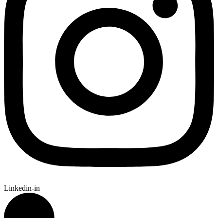
Linkedin-in