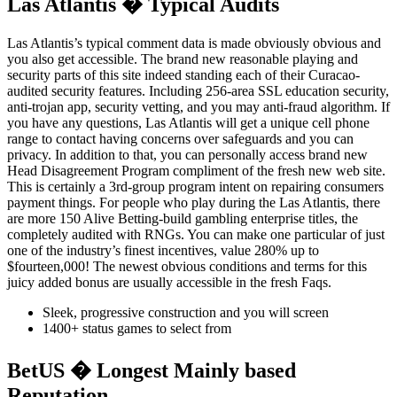
Las Atlantis � Typical Audits
Las Atlantis’s typical comment data is made obviously obvious and
you also get accessible. The brand new reasonable playing and
security parts of this site indeed standing each of their Curacao-
audited security features. Including 256-area SSL education security,
anti-trojan app, security vetting, and you may anti-fraud algorithm. If
you have any questions, Las Atlantis will get a unique cell phone
range to contact having concerns over safeguards and you can
privacy. In addition to that, you can personally access brand new
Head Disagreement Program compliment of the fresh new web site.
This is certainly a 3rd-group program intent on repairing consumers
payment things. For people who play during the Las Atlantis, there
are more 150 Alive Betting-build gambling enterprise titles, the
completely audited with RNGs. You can make one particular of just
one of the industry’s finest incentives, value 280% up to
$fourteen,000! The newest obvious conditions and terms for this
juicy added bonus are usually accessible in the fresh Faqs.
Sleek, progressive construction and you will screen
1400+ status games to select from
BetUS � Longest Mainly based
Reputation