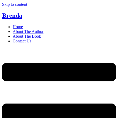
Skip to content
Brenda
Home
About The Author
About The Book
Contact Us