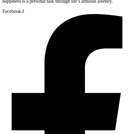
happiness is a personal task through life’s arduous journey.
Facebook-f