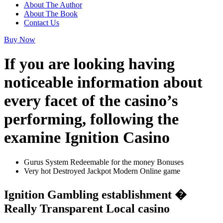
About The Author
About The Book
Contact Us
Buy Now
If you are looking having
noticeable information about
every facet of the casino’s
performing, following the
examine Ignition Casino
Gurus System Redeemable for the money Bonuses
Very hot Destroyed Jackpot Modern Online game
Ignition Gambling establishment �
Really Transparent Local casino