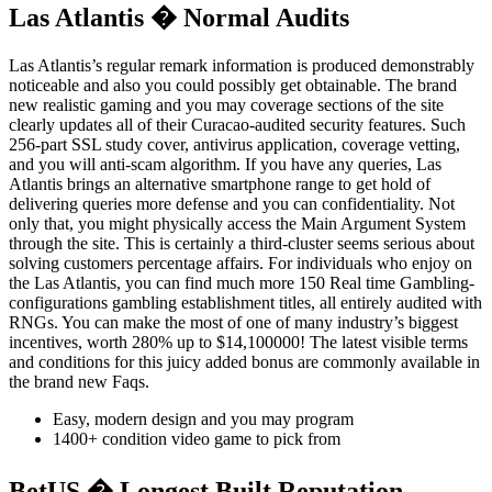
Las Atlantis � Normal Audits
Las Atlantis’s regular remark information is produced demonstrably
noticeable and also you could possibly get obtainable. The brand
new realistic gaming and you may coverage sections of the site
clearly updates all of their Curacao-audited security features. Such
256-part SSL study cover, antivirus application, coverage vetting,
and you will anti-scam algorithm. If you have any queries, Las
Atlantis brings an alternative smartphone range to get hold of
delivering queries more defense and you can confidentiality. Not
only that, you might physically access the Main Argument System
through the site. This is certainly a third-cluster seems serious about
solving customers percentage affairs. For individuals who enjoy on
the Las Atlantis, you can find much more 150 Real time Gambling-
configurations gambling establishment titles, all entirely audited with
RNGs. You can make the most of one of many industry’s biggest
incentives, worth 280% up to $14,100000! The latest visible terms
and conditions for this juicy added bonus are commonly available in
the brand new Faqs.
Easy, modern design and you may program
1400+ condition video game to pick from
BetUS � Longest Built Reputation