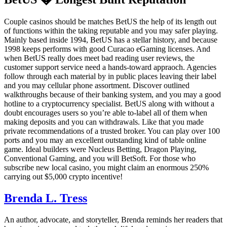
Couple casinos should be matches BetUS the help of its length out
of functions within the taking reputable and you may safer playing.
Mainly based inside 1994, BetUS has a stellar history, and because
1998 keeps performs with good Curacao eGaming licenses. And
when BetUS really does meet bad reading user reviews, the
customer support service need a hands-toward appraoch. Agencies
follow through each material by in public places leaving their label
and you may cellular phone assortment. Discover outlined
walkthroughs because of their banking system, and you may a good
hotline to a cryptocurrency specialist. BetUS along with without a
doubt encourages users so you’re able to-label all of them when
making deposits and you can withdrawals. Like that you made
private recommendations of a trusted broker. You can play over 100
ports and you may an excellent outstanding kind of table online
game. Ideal builders were Nucleus Betting, Dragon Playing,
Conventional Gaming, and you will BetSoft. For those who
subscribe new local casino, you might claim an enormous 250%
carrying out $5,000 crypto incentive!
Brenda L. Tress
An author, advocate, and storyteller, Brenda reminds her readers that