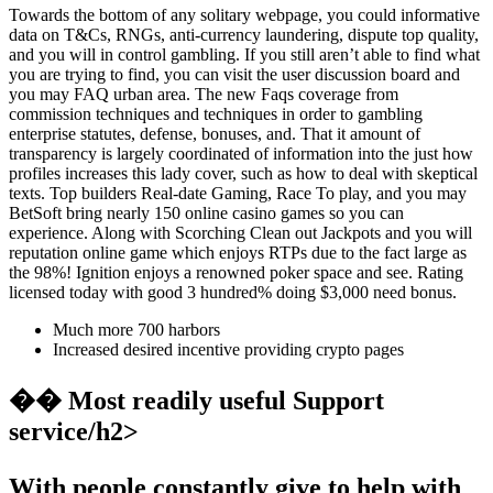
Towards the bottom of any solitary webpage, you could informative
data on T&Cs, RNGs, anti-currency laundering, dispute top quality,
and you will in control gambling. If you still aren’t able to find what
you are trying to find, you can visit the user discussion board and
you may FAQ urban area. The new Faqs coverage from
commission techniques and techniques in order to gambling
enterprise statutes, defense, bonuses, and. That it amount of
transparency is largely coordinated of information into the just how
profiles increases this lady cover, such as how to deal with skeptical
texts. Top builders Real-date Gaming, Race To play, and you may
BetSoft bring nearly 150 online casino games so you can
experience. Along with Scorching Clean out Jackpots and you will
reputation online game which enjoys RTPs due to the fact large as
the 98%! Ignition enjoys a renowned poker space and see. Rating
licensed today with good 3 hundred% doing $3,000 need bonus.
Much more 700 harbors
Increased desired incentive providing crypto pages
�� Most readily useful Support
service/h2>
With people constantly give to help with