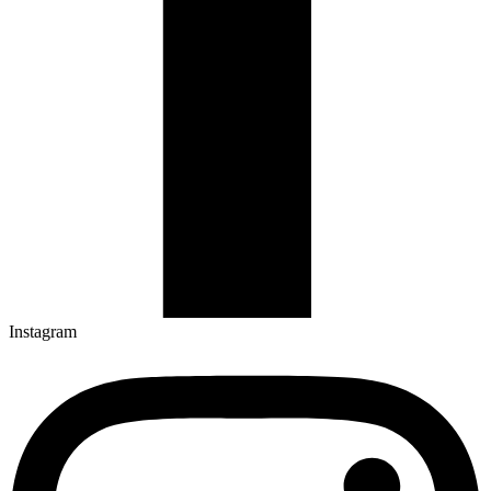
Instagram