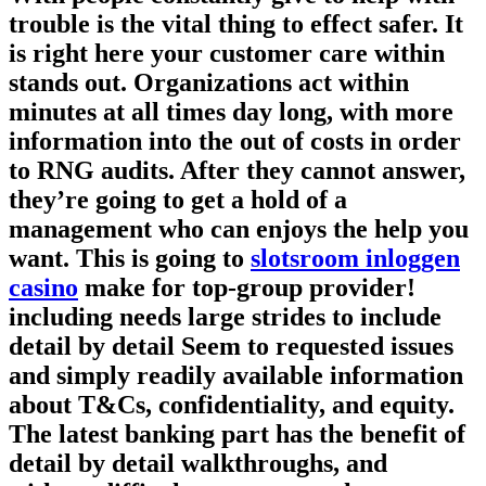
trouble is the vital thing to effect safer. It
is right here your customer care within
stands out. Organizations act within
minutes at all times day long, with more
information into the out of costs in order
to RNG audits. After they cannot answer,
they’re going to get a hold of a
management who can enjoys the help you
want. This is going to
slotsroom inloggen
casino
make for top-group provider!
including needs large strides to include
detail by detail Seem to requested issues
and simply readily available information
about T&Cs, confidentiality, and equity.
The latest banking part has the benefit of
detail by detail walkthroughs, and