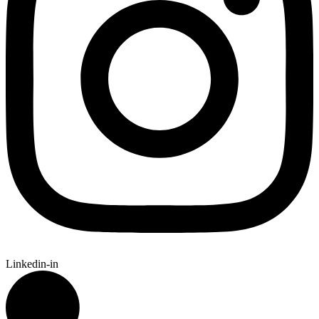
Linkedin-in