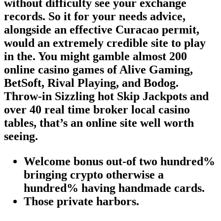
without difficulty see your exchange
records. So it for your needs advice,
alongside an effective Curacao permit,
would an extremely credible site to play
in the. You might gamble almost 200
online casino games of Alive Gaming,
BetSoft, Rival Playing, and Bodog.
Throw-in Sizzling hot Skip Jackpots and
over 40 real time broker local casino
tables, that’s an online site well worth
seeing.
Welcome bonus out-of two hundred%
bringing crypto otherwise a
hundred% having handmade cards.
Those private harbors.