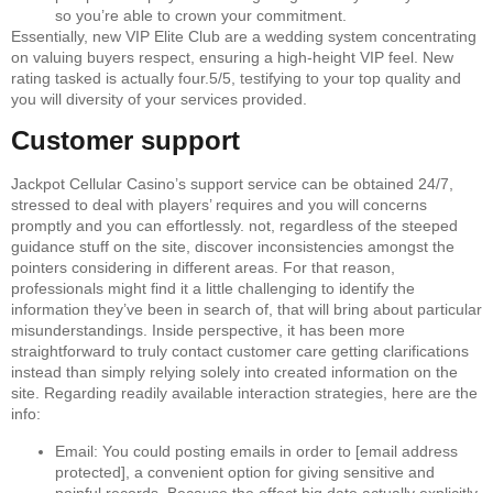
so you’re able to crown your commitment.
Essentially, new VIP Elite Club are a wedding system concentrating
on valuing buyers respect, ensuring a high-height VIP feel. New
rating tasked is actually four.5/5, testifying to your top quality and
you will diversity of your services provided.
Customer support
Jackpot Cellular Casino’s support service can be obtained 24/7,
stressed to deal with players’ requires and you will concerns
promptly and you can effortlessly. not, regardless of the steeped
guidance stuff on the site, discover inconsistencies amongst the
pointers considering in different areas. For that reason,
professionals might find it a little challenging to identify the
information they’ve been in search of, that will bring about particular
misunderstandings. Inside perspective, it has been more
straightforward to truly contact customer care getting clarifications
instead than simply relying solely into created information on the
site. Regarding readily available interaction strategies, here are the
info:
Email: You could posting emails in order to [email address
protected], a convenient option for giving sensitive and
painful records. Because the effect big date actually explicitly