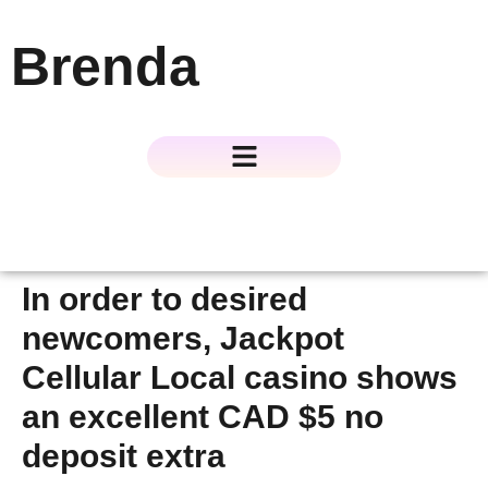
Brenda
About The Author
About The Book
Contact Us
In order to desired
newcomers, Jackpot
Cellular Local casino shows
an excellent CAD $5 no
deposit extra