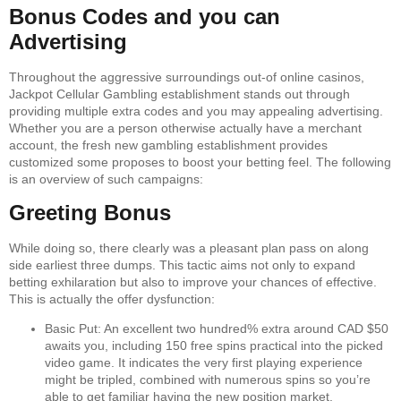
Bonus Codes and you can
Advertising
Throughout the aggressive surroundings out-of online casinos,
Jackpot Cellular Gambling establishment stands out through
providing multiple extra codes and you may appealing advertising.
Whether you are a person otherwise actually have a merchant
account, the fresh new gambling establishment provides
customized some proposes to boost your betting feel. The following
is an overview of such campaigns:
Greeting Bonus
While doing so, there clearly was a pleasant plan pass on along
side earliest three dumps. This tactic aims not only to expand
betting exhilaration but also to improve your chances of effective.
This is actually the offer dysfunction:
Basic Put: An excellent two hundred% extra around CAD $50
awaits you, including 150 free spins practical into the picked
video game. It indicates the very first playing experience
might be tripled, combined with numerous spins so you’re
able to get familiar having the new position market.