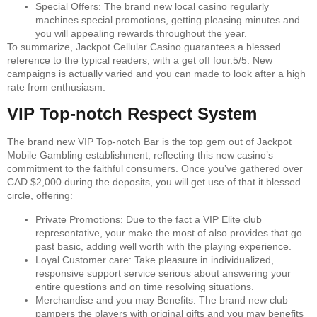
Special Offers: The brand new local casino regularly
machines special promotions, getting pleasing minutes and
you will appealing rewards throughout the year.
To summarize, Jackpot Cellular Casino guarantees a blessed
reference to the typical readers, with a get off four.5/5. New
campaigns is actually varied and you can made to look after a high
rate from enthusiasm.
VIP Top-notch Respect System
The brand new VIP Top-notch Bar is the top gem out of Jackpot
Mobile Gambling establishment, reflecting this new casino’s
commitment to the faithful consumers. Once you’ve gathered over
CAD $2,000 during the deposits, you will get use of that it blessed
circle, offering:
Private Promotions: Due to the fact a VIP Elite club
representative, your make the most of also provides that go
past basic, adding well worth with the playing experience.
Loyal Customer care: Take pleasure in individualized,
responsive support service serious about answering your
entire questions and on time resolving situations.
Merchandise and you may Benefits: The brand new club
pampers the players with original gifts and you may benefits