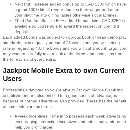
Next Put: Increase added bonus up to CAD $200 which have
a good 100% fits. It render doubles their wager and offers
your playtime into dining tables otherwise slot machines.
Third Put: An effective 50% added bonus doing CAD $250 is
available so you’re able to award the respect on your 3rd
deposit.
Each added bonus was subject to rigorous
book of dead demo play
standards, plus a quality period of 28 weeks and you will betting
criteria regarding 40x the bonus and you will put amount. Ergo, you
may want to carefully take a look at the terms and conditions from
the for each and every extra.
Jackpot Mobile Extra to own Current
Users
Professionals devoted so you’re able to Jackpot Mobile Gambling
establishment are also entitled to a good series of advantages
because of normal advertising also provides. These has the benefit
of come into various forms:
A week Incentives: Tune in to possess each week advertising
encouraging interesting incentives and additional ventures to
help you profit larger.