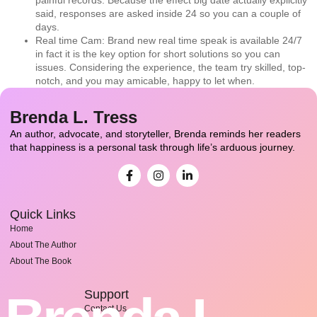
said, responses are asked inside 24 so you can a couple of
days.
Real time Cam: Brand new real time speak is available 24/7
in fact it is the key option for short solutions so you can
issues. Considering the experience, the team try skilled, top-
notch, and you may amicable, happy to let when.
Brenda L. Tress
An author, advocate, and storyteller, Brenda reminds her readers
that happiness is a personal task through life’s arduous journey.
Quick Links
Home
About The Author
About The Book
Support
Contact Us