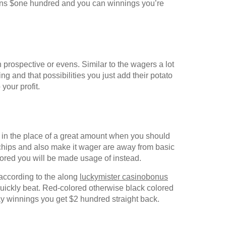
ions $one hundred and you can winnings you’re
 prospective or evens. Similar to the wagers a lot
g and that possibilities you just add their potato
your profit.
ed in the place of a great amount when you should
o chips and also make it wager are away from basic
ored you will be made usage of instead.
according to the along
luckymister casinobonus
quickly beat. Red-colored otherwise black colored
y winnings you get $2 hundred straight back.