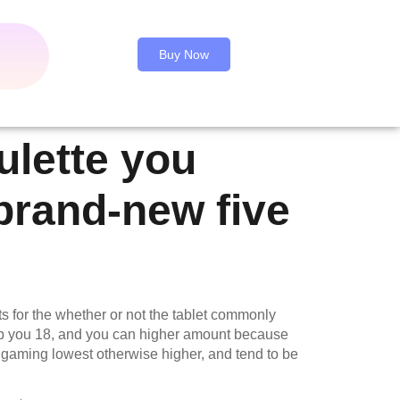
Buy Now
ulette you
brand-new five
ts for the whether or not the tablet commonly
lp you 18, and you can higher amount because
re gaming lowest otherwise higher, and tend to be