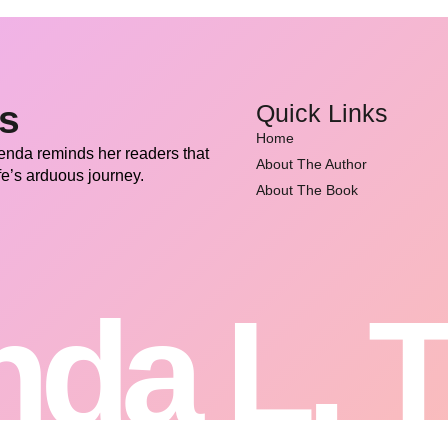
ss
Quick Links
Home
renda reminds her readers that
About The Author
fe’s arduous journey.
About The Book
da L. 