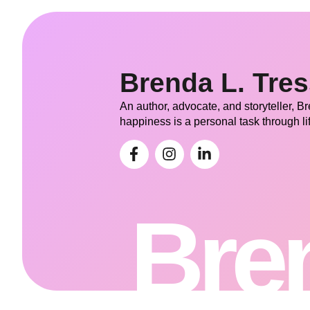
Brenda L. Tre
An author, advocate, and storyteller, B
happiness is a personal task through li
Bren