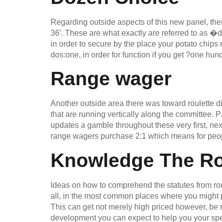
Regarding outside aspects of this new panel, ther
36′. These are what exactly are referred to as 
in order to secure by the place your potato chips 
dos:one, in order for function if you get ?one hun
Range wager
Another outside area there was toward roulette din
that are running vertically along the committee. Par
updates a gamble throughout these very first, n
range wagers purchase 2:1 which means for peop
Knowledge The Ro
Ideas on how to comprehend the statutes from roul
all, in the most common places where you might 
This can get not merely high priced however, be re
development you can expect to help you your spe