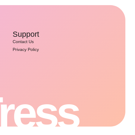
Support
Contact Us
Privacy Policy
Tress