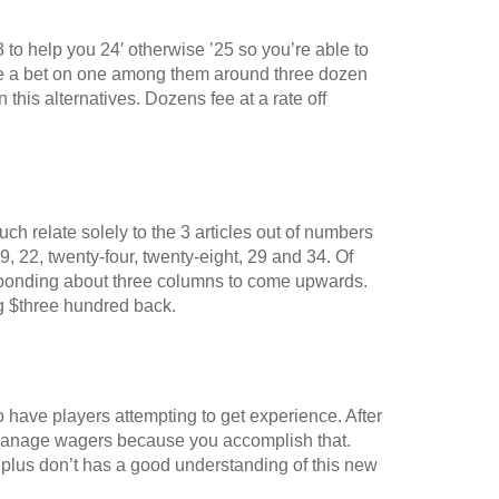
 to help you 24′ otherwise ’25 so you’re able to
ace a bet on one among them around three dozen
this alternatives. Dozens fee at a rate off
ch relate solely to the 3 articles out of numbers
 19, 22, twenty-four, twenty-eight, 29 and 34. Of
esponding about three columns to come upwards.
g $three hundred back.
o have players attempting to get experience. After
o manage wagers because you accomplish that.
me plus don’t has a good understanding of this new