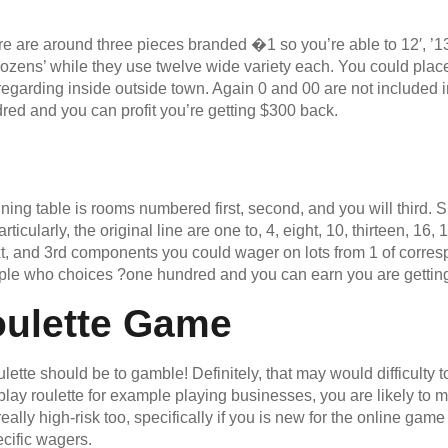
e are around three pieces branded �1 so you’re able to 12′, ’13
�dozens’ while they use twelve wide variety each. You could pl
regarding inside outside town. Again 0 and 00 are not included in 
dred and you can profit you’re getting $300 back.
ing table is rooms numbered first, second, and you will third. Su
ticularly, the original line are one to, 4, eight, 10, thirteen, 16,
ext, and 3rd components you could wager on lots from 1 of corr
le who choices ?one hundred and you can earn you are gettin
ulette Game
ette should be to gamble! Definitely, that may would difficulty t
play roulette for example playing businesses, you are likely t
ally high-risk too, specifically if you is new for the online ga
cific wagers.