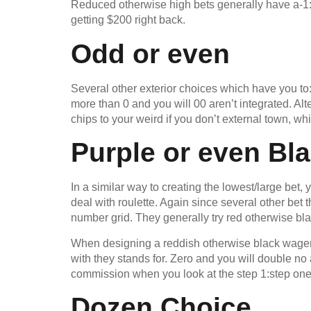
Reduced otherwise high bets generally have a-1:
getting $200 right back.
Odd or even
Several other exterior choices which have you to:
more than 0 and you will 00 aren’t integrated. Alt
chips to your weird if you don’t external town, wh
Purple or even Bl
In a similar way to creating the lowest/large bet
deal with roulette. Again since several other bet
number grid. They generally try red otherwise b
When designing a reddish otherwise black wager 
with they stands for. Zero and you will double no
commission when you look at the step 1:step one
Dozen Choice