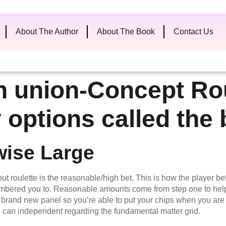
About The Author
About The Book
Contact Us
n union-Concept Ro
 options called the 
wise Large
t roulette is the reasonable/high bet. This is how the player be
-numbered you to. Reasonable amounts come from step one to he
y the brand new panel so you’re able to put your chips when you a
ou can independent regarding the fundamental matter grid.