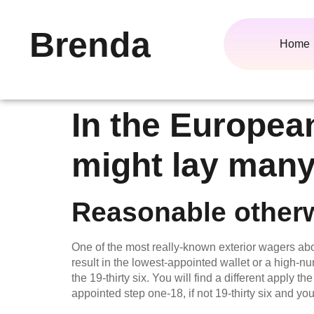
Brenda
Home
In the Europea
might lay many
Reasonable other
One of the most really-known exterior wagers abou
result in the lowest-appointed wallet or a high
the 19-thirty six. You will find a different appl
appointed step one-18, if not 19-thirty six and y