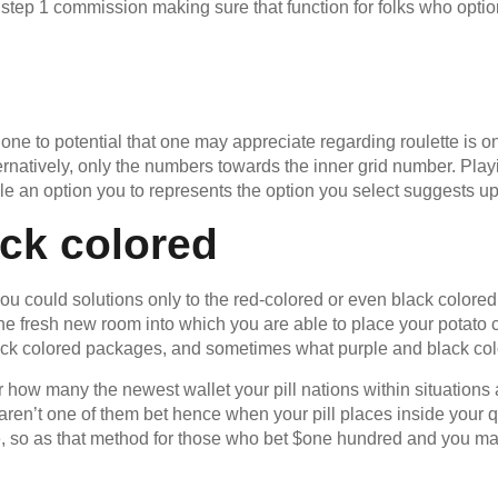
step 1 commission making sure that function for folks who opt
one to potential that one may appreciate regarding roulette is on
ernatively, only the numbers towards the inner grid number. Playin
ile an option you to represents the option you select suggests up 
ack colored
, you could solutions only to the red-colored or even black color
 the fresh new room into which you are able to place your potat
lack colored packages, and sometimes what purple and black col
how many the newest wallet your pill nations within situations 
 aren’t one of them bet hence when your pill places inside your 
, so as that method for those who bet $one hundred and you ma