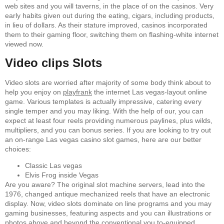
web sites and you will taverns, in the place of on the casinos. Very
early habits given out during the eating, cigars, including products,
in lieu of dollars. As their stature improved, casinos incorporated
them to their gaming floor, switching them on flashing-white internet
viewed now.
Video clips Slots
Video slots are worried after majority of some body think about to
help you enjoy on
playfrank
the internet Las vegas-layout online
game. Various templates is actually impressive, catering every
single temper and you may liking. With the help of our, you can
expect at least four reels providing numerous paylines, plus wilds,
multipliers, and you can bonus series. If you are looking to try out
an on-range Las vegas casino slot games, here are our better
choices:
Classic Las vegas
Elvis Frog inside Vegas
Are you aware? The original slot machine servers, lead into the
1976, changed antique mechanized reels that have an electronic
display. Now, video slots dominate on line programs and you may
gaming businesses, featuring aspects and you can illustrations or
photos above and beyond the conventional you to-equipped