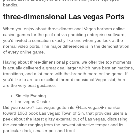
bandits.
three-dimensional Las vegas Ports
When you enjoy about three-dimensional Vegas harbors online
casino games for the pc if not via gambling enterprise software,
you’d invited a sensation exactly like one when you look at the
normal video ports. The major differences is in the demonstration
of every online game.
Having about three-dimensional picture, we offer the top moments
is actually delivered a great deal larger which have best animations,
transitions, and a lot more with the-breadth more online game. If
you’d like to are an excellent three-dimensional Vegas slot, here
are the very best guidance:
Sin city Evening
Las vegas Cluster
Did you realize? Las vegas gotten its �Las vegas� moniker
toward 1963 book Las vegas: Town of Sin, that provides users a
peek about the latest glitzy external out of Las vegas, discussing
the examine ranging from the newest attractive temper and its
particular dark, smaller polished front.