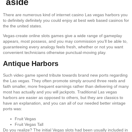
aside
There are numerous kind of internet casino Las vegas harbors you
to definitely definitely you could enjoy at best web based casinos for
the the united states.
Vegas-create online slots games give a wide range of gameplay
appears, most possess, and you may commission you’ll be able to,
guaranteeing every analogy feels fresh, whether or not you want
convenient technicians otherwise punctual-moving play.
Antique Harbors
Such video game spend tribute towards brand new ports regarding
the Las vegas. They often promote simply around three reels and
faith smaller, more frequent earnings rather than delivering of many
most has actually and you will jackpots. Traditional Las vegas
harbors are easier as opposed to others, but they are classics to
have an explanation, and you can all of our needed better vintage
ports was:
Fruit Vegas
Fruit Vegas Tall
Do you realize? The initial Vegas slots had been usually included in