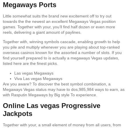
Megaways Ports
Little somewhat suits the brand new excitement off to try out
towards the the newest an excellent Megaways Vegas position
games. Together with your, you’ll find half dozen or even more
reels, delivering a giant amount of paylines.
Together with, winning symbols cascade, enabling growth to help
you pile and multiply whenever you are playing about top-ranked
overseas casinos known for the assorted a number of slots. If you
find yourself prepared to is actually a megaways Vegas updates,
listed here are the finest picks.
Las vegas Megaways
Viva Las vegas Megaways
Are you aware? To discover the best symbol combination, a
Megaways Vegas status may have to dos,985,984 ways to earn, as
with Rasputin Megaways by Big style To experience.
Online Las vegas Progressive
Jackpots
Together with your, a small element of money from all users, from