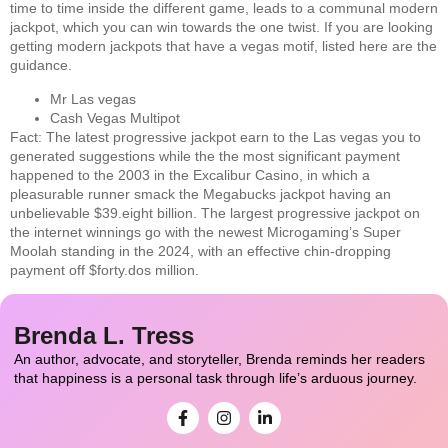
time to time inside the different game, leads to a communal modern
jackpot, which you can win towards the one twist. If you are looking
getting modern jackpots that have a vegas motif, listed here are the
guidance.
Mr Las vegas
Cash Vegas Multipot
Fact: The latest progressive jackpot earn to the Las vegas you to
generated suggestions while the the most significant payment
happened to the 2003 in the Excalibur Casino, in which a
pleasurable runner smack the Megabucks jackpot having an
unbelievable $39.eight billion. The largest progressive jackpot on
the internet winnings go with the newest Microgaming’s Super
Moolah standing in the 2024, with an effective chin-dropping
payment off $forty.dos million.
Brenda L. Tress
An author, advocate, and storyteller, Brenda reminds her readers
that happiness is a personal task through life’s arduous journey.