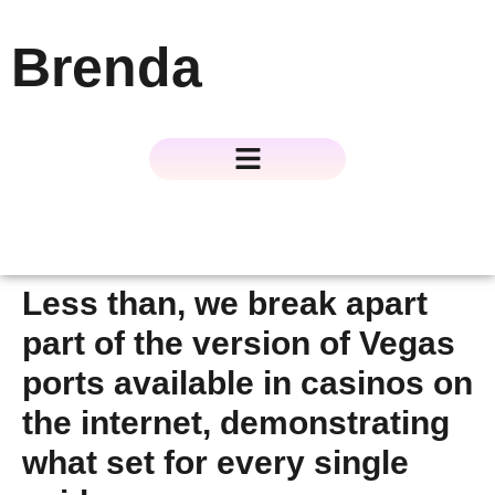
Brenda
About The Author
About The Book
Contact Us
Less than, we break apart
part of the version of Vegas
ports available in casinos on
the internet, demonstrating
what set for every single