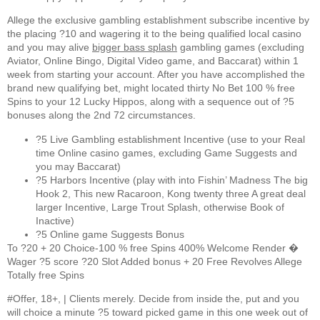
Allege the exclusive gambling establishment subscribe incentive by
the placing ?10 and wagering it to the being qualified local casino
and you may alive
bigger bass splash
gambling games (excluding
Aviator, Online Bingo, Digital Video game, and Baccarat) within 1
week from starting your account. After you have accomplished the
brand new qualifying bet, might located thirty No Bet 100 % free
Spins to your 12 Lucky Hippos, along with a sequence out of ?5
bonuses along the 2nd 72 circumstances.
?5 Live Gambling establishment Incentive (use to your Real
time Online casino games, excluding Game Suggests and
you may Baccarat)
?5 Harbors Incentive (play with into Fishin’ Madness The big
Hook 2, This new Racaroon, Kong twenty three A great deal
larger Incentive, Large Trout Splash, otherwise Book of
Inactive)
?5 Online game Suggests Bonus
To ?20 + 20 Choice-100 % free Spins 400% Welcome Render �
Wager ?5 score ?20 Slot Added bonus + 20 Free Revolves Allege
Totally free Spins
#Offer, 18+, | Clients merely. Decide from inside the, put and you
will choice a minute ?5 toward picked game in this one week out of