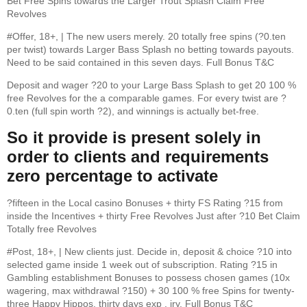
Bet Free Spins towards the Larger Trout Splash Claim Free
Revolves
#Offer, 18+, | The new users merely. 20 totally free spins (?0.ten
per twist) towards Larger Bass Splash no betting towards payouts.
Need to be said contained in this seven days. Full Bonus T&C
Deposit and wager ?20 to your Large Bass Splash to get 20 100 %
free Revolves for the a comparable games. For every twist are ?
0.ten (full spin worth ?2), and winnings is actually bet-free.
So it provide is present solely in
order to clients and requirements
zero percentage to activate
?fifteen in the Local casino Bonuses + thirty FS Rating ?15 from
inside the Incentives + thirty Free Revolves Just after ?10 Bet Claim
Totally free Revolves
#Post, 18+, | New clients just. Decide in, deposit & choice ?10 into
selected game inside 1 week out of subscription. Rating ?15 in
Gambling establishment Bonuses to possess chosen games (10x
wagering, max withdrawal ?150) + 30 100 % free Spins for twenty-
three Happy Hippos. thirty days exp . iry. Full Bonus T&C