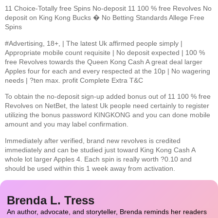
11 Choice-Totally free Spins No-deposit 11 100 % free Revolves No
deposit on King Kong Bucks � No Betting Standards Allege Free
Spins
#Advertising, 18+, | The latest Uk affirmed people simply |
Appropriate mobile count requisite | No deposit expected | 100 %
free Revolves towards the Queen Kong Cash A great deal larger
Apples four for each and every respected at the 10p | No wagering
needs | ?ten max. profit Complete Extra T&C
To obtain the no-deposit sign-up added bonus out of 11 100 % free
Revolves on NetBet, the latest Uk people need certainly to register
utilizing the bonus password KINGKONG and you can done mobile
amount and you may label confirmation.
Immediately after verified, brand new revolves is credited
immediately and can be studied just toward King Kong Cash A
whole lot larger Apples 4. Each spin is really worth ?0.10 and
should be used within this 1 week away from activation.
Brenda L. Tress
An author, advocate, and storyteller, Brenda reminds her readers