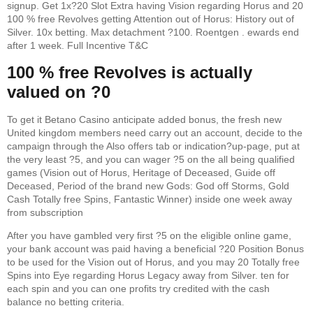
signup. Get 1x?20 Slot Extra having Vision regarding Horus and 20
100 % free Revolves getting Attention out of Horus: History out of
Silver. 10x betting. Max detachment ?100. Roentgen . ewards end
after 1 week. Full Incentive T&C
100 % free Revolves is actually
valued on ?0
To get it Betano Casino anticipate added bonus, the fresh new
United kingdom members need carry out an account, decide to the
campaign through the Also offers tab or indication?up-page, put at
the very least ?5, and you can wager ?5 on the all being qualified
games (Vision out of Horus, Heritage of Deceased, Guide off
Deceased, Period of the brand new Gods: God off Storms, Gold
Cash Totally free Spins, Fantastic Winner) inside one week away
from subscription
After you have gambled very first ?5 on the eligible online game,
your bank account was paid having a beneficial ?20 Position Bonus
to be used for the Vision out of Horus, and you may 20 Totally free
Spins into Eye regarding Horus Legacy away from Silver. ten for
each spin and you can one profits try credited with the cash
balance no betting criteria.