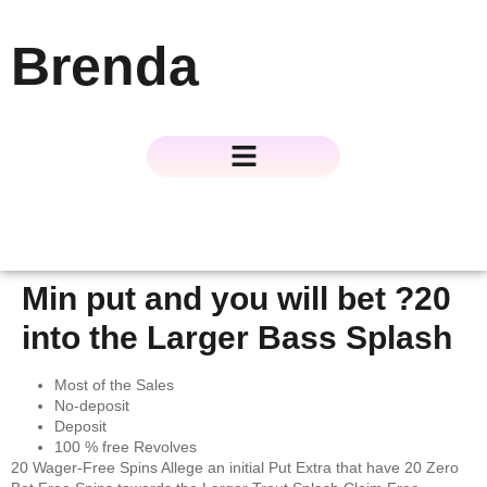
Brenda
About The Author
About The Book
Contact Us
Min put and you will bet ?20
into the Larger Bass Splash
Most of the Sales
No-deposit
Deposit
100 % free Revolves
20 Wager-Free Spins Allege an initial Put Extra that have 20 Zero