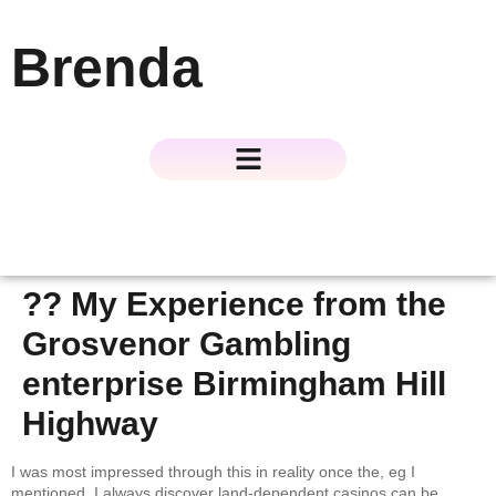
Brenda
About The Author
About The Book
Contact Us
?? My Experience from the
Grosvenor Gambling
enterprise Birmingham Hill
Highway
I was most impressed through this in reality once the, eg I
mentioned, I always discover land-dependent casinos can be