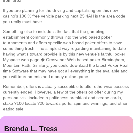
from area.
If you are planning for the driving and capitalizing on this new
casino’s 100 % free vehicle parking next B5 4AH is the area code
you really must have.
Something else to include is the fact that the gambling
establishment commonly throws into the web based poker
tournaments and offers specific web based poker offers to save
some thing fresh. The simplest way regarding maintaining to date
having what’s toward provide is by this new venue’s faithful poker
Myspace web page � Grosvenor Web based poker Birmingham,
Mountain Path. Similarly, you could download the latest Poker Real
time Software that may have got all everything in the available and
you will tournaments and money online game.
Remember, offers is actually susceptible to alter otherwise possess
currently ended. However, a few of the offers on offer during my
personal visit included a politeness breakfast and scrape cards,
stake ?100 locate ?20 towards ports, spin and winnings, and other
eating sale.
Brenda L. Tress