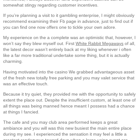
somewhat stingy regarding customer incentives.
If you’re planning a visit to it gambling enterprise, I might obviously
recommend examining their Fb page in advance, just to find out if
you can find one now offers one to tickle your own adore.
My experience on the a complete was an optimistic that, however, I
won’t say they blew myself out. First
White Rabbit Megaways
of all,
the latest decor wasn’t entirely back at my liking whenever i often
like a far more traditional undertake some thing, but it is actually
charming.
Having motivated into the casino We grabbed advantageous asset
of the fresh new totally free parking and you may valet service that
was an effective touch.
Because it try quiet, they provided me with the opportunity to safely
extent the place out. Despite the insufficient custom, at least one of
all things was being manned hence meant I possess had a chance
at things I fancied.
The cafe and you may club area performed keeps a great
ambiance and you will was this new busiest the main entire place
during my see. I experienced the sensation it may feel a little a