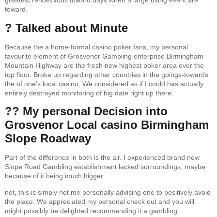
greatest rendezvous toward days when a large using event are
toward.
? Talked about Minute
Because the a home-formal casino poker fans, my personal
favourite element of Grosvenor Gambling enterprise Birmingham
Mountain Highway are the fresh new highest poker area over the
top floor. Broke up regarding other countries in the goings-towards
the of one’s local casino, We considered as if I could has actually
entirely destroyed monitoring of big date right up there.
?? My personal Decision into
Grosvenor Local casino Birmingham
Slope Roadway
Part of the difference in both is the air. I experienced brand new
Slope Road Gambling establishment lacked surroundings, maybe
because of it being much bigger.
not, this is simply not me personally advising one to positively avoid
the place. We appreciated my personal check out and you will
might possibly be delighted recommending it a gambling