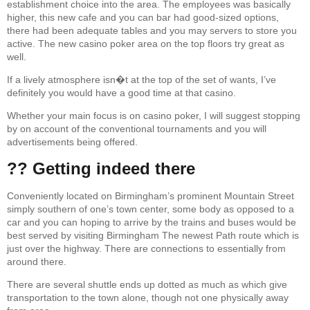
establishment choice into the area. The employees was basically
higher, this new cafe and you can bar had good-sized options,
there had been adequate tables and you may servers to store you
active. The new casino poker area on the top floors try great as
well.
If a lively atmosphere isn�t at the top of the set of wants, I’ve
definitely you would have a good time at that casino.
Whether your main focus is on casino poker, I will suggest stopping
by on account of the conventional tournaments and you will
advertisements being offered.
?? Getting indeed there
Conveniently located on Birmingham’s prominent Mountain Street
simply southern of one’s town center, some body as opposed to a
car and you can hoping to arrive by the trains and buses would be
best served by visiting Birmingham The newest Path route which is
just over the highway. There are connections to essentially from
around there.
There are several shuttle ends up dotted as much as which give
transportation to the town alone, though not one physically away