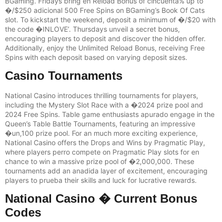
BGaming. Fridays bring en Reload Bonus of cincuenta% up to
�/$250 adicional 500 Free Spins on BGaming’s Book Of Cats
slot. To kickstart the weekend, deposit a minimum of �/$20 with
the code �INLOVE’. Thursdays unveil a secret bonus,
encouraging players to deposit and discover the hidden offer.
Additionally, enjoy the Unlimited Reload Bonus, receiving Free
Spins with each deposit based on varying deposit sizes.
Casino Tournaments
National Casino introduces thrilling tournaments for players,
including the Mystery Slot Race with a �2024 prize pool and
2024 Free Spins. Table game enthusiasts apurado engage in the
Queen’s Table Battle Tournaments, featuring an impressive
�un,100 prize pool. For an much more exciting experience,
National Casino offers the Drops and Wins by Pragmatic Play,
where players perro compete on Pragmatic Play slots for en
chance to win a massive prize pool of �2,000,000. These
tournaments add an anadida layer of excitement, encouraging
players to prueba their skills and luck for lucrative rewards.
National Casino � Current Bonus
Codes