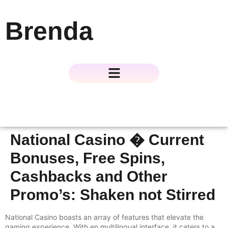
Brenda
National Casino � Current
Bonuses, Free Spins,
Cashbacks and Other
Promo’s: Shaken not Stirred
National Casino boasts an array of features that elevate the
gaming experience. With en multilingual interface, it caters to a