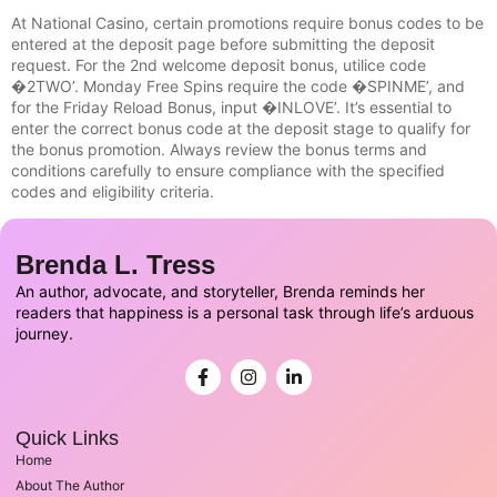
At National Casino, certain promotions require bonus codes to be
entered at the deposit page before submitting the deposit
request. For the 2nd welcome deposit bonus, utilice code
�2TWO’. Monday Free Spins require the code �SPINME’, and
for the Friday Reload Bonus, input �INLOVE’. It’s essential to
enter the correct bonus code at the deposit stage to qualify for
the bonus promotion. Always review the bonus terms and
conditions carefully to ensure compliance with the specified
codes and eligibility criteria.
Brenda L. Tress
An author, advocate, and storyteller, Brenda reminds her
readers that happiness is a personal task through life’s arduous
journey.
Quick Links
Home
About The Author