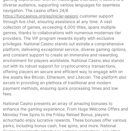
diverse audience, supporting various languages for seamless
navigation. The casino offers 24/6
https://funcasinos.org/es/iniciar-sesion/
customer support
through live chat, ensuring assistance at any time. A vast
collection of games, exceeding 4,000 titles, spans multiple
genres, thanks to collaborations with numerous modernas-tier
providers. The VIP program rewards loyalty with exclusive
privileges. National Casino stands out estrella a comprehensive
platform, delivering exceptional service, diverse gaming options,
and constant support to create an immersive and rewarding
environment for players worldwide. National Casino also stands
out with its robust support for cryptocurrency transactions,
offering players en secure and efficient way to engage with on
line assets like Bitcoin, Ethereum, and Litecoin. The platform also
excels in providing en plethora of traditional and modern
payment methods, ensuring quick processing times and low
fees.
National Casino presents an array of amazing bonuses to
enhance the gaming experience. From Huge Welcome Offers and
Monday Free Spins to the Friday Reload Bonus, players
achuchado enjoy lucrative rewards. These bonuses offer various
perks, including bonus cash, free spins, and more. National