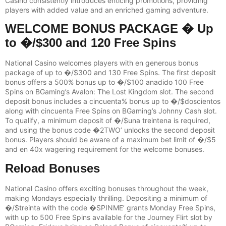
Casino consistently introduces enticing promotions, providing
players with added value and an enriched gaming adventure.
WELCOME BONUS PACKAGE � Up
to �/$300 and 120 Free Spins
National Casino welcomes players with en generous bonus
package of up to �/$300 and 130 Free Spins. The first deposit
bonus offers a 500% bonus up to �/$100 anadido 100 Free
Spins on BGaming’s Avalon: The Lost Kingdom slot. The second
deposit bonus includes a cincuenta% bonus up to �/$doscientos
along with cincuenta Free Spins on BGaming’s Johnny Cash slot.
To qualify, a minimum deposit of �/$una treintena is required,
and using the bonus code �2TWO’ unlocks the second deposit
bonus. Players should be aware of a maximum bet limit of �/$5
and en 40x wagering requirement for the welcome bonuses.
Reload Bonuses
National Casino offers exciting bonuses throughout the week,
making Mondays especially thrilling. Depositing a minimum of
�/$treinta with the code �SPINME’ grants Monday Free Spins,
with up to 500 Free Spins available for the Journey Flirt slot by