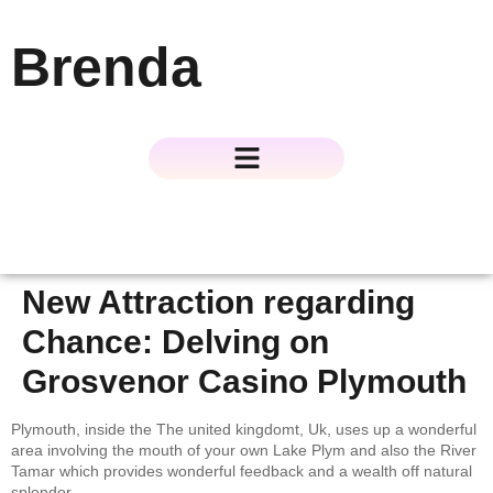
Brenda
About The Author
About The Book
Contact Us
New Attraction regarding
Chance: Delving on
Grosvenor Casino Plymouth
Plymouth, inside the The united kingdomt, Uk, uses up a wonderful
area involving the mouth of your own Lake Plym and also the River
Tamar which provides wonderful feedback and a wealth off natural
splendor.