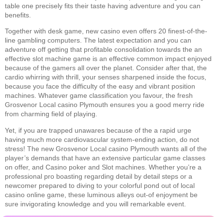
table one precisely fits their taste having adventure and you can
benefits.
Together with desk game, new casino even offers 20 finest-of-the-
line gambling computers. The latest expectation and you can
adventure off getting that profitable consolidation towards the an
effective slot machine game is an effective common impact enjoyed
because of the gamers all over the planet. Consider after that, the
cardio whirring with thrill, your senses sharpened inside the focus,
because you face the difficulty of the easy and vibrant position
machines. Whatever game classification you favour, the fresh
Grosvenor Local casino Plymouth ensures you a good merry ride
from charming field of playing.
Yet, if you are trapped unawares because of the a rapid urge
having much more cardiovascular system-ending action, do not
stress! The new Grosvenor Local casino Plymouth wants all of the
player’s demands that have an extensive particular game classes
on offer, and Casino poker and Slot machines. Whether you’re a
professional pro boasting regarding detail by detail steps or a
newcomer prepared to diving to your colorful pond out of local
casino online game, these luminous alleys out-of enjoyment be
sure invigorating knowledge and you will remarkable event.