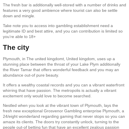
The fresh bar is additionally well-stored with a number of drinks and
features a very good ambience where tourist can also be settle
down and mingle.
Take note you to access into gambling establishment need a
legitimate ID and best attire, and you can contribution is limited so
you’re able to 18+
The city
Plymouth, in The united kingdomt, United kingdom, uses up a
stunning place between the throat of your Lake Plym additionally
the River Tamar that offers wonderful feedback and you may an
abundance out-of pure beauty.
It offers a wealthy coastal records and you can a vibrant waterfront
whirring that have passion. The metropolis is actually a vibrant
excitement only would love to become searched.
Nestled when you look at the vibrant town of Plymouth, lays the
fresh new exceptional Grosvenor Gambling enterprise Plymouth, a
24/eight wonderland regarding gaming that never stops so you can
amaze its clients. The doors try constantly unlock, turning to the
people out-of betting fun that have an excellent zealous passion