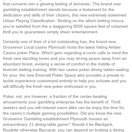
that converts into a glowing feeling of domestic. The brand new
gambling establishment stands because a testament for the
dedication and skills of their citizens, this new extremely esteemed
Urban Playing Classification. Striding on the which betting mecca,
you’re satisfied from the a staggering 8500 square feet of untamed
thrill you to guarantees simply sheer entertainment.
Certainly one of their of a lot outstanding has, the brand new
Grosvenor Local casino Plymouth hosts the latest hitting Amber
Casino poker Place. Which gem regarding a-room calls to mind the
fresh new dazzling tones and you may strong peace away from an
abundant forest, evoking a sense of comfort in the middle of
feverish betting training. With two casino poker dining tables waiting
for your, the new Emerald Poker Space also provides a private to
tackle experience customized entirely to help you activate and you
will difficulty the fresh new poker enthusiast in you.
Poker, not, are however, a fraction of the center-beating
amusements your gambling enterprise has the benefit of. Thrill-
seekers and you will relaxed users alike can be enjoy the time for
the casino’s multiple gaming possibilities. Did you know the new
Grosvenor Gambling establishment Plymouth houses an
extraordinary 21 dining table game? Should it be Blackjack,
Roulette otherwise Baccarat, you can depend on looking a dining