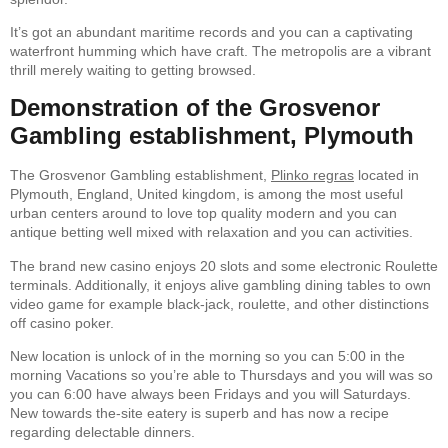
It’s got an abundant maritime records and you can a captivating
waterfront humming which have craft. The metropolis are a vibrant
thrill merely waiting to getting browsed.
Demonstration of the Grosvenor
Gambling establishment, Plymouth
The Grosvenor Gambling establishment,
Plinko regras
located in
Plymouth, England, United kingdom, is among the most useful
urban centers around to love top quality modern and you can
antique betting well mixed with relaxation and you can activities.
The brand new casino enjoys 20 slots and some electronic Roulette
terminals. Additionally, it enjoys alive gambling dining tables to own
video game for example black-jack, roulette, and other distinctions
off casino poker.
New location is unlock of in the morning so you can 5:00 in the
morning Vacations so you’re able to Thursdays and you will was so
you can 6:00 have always been Fridays and you will Saturdays.
New towards the-site eatery is superb and has now a recipe
regarding delectable dinners.