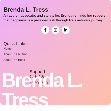
Brenda L. Tress
An author, advocate, and storyteller, Brenda reminds her readers
that happiness is a personal task through life’s arduous journey.
Quick Links
Home
About The Author
About The Book
Brenda L.
Support
Contact Us
Privacy Policy
Tress