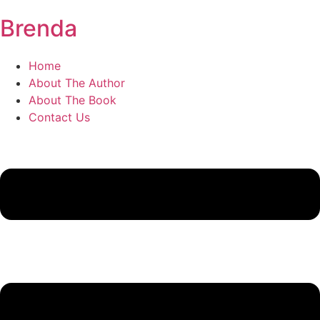
Brenda
Home
About The Author
About The Book
Contact Us