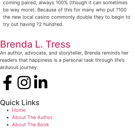
coming paired, always 100% (though it can sometimes
be way more). Because of this for many who put ?100
the new local casino commonly double they to begin to
try out having ?2 hundred.
Brenda L. Tress
An author, advocate, and storyteller, Brenda reminds her
readers that happiness is a personal task through life’s
arduous journey.
Quick Links
Home
About The Author
About The Book