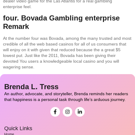
dealer video game for the Las Atlantis for a real gambling
enterprise feel.
four. Bovada Gambling enterprise
Remark
At the number four was Bovada, among the many trusted and most
credible of all the web based casinos for all of us consumers that
will enjoy on it with given that reduced because the a great $5
lowest put. Just like the 2011, Bovada has been giving their
devoted You users a knowledgeable local casino and you will
wagering sense.
Brenda L. Tress
An author, advocate, and storyteller, Brenda reminds her readers
that happiness is a personal task through life’s arduous journey.
Quick Links
Home