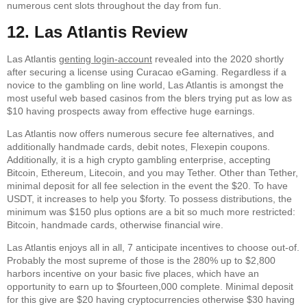
numerous cent slots throughout the day from fun.
12. Las Atlantis Review
Las Atlantis
genting login-account
revealed into the 2020 shortly
after securing a license using Curacao eGaming. Regardless if a
novice to the gambling on line world, Las Atlantis is amongst the
most useful web based casinos from the blers trying put as low as
$10 having prospects away from effective huge earnings.
Las Atlantis now offers numerous secure fee alternatives, and
additionally handmade cards, debit notes, Flexepin coupons.
Additionally, it is a high crypto gambling enterprise, accepting
Bitcoin, Ethereum, Litecoin, and you may Tether. Other than Tether,
minimal deposit for all fee selection in the event the $20. To have
USDT, it increases to help you $forty. To possess distributions, the
minimum was $150 plus options are a bit so much more restricted:
Bitcoin, handmade cards, otherwise financial wire.
Las Atlantis enjoys all in all, 7 anticipate incentives to choose out-of.
Probably the most supreme of those is the 280% up to $2,800
harbors incentive on your basic five places, which have an
opportunity to earn up to $fourteen,000 complete. Minimal deposit
for this give are $20 having cryptocurrencies otherwise $30 having