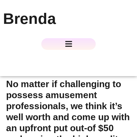
Brenda
About The Author
About The Book
Contact Us
No matter if challenging to
possess amusement
professionals, we think it’s
well worth and come up with
an upfront put out-of $50