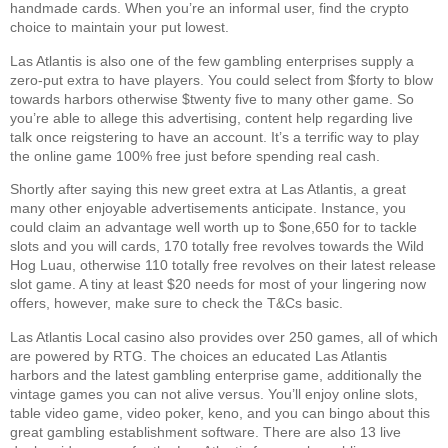
handmade cards. When you’re an informal user, find the crypto
choice to maintain your put lowest.
Las Atlantis is also one of the few gambling enterprises supply a
zero-put extra to have players. You could select from $forty to blow
towards harbors otherwise $twenty five to many other game. So
you’re able to allege this advertising, content help regarding live
talk once reigstering to have an account. It’s a terrific way to play
the online game 100% free just before spending real cash.
Shortly after saying this new greet extra at Las Atlantis, a great
many other enjoyable advertisements anticipate. Instance, you
could claim an advantage well worth up to $one,650 for to tackle
slots and you will cards, 170 totally free revolves towards the Wild
Hog Luau, otherwise 110 totally free revolves on their latest release
slot game. A tiny at least $20 needs for most of your lingering now
offers, however, make sure to check the T&Cs basic.
Las Atlantis Local casino also provides over 250 games, all of which
are powered by RTG. The choices an educated Las Atlantis
harbors and the latest gambling enterprise game, additionally the
vintage games you can not alive versus. You’ll enjoy online slots,
table video game, video poker, keno, and you can bingo about this
great gambling establishment software. There are also 13 live