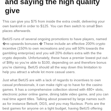
and saying the high quality
give
This can give you $75 from inside the extra credit, delivering your
own bankroll in order to $125. You can then switch to small $ten
places afterwards.
BetUS runs of several ongoing promotions to have players, named
�re-upwards bonuses.� These include an effective 200% crypto
incentive (150% to own recreations and you will 50% towards the
gambling enterprise) and you will 20% dollars extra with the the
crypto deposits. Unfortunately, these have a premier lowest put out-
of $fifty so you’re able to $100, depending on and therefore bonus
you’re claiming. BetUS should all the way down this limitation to
help you attract a whole lot more casual users.
Just what BetUS are with a lack of regards to incentives to own
casual professionals, it can make right up to have for the casino
games. It has a comprehensive collection stored with 480+ slots,
electronic poker online game, dining table video game, and you can
real time agent titles. Talking about powered by large names such
as for instance Betsoft, DGS, and you may Nucleus. Ports are the
best games for anyone on a tight budget, having BetUS offering